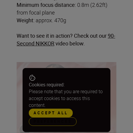
Minimum focus distance:
0.8m (2.62ft)
from focal plane
Weight:
approx. 470g
Want to see it in action? Check out our
90-
Second NIKKOR
video below.
Cookies required:
Please note that you are required to
accept cookies to access this
content.
ACCEPT ALL
PREFERENCES