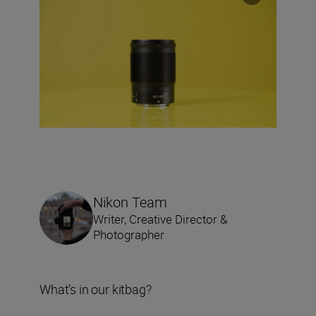
Nikon Team
Writer, Creative Director &
Photographer
What’s in our kitbag?