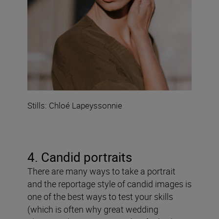
Stills: Chloé Lapeyssonnie
4. Candid portraits
There are many ways to take a portrait
and the reportage style of candid images is
one of the best ways to test your skills
(which is often why great wedding