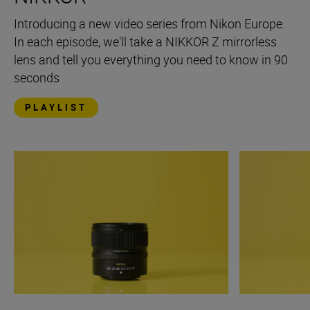
Introducing a new video series from Nikon Europe.
In each episode, we'll take a NIKKOR Z mirrorless
lens and tell you everything you need to know in 90
seconds
PLAYLIST