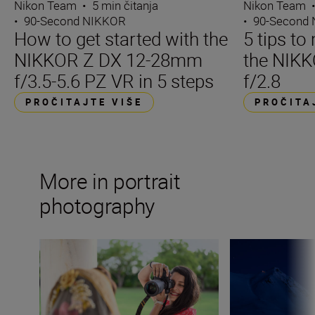
Nikon Team
•
5 min čitanja
Nikon Team
•
90-Second NIKKOR
•
90-Second
How to get started with the
5 tips t
NIKKOR Z DX 12-28mm
the NIK
f/3.5-5.6 PZ VR in 5 steps
f/2.8
PROČITAJTE VIŠE
PROČITA
More in portrait
photography
What lenses do I need as a portrait photographer? Kitbag 
Capturing the po