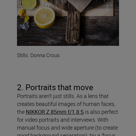
Stills: Donna Crous
2. Portraits that move
Portraits aren’t just stills. As a lens that
creates beautiful images of human faces,
the
NIKKOR Z 85mm f/1.8 S
is also perfect
for video portraits and interviews. With
manual focus and wide aperture (to create
good background separation), try a ‘focus