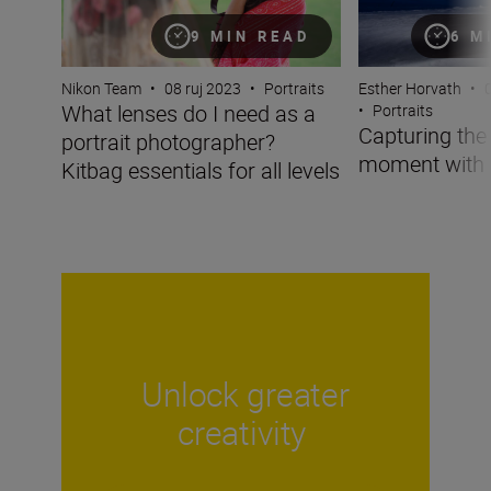
9 MIN READ
6 M
Nikon Team
•
08 ruj 2023
•
Portraits
Esther Horvath
•
What lenses do I need as a
•
Portraits
Capturing the 
portrait photographer?
moment with 
Kitbag essentials for all levels
Unlock greater
creativity