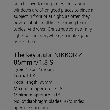
on a hill overlooking a city). Restaurant
windows are often good places to place a
subject in front of at night, as often they
have a lot of small lights coming from
tables. And when Christmas comes, fairy
lights will be everywhere, so make good
use of them!
The key stats:
NIKKOR Z
85mm f/1.8 S
Type:
Nikon Z mount
Format:
FX
Focal length:
85mm
Maximum aperture:
f/1.8
Minimum aperture:
f/16
No. of diaphragm blades:
9 (rounded
aperture opening)