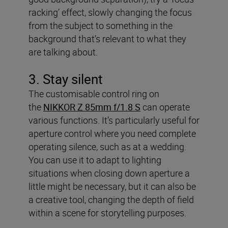
racking’ effect, slowly changing the focus
from the subject to something in the
background that’s relevant to what they
are talking about.
3. Stay silent
The customisable control ring on
the
NIKKOR Z 85mm f/1.8 S
can operate
various functions. It’s particularly useful for
aperture control where you need complete
operating silence, such as at a wedding.
You can use it to adapt to lighting
situations when closing down aperture a
little might be necessary, but it can also be
a creative tool, changing the depth of field
within a scene for storytelling purposes.