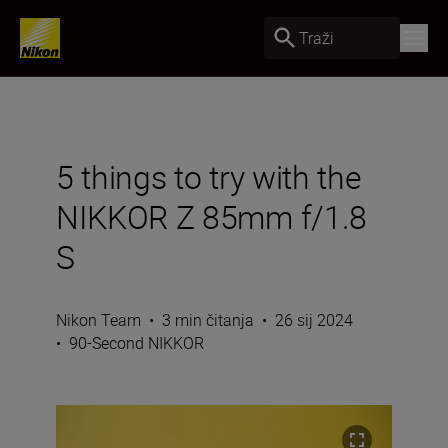
Traži
5 things to try with the
NIKKOR Z 85mm f/1.8
S
Nikon Team
•
3 min čitanja
•
26 sij 2024
•
90-Second NIKKOR