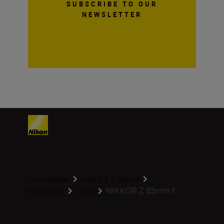
SUBSCRIBE TO OUR
NEWSLETTER
Homepage
Learn & Explore
NIKKOR Z 85mm f...
Magazine
Gear