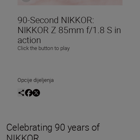
90-Second NIKKOR:
NIKKOR Z 85mm f/1.8 S in
action
Click the button to play
Opcije dijeljenja
Celebrating 90 years of
NIKKOR