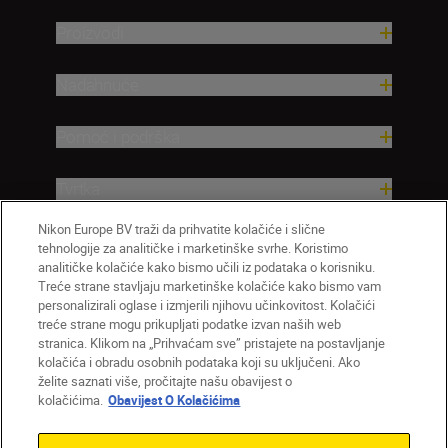
Proizvodi
Nadahnuće
Pomoć i podrška
Tvrtka
Nikon Europe BV traži da prihvatite kolačiće i slične
tehnologije za analitičke i marketinške svrhe. Koristimo
analitičke kolačiće kako bismo učili iz podataka o korisniku.
Treće strane stavljaju marketinške kolačiće kako bismo vam
personalizirali oglase i izmjerili njihovu učinkovitost. Kolačići
treće strane mogu prikupljati podatke izvan naših web
stranica. Klikom na „Prihvaćam sve” pristajete na postavljanje
kolačića i obradu osobnih podataka koji su uključeni. Ako
želite saznati više, pročitajte našu obavijest o
HR
Nikon Sites
kolačićima.
Obavijest O Kolačićima
Obratite nam se
Obavijest o zaštiti privatnosti
Uvjeti upotrebe
Obavijest o kolačićima