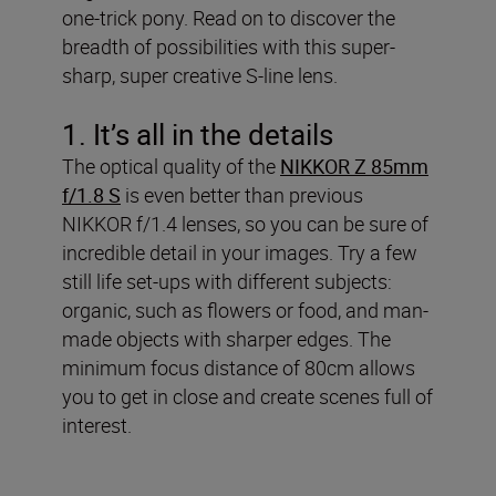
one-trick pony. Read on to discover the
breadth of possibilities with this super-
sharp, super creative S-line lens.
1. It’s all in the details
The optical quality of the
NIKKOR Z 85mm
f/1.8 S
is even better than previous
NIKKOR f/1.4 lenses, so you can be sure of
incredible detail in your images. Try a few
still life set-ups with different subjects:
organic, such as flowers or food, and man-
made objects with sharper edges. The
minimum focus distance of 80cm allows
you to get in close and create scenes full of
interest.