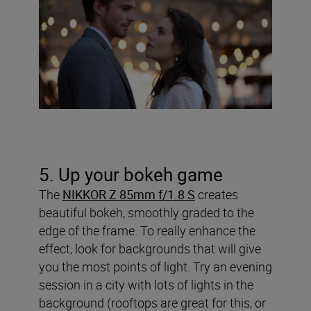
5. Up your bokeh game
The
NIKKOR Z 85mm f/1.8 S
creates
beautiful bokeh, smoothly graded to the
edge of the frame. To really enhance the
effect, look for backgrounds that will give
you the most points of light. Try an evening
session in a city with lots of lights in the
background (rooftops are great for this, or