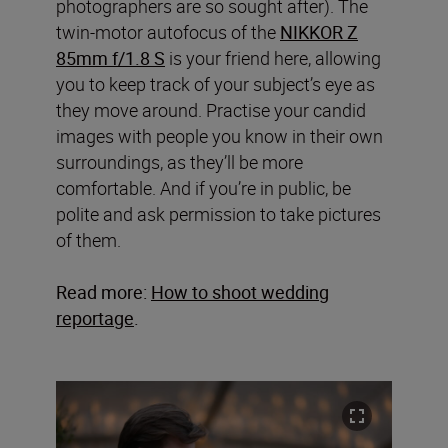
photographers are so sought after). The
twin-motor autofocus of the
NIKKOR Z
85mm f/1.8 S
is your friend here, allowing
you to keep track of your subject’s eye as
they move around. Practise your candid
images with people you know in their own
surroundings, as they’ll be more
comfortable. And if you’re in public, be
polite and ask permission to take pictures
of them.
Read more:
How to shoot wedding
reportage
.