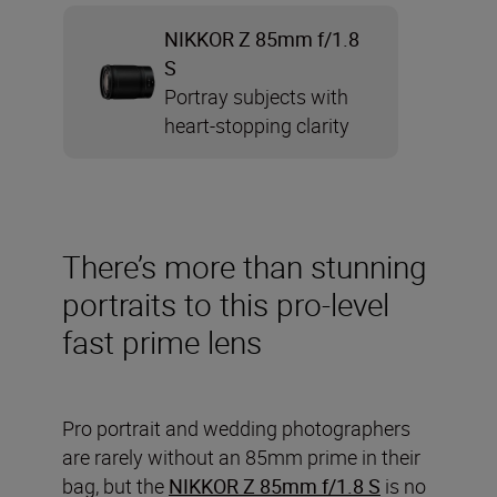
NIKKOR Z 85mm f/1.8
S
Portray subjects with
heart-stopping clarity
There’s more than stunning
portraits to this pro-level
fast prime lens
Pro portrait and wedding photographers
are rarely without an 85mm prime in their
bag, but the
NIKKOR Z 85mm f/1.8 S
is no