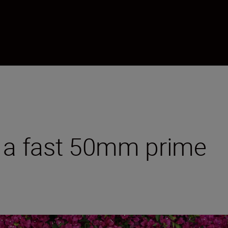
m a fast 50mm prime