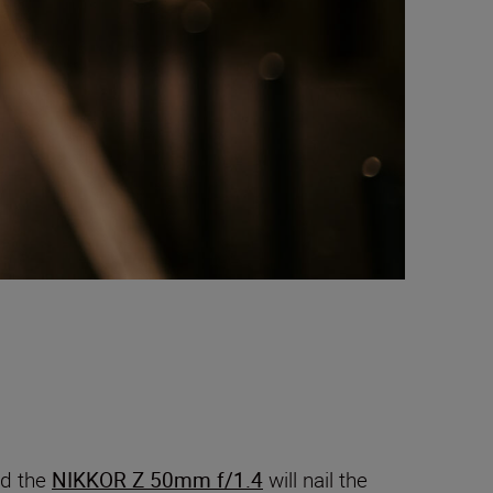
nd the
NIKKOR Z 50mm f/1.4
will nail the