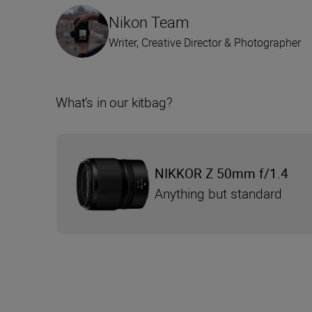
Nikon Team
Writer, Creative Director & Photographer
What’s in our kitbag?
NIKKOR Z 50mm f/1.4
Anything but standard