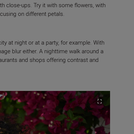
h close-ups. Try it with some flowers, with
using on different petals.
city at night or at a party, for example. With
age blur either. A nighttime walk around a
staurants and shops offering contrast and