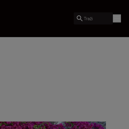
Traži