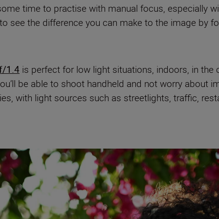
me time to practise with manual focus, especially wit
to see the difference you can make to the image by foc
/1.4
is perfect for low light situations, indoors, in the 
ou’ll be able to shoot handheld and not worry about im
es, with light sources such as streetlights, traffic, re