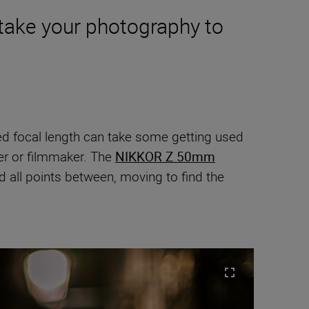
take your photography to
xed focal length can take some getting used
er or filmmaker. The
NIKKOR Z 50mm
d all points between, moving to find the