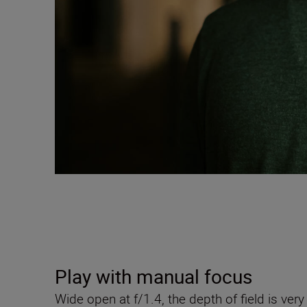
Play with manual focus
Wide open at f/1.4, the depth of field is v