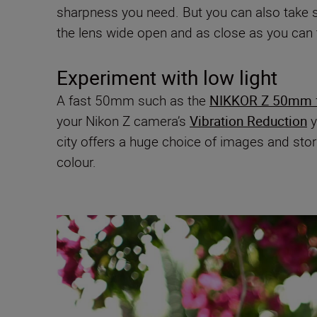
sharpness you need. But you can also take so
the lens wide open and as close as you can 
Experiment with low light
A fast 50mm such as the
NIKKOR Z 50mm f
your Nikon Z camera’s
Vibration Reduction
y
city offers a huge choice of images and stori
colour.