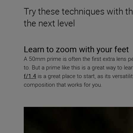
Try these techniques with 
the next level
Learn to zoom with your feet
A 50mm prime is often the first extra lens p
to. But a prime like this is a great way to
f/1.4
is a great place to start, as its versa
composition that works for you.