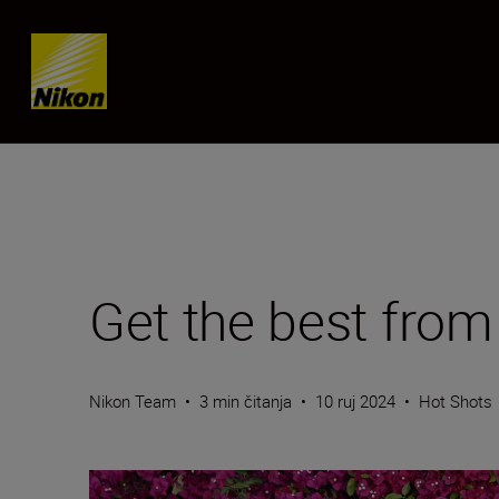
Skip content
Get the best fro
Nikon Team
•
3 min čitanja
•
10 ruj 2024
•
Hot Shots