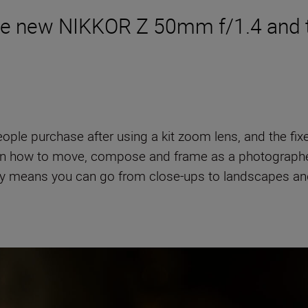
the new NIKKOR Z 50mm f/1.4 and 
eople purchase after using a kit zoom lens, and the fi
 learn how to move, compose and frame as a photograph
tility means you can go from close-ups to landscapes an