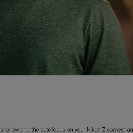
ery shallow and the autofocus on your Nikon Z camera a