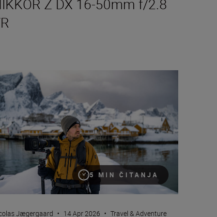
IKKOR Z DX 16-50mm f/2.8
VR
e Nikon ZR: Tried and tested
5 MIN ČITANJA
colas Jægergaard
•
14 Apr 2026
•
Travel & Adventure