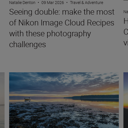
Natalie Denton
•
09 Mar 2026
•
Travel & Adventure
Seeing double: make the most
Na
H
of Nikon Image Cloud Recipes
C
with these photography
v
challenges
 NIKKOR Z DX 16-50mm f/2.8 VR
Landscape and travel imaging trends for 2026
Ho