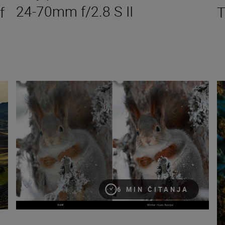
24-70mm f/2.8 S II
f
T
Seeing double: make the most of Nikon Image Cloud Recipe
Ho
6 MIN ČITANJA