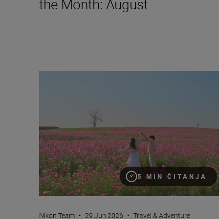
the Month: August
Nikon Imaging Cloud Recipe of the Month: July
5 MIN ČITANJA
Nikon Team
•
29 Jun 2026
•
Travel & Adventure