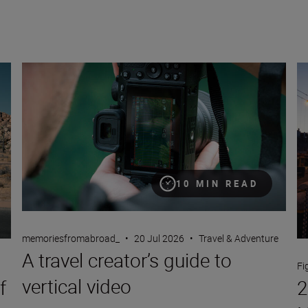
A travel creator’s guide to vertical video
24
10 MIN READ
memoriesfromabroad_
•
20 Jul 2026
•
Travel & Adventure
A travel creator’s guide to
Fi
vertical video
f
2