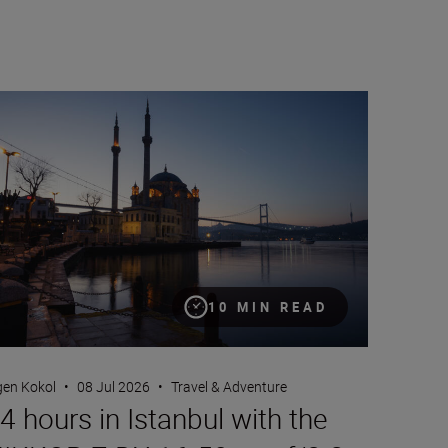
 hours in Istanbul with the NIKKOR Z DX 16-50mm f/2.8 VR
10 MIN READ
gen Kokol
•
08 Jul 2026
•
Travel & Adventure
4 hours in Istanbul with the