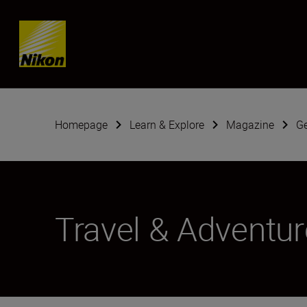
Skip content
Homepage
Learn & Explore
Magazine
G
Travel & Adventur