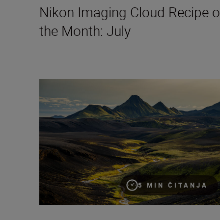
Nikon Imaging Cloud Recipe o
the Month: July
8 creative compositions for landscapes
5 MIN ČITANJA