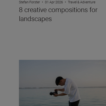
Stefan Forster
•
01 Apr 2026
•
Travel & Adventure
8 creative compositions for
landscapes
Versatile focal lengths: unlimited genres with the