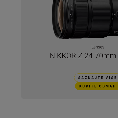
Lenses
NIKKOR Z 24-70mm f/
SAZNAJTE VIŠE
KUPITE ODMAH