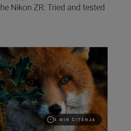
he Nikon ZR: Tried and tested
s with these photography challenges
w do you win the Festive Calendar Challenge? The victors reveal
5 MIN ČITANJA