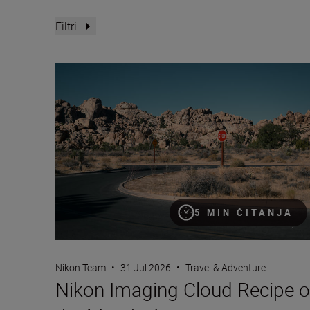
Filtri
Nikon Imaging Cloud Recipe of the Month: August
5 MIN ČITANJA
Nikon Team
•
31 Jul 2026
•
Travel & Adventure
Nikon Imaging Cloud Recipe o