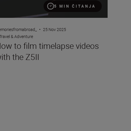
5 MIN ČITANJA
moriesfromabroad_
•
25 Nov 2025
Travel & Adventure
ow to film timelapse videos
ith the Z5II