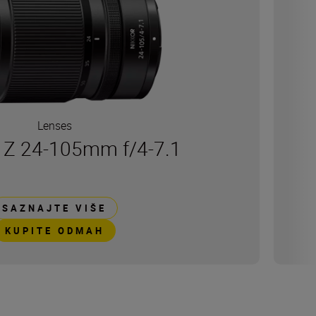
Lenses
Z 24-105mm f/4-7.1
SAZNAJTE VIŠE
KUPITE ODMAH