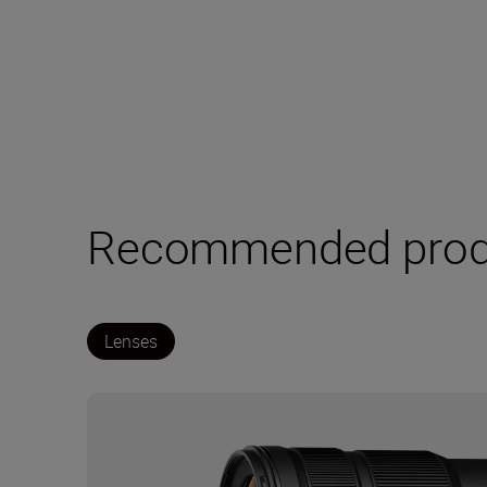
Recommended prod
Lenses