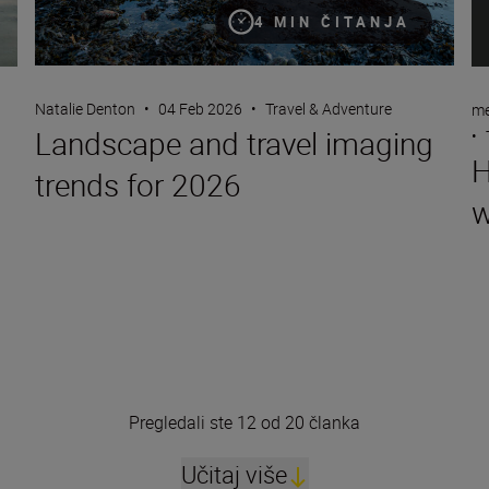
4 MIN ČITANJA
Natalie Denton
•
04 Feb 2026
•
Travel & Adventure
me
Landscape and travel imaging
•
H
trends for 2026
w
Pregledali ste 12 od 20 članka
Učitaj više