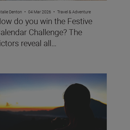
talie Denton
•
04 Mar 2026
•
Travel & Adventure
ow do you win the Festive
alendar Challenge? The
ictors reveal all…
w to film timelapse videos with the Z5II