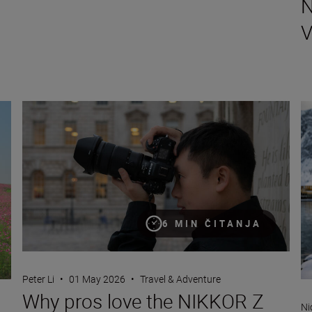
N
Why pros love the NIKKOR Z 24-70mm f/2.8 S II
Th
6 MIN ČITANJA
Peter Li
•
01 May 2026
•
Travel & Adventure
Why pros love the NIKKOR Z
Ni