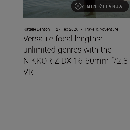
7 MIN ČITANJA
Natalie Denton
•
27 Feb 2026
•
Travel & Adventure
Versatile focal lengths:
unlimited genres with the
NIKKOR Z DX 16-50mm f/2.8
VR