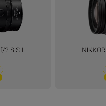
2.8 S II
NIKKOR 