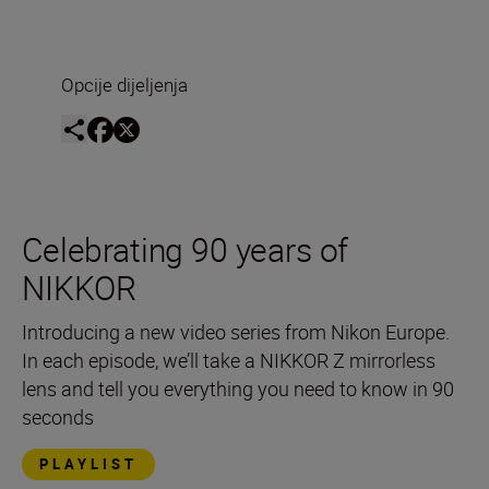
Opcije dijeljenja
Celebrating 90 years of
NIKKOR
Introducing a new video series from Nikon Europe.
In each episode, we’ll take a NIKKOR Z mirrorless
lens and tell you everything you need to know in 90
seconds
PLAYLIST