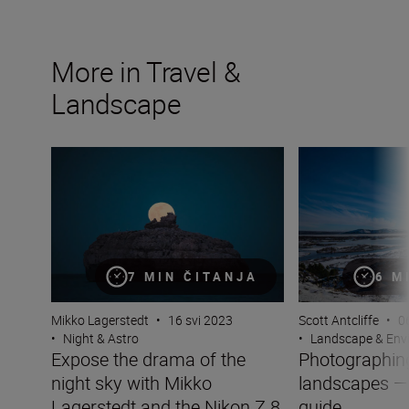
More in Travel &
Landscape
Expose the drama of the night sky with Mikko Lagersted
Photographing w
7 MIN ČITANJA
6 M
Mikko Lagerstedt
•
16 svi 2023
Scott Antcliffe
•
0
•
Night & Astro
•
Landscape & Env
Expose the drama of the
Photographing
night sky with Mikko
landscapes —
Lagerstedt and the Nikon Z 8
guide