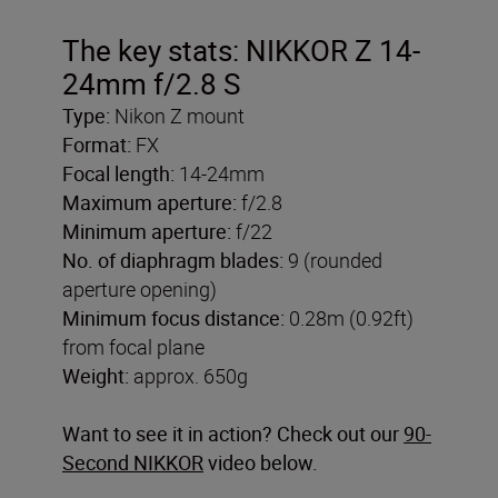
The key stats: NIKKOR Z 14-
24mm f/2.8 S
Type:
Nikon Z mount
Format:
FX
Focal length:
14-24mm
Maximum aperture:
f/2.8
Minimum aperture:
f/22
No. of diaphragm blades:
9 (rounded
aperture opening)
Minimum focus distance:
0.28m (0.92ft)
from focal plane
Weight:
approx. 650g
Want to see it in action? Check out our
90-
Second NIKKOR
video below.