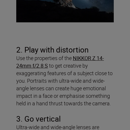
2. Play with distortion
Use the properties of the
NIKKOR Z 14-
24mm f/2.8 S
to get creative by
exaggerating features of a subject close to
you. Portraits with ultra-wide and wide-
angle lenses can create huge emotional
impact in a face or emphasise something
held in a hand thrust towards the camera.
3. Go vertical
Ultra-wide and wide-angle lenses are