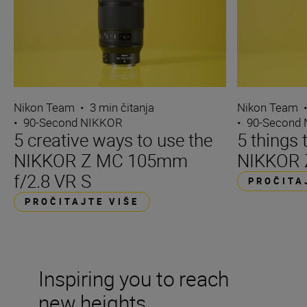
Nikon Team
•
3 min čitanja
Nikon Team
•
90-Second NIKKOR
•
90-Second
5 creative ways to use the
5 things 
NIKKOR Z MC 105mm
NIKKOR 
f/2.8 VR S
PROČITA
PROČITAJTE VIŠE
Inspiring you to reach
new heights