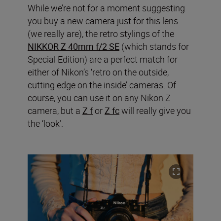
While we’re not for a moment suggesting
you buy a new camera just for this lens
(we really are), the retro stylings of the
NIKKOR Z 40mm f/2 SE
(which stands for
Special Edition) are a perfect match for
either of Nikon’s ‘retro on the outside,
cutting edge on the inside’ cameras. Of
course, you can use it on any Nikon Z
camera, but a
Z f
or
Z fc
will really give you
the ‘look’.