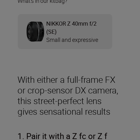
What’s in our kitbag?
NIKKOR Z 40mm f/2
(SE)
Small and expressive
With either a full-frame FX
or crop-sensor DX camera,
this street-perfect lens
gives sensational results
1. Pair it with a Z fc or Z f