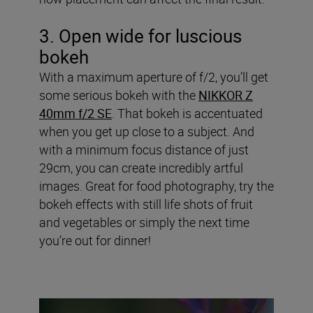
3. Open wide for luscious
bokeh
With a maximum aperture of f/2, you’ll get
some serious bokeh with the
NIKKOR Z
40mm f/2 SE
. That bokeh is accentuated
when you get up close to a subject. And
with a minimum focus distance of just
29cm, you can create incredibly artful
images. Great for food photography, try the
bokeh effects with still life shots of fruit
and vegetables or simply the next time
you’re out for dinner!