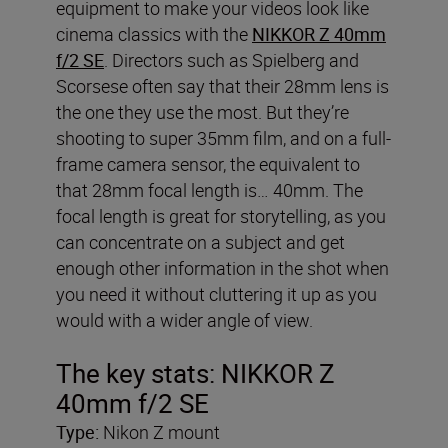
equipment to make your videos look like
cinema classics with the
NIKKOR Z 40mm
f/2 SE
. Directors such as Spielberg and
Scorsese often say that their 28mm lens is
the one they use the most. But they’re
shooting to super 35mm film, and on a full-
frame camera sensor, the equivalent to
that 28mm focal length is… 40mm. The
focal length is great for storytelling, as you
can concentrate on a subject and get
enough other information in the shot when
you need it without cluttering it up as you
would with a wider angle of view.
The key stats: NIKKOR Z
40mm f/2 SE
Type:
Nikon Z mount