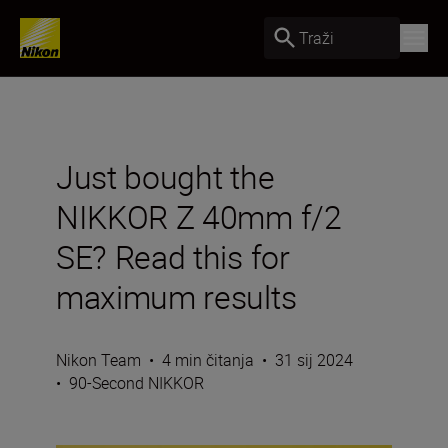
Traži
Just bought the
NIKKOR Z 40mm f/2
SE? Read this for
maximum results
Nikon Team
•
4 min čitanja
•
31 sij 2024
•
90-Second NIKKOR