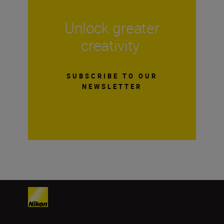
Unlock greater
creativity
SUBSCRIBE TO OUR
NEWSLETTER