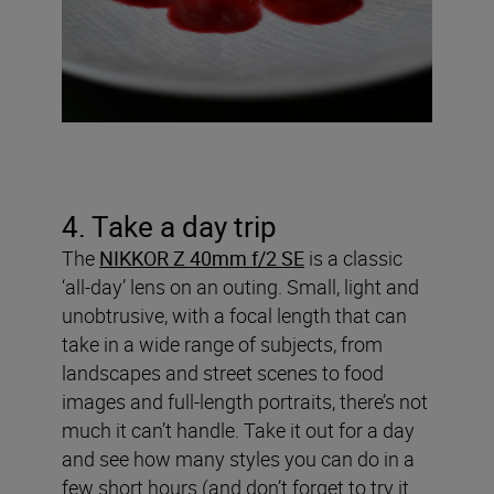
4. Take a day trip
The
NIKKOR Z 40mm f/2 SE
is a classic
‘all-day’ lens on an outing. Small, light and
unobtrusive, with a focal length that can
take in a wide range of subjects, from
landscapes and street scenes to food
images and full-length portraits, there’s not
much it can’t handle. Take it out for a day
and see how many styles you can do in a
few short hours (and don’t forget to try it