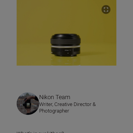
Nikon Team
Writer, Creative Director &
Photographer