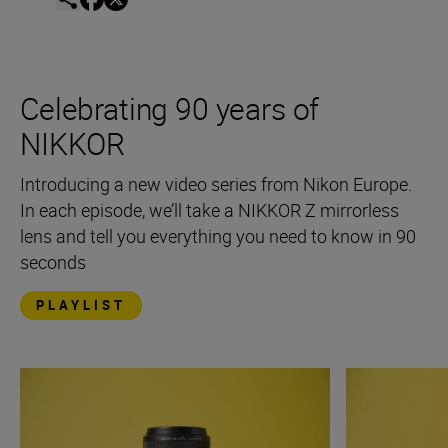
Celebrating 90 years of
NIKKOR
Introducing a new video series from Nikon Europe.
In each episode, we’ll take a NIKKOR Z mirrorless
lens and tell you everything you need to know in 90
seconds
PLAYLIST