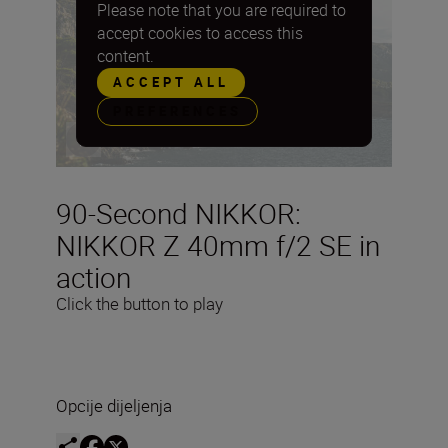
Please note that you are required to
accept cookies to access this
content.
ACCEPT ALL
PREFERENCES
90-Second NIKKOR:
NIKKOR Z 40mm f/2 SE in
action
Click the button to play
Opcije dijeljenja