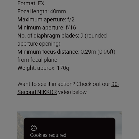
Format:
FX
Focal length:
40mm
Maximum aperture:
f/2
Minimum aperture:
f/16
No. of diaphragm blades:
9 (rounded
aperture opening)
Minimum focus distance:
0.29m (0.96ft)
from focal plane
Weight:
approx. 170g
Want to see it in action? Check out our
90-
Second NIKKOR
video below.
Cookies required: