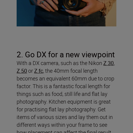
2. Go DX for a new viewpoint
With a DX camera, such as the Nikon
Z 30
,
Z 50
or
Z fc
, the 40mm focal length
becomes an equivalent 60mm due to crop
factor. This is a fantastic focal length for
things such as food, still life and flat lay
photography. Kitchen equipment is great
for practising flat lay photography. Get
items of various sizes and lay them out in
different ways within your frame to see
how placement can affect the final result.