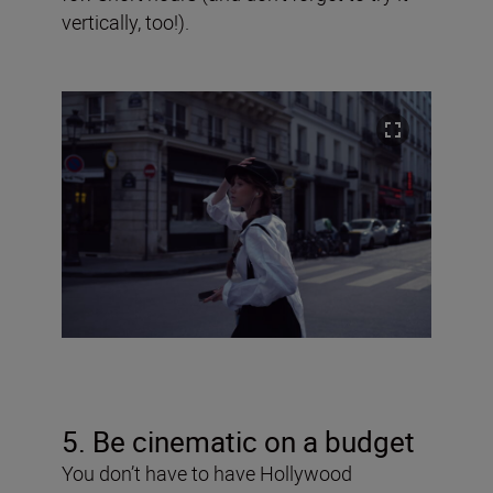
vertically, too!).
5. Be cinematic on a budget
You don’t have to have Hollywood