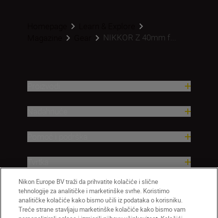
Homepage
Learn & Explore
NIKKOR Z 40mm f...
Magazine
Gear
Proizvodi
Nadahnuće
Pomoć i podrška
Tvrtka
Nikon Europe BV traži da prihvatite kolačiće i slične
tehnologije za analitičke i marketinške svrhe. Koristimo
analitičke kolačiće kako bismo učili iz podataka o korisniku.
Treće strane stavljaju marketinške kolačiće kako bismo vam