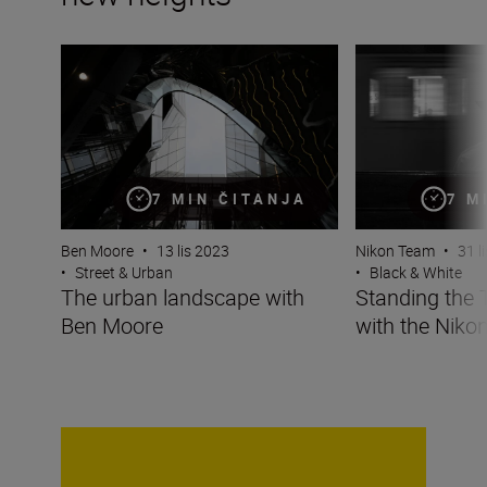
The urban landscape with Ben Moore
Standing the Test
7 MIN ČITANJA
7 M
Ben Moore
•
13 lis 2023
Nikon Team
•
31 l
•
Street & Urban
•
Black & White
The urban landscape with
Standing the 
Ben Moore
with the Nikon