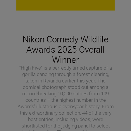
Nikon Comedy Wildlife
Awards 2025 Overall
Winner
“High Five” is a perfectly timed capture of a
gorilla dancing through a forest clearing,
taken in Rwanda earlier this year. The
comical photograph stood out among a
record-breaking 10,000 entries from 109
countries – the highest number in the
Awards’ illustrious eleven-year history. From
this extraordinary collection, 44 of the very
best entries, including videos, were
shortlisted for the judging panel to select