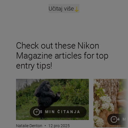
Učitaj više
Check out these Nikon
Magazine articles for top
entry tips!
“The smile factor is just as important as the wow fact
“Nature asks onl
5 MIN ČITANJA
4 M
Natalie Denton
•
12 pro 2025