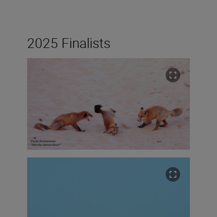
2025 Finalists