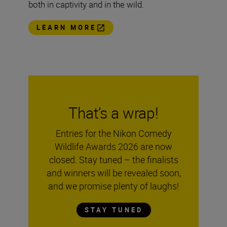
both in captivity and in the wild.
LEARN MORE
That’s a wrap!
Entries for the Nikon Comedy
Wildlife Awards 2026 are now
closed. Stay tuned – the finalists
and winners will be revealed soon,
and we promise plenty of laughs!
STAY TUNED