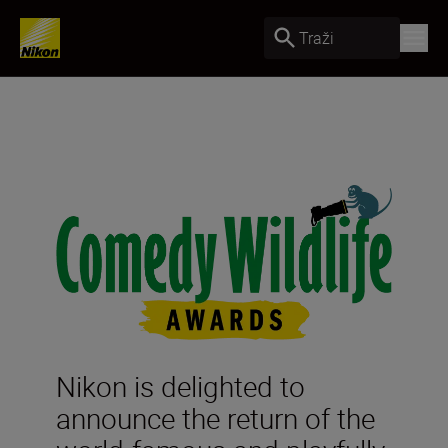
Traži
Nikon is delighted to
announce the return of the