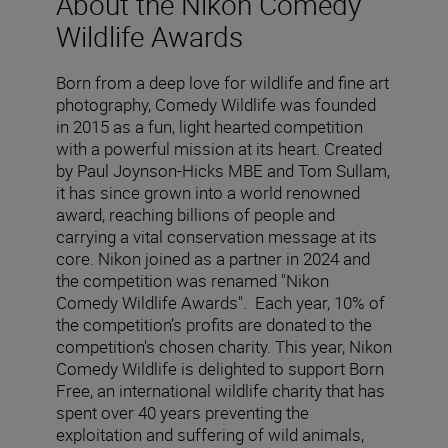
About the Nikon Comedy
Wildlife Awards
Born from a deep love for wildlife and fine art
photography, Comedy Wildlife was founded
in 2015 as a fun, light hearted competition
with a powerful mission at its heart. Created
by Paul Joynson-Hicks MBE and Tom Sullam,
it has since grown into a world renowned
award, reaching billions of people and
carrying a vital conservation message at its
core. Nikon joined as a partner in 2024 and
the competition was renamed "Nikon
Comedy Wildlife Awards". Each year, 10% of
the competition’s profits are donated to the
competition's chosen charity. This year, Nikon
Comedy Wildlife is delighted to support Born
Free, an international wildlife charity that has
spent over 40 years preventing the
exploitation and suffering of wild animals,