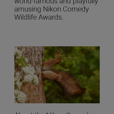
world-famous and playfully
amusing Nikon Comedy
Wildlife Awards.