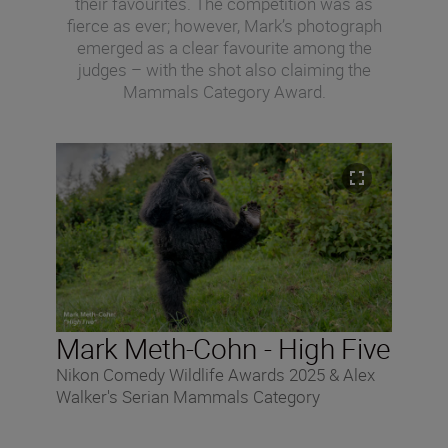
their favourites. The competition was as
fierce as ever; however, Mark’s photograph
emerged as a clear favourite among the
judges – with the shot also claiming the
Mammals Category Award.
Mark Meth-Cohn - High Five
Nikon Comedy Wildlife Awards 2025 & Alex
Walker's Serian Mammals Category