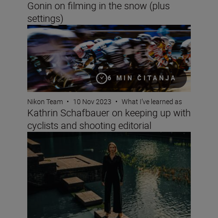
Gonin on filming in the snow (plus
settings)
Kathrin Schafbauer on keeping up with cyclists and shoo
6 MIN ČITANJA
Nikon Team
•
10 Nov 2023
•
What I’ve learned as
Kathrin Schafbauer on keeping up with
cyclists and shooting editorial
Fashion photographer Hermeilio Miguel Aquino on pers