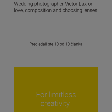
Wedding photographer Victor Lax on
love, composition and choosing lenses
Pregledali ste 10 od 10 članka
For limitless
creativity