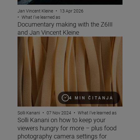
Jan Vincent Kleine
•
13 Apr 2026
•
What I’ve learned as
Documentary making with the Z6III
and Jan Vincent Kleine
Solli Kanani on how to keep your viewers hungry for mo
4 MIN ČITANJA
Solli Kanani
•
07 Nov 2024
•
What I’ve learned as
Solli Kanani on how to keep your
viewers hungry for more – plus food
photography camera settings for