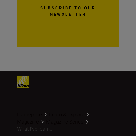
SUBSCRIBE TO OUR
NEWSLETTER
Homepage
Learn & Explore
Magazine
Magazine Series
What I’ve learn...