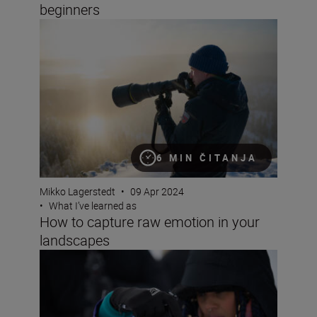
beginners
How to capture raw emotion in your landscapes
6 MIN ČITANJA
Mikko Lagerstedt
•
09 Apr 2024
•
What I’ve learned as
How to capture raw emotion in your
landscapes
My biggest lessons as a portrait and fashion photographe