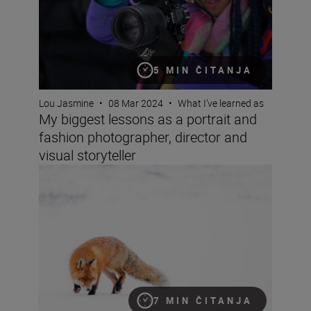
5 MIN ČITANJA
Lou Jasmine
•
08 Mar 2024
•
What I’ve learned as
My biggest lessons as a portrait and
fashion photographer, director and
visual storyteller
Wildlife photographer Lina Kayser on building connect
7 MIN ČITANJA