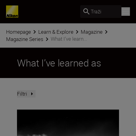
Traži
Homepage
Learn & Explore
Magazine
What I’ve learn...
Magazine Series
What I’ve learned as
Filtri
A beginner’s guide to storytelling with Jan Vincent Klein