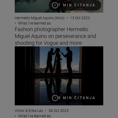
7 MIN ČITANJA
Hermeilio Miguel Aquino (Kino)
•
13 Oct 2023
•
What I’ve learned as
Fashion photographer Hermeilio
Miguel Aquino on perseverance and
shooting for Vogue and more
Wedding photographer Victor Lax on love, composition
5 MIN ČITANJA
Victor & Erika Lax
•
06 Oct 2023
•
What I’ve learned as