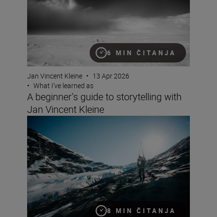
6 MIN ČITANJA
Jan Vincent Kleine
•
13 Apr 2026
•
What I’ve learned as
A beginner’s guide to storytelling with
Jan Vincent Kleine
Documentary making with the Z6III and Jan Vincent Kle
8 MIN ČITANJA