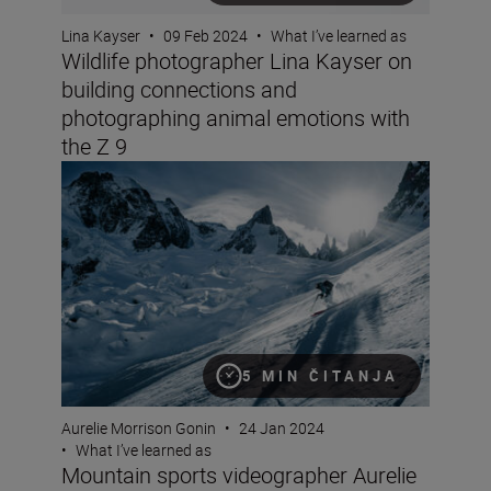
Lina Kayser
•
09 Feb 2024
•
What I’ve learned as
Wildlife photographer Lina Kayser on
building connections and
photographing animal emotions with
the Z 9
Mountain sports videographer Aurelie Gonin on filming i
5 MIN ČITANJA
Aurelie Morrison Gonin
•
24 Jan 2024
•
What I’ve learned as
Mountain sports videographer Aurelie