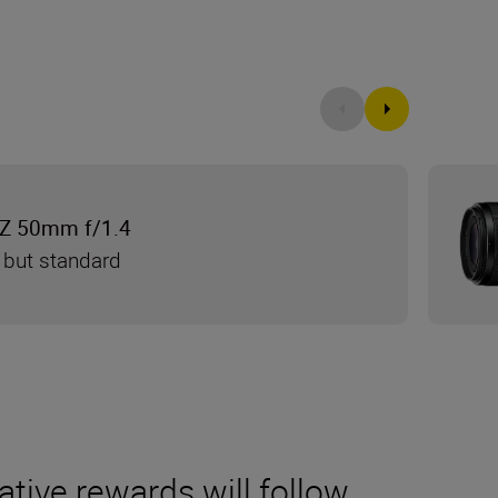
Z 50mm f/1.4
 but standard
ative rewards will follow