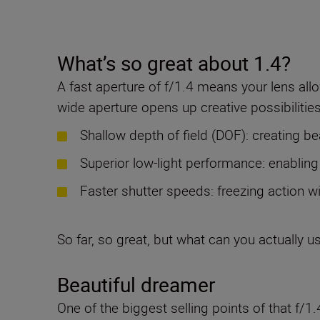
What’s so great about 1.4?
A fast aperture of f/1.4 means your lens allo
wide aperture opens up creative possibilities
Shallow depth of field (DOF): creating be
Superior low-light performance: enabling
Faster shutter speeds: freezing action w
So far, so great, but what can you actually us
Beautiful dreamer
One of the biggest selling points of that f/1.4