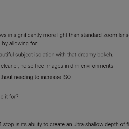
ws in significantly more light than standard zoom lenses
 by allowing for:
autiful subject isolation with that dreamy bokeh.
 cleaner, noise-free images in dim environments.
ithout needing to increase ISO.
e it for?
 stop is its ability to create an ultra-shallow depth of f