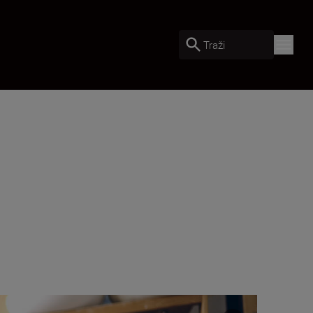
Traži