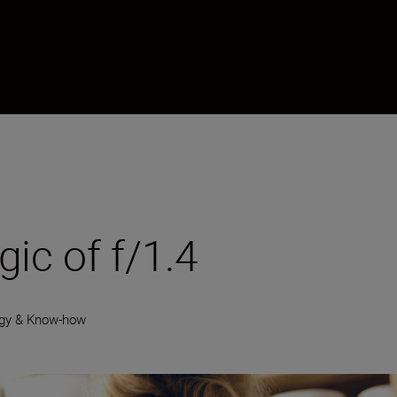
ic of f/1.4
gy & Know-how