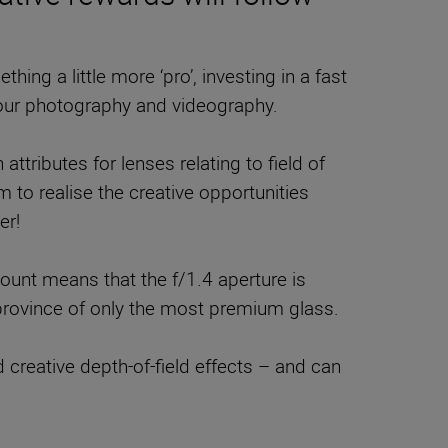
thing a little more ‘pro’, investing in a fast
our photography and videography.
attributes for lenses relating to field of
 to realise the creative opportunities
er!
ount means that the f/1.4 aperture is
e province of only the most premium glass.
creative depth-of-field effects – and can