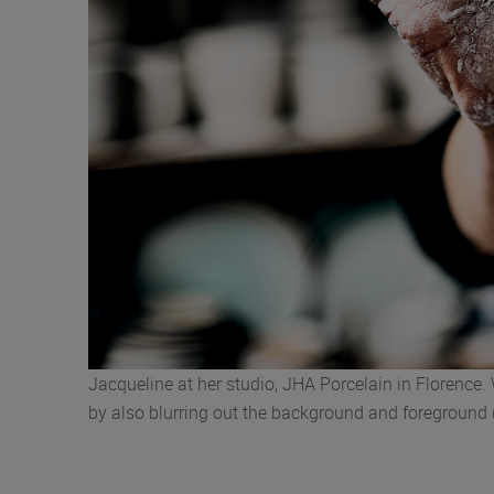
Jacqueline at her studio, JHA Porcelain in Florence.
by also blurring out the background and foreground 