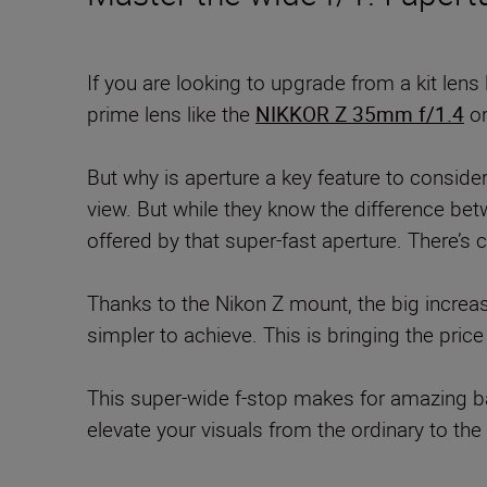
If you are looking to upgrade from a kit lens 
prime lens like the
NIKKOR Z 35mm f/1.4
o
But why is aperture a key feature to consider?
view. But while they know the difference bet
offered by that super-fast aperture. There’s c
Thanks to the Nikon Z mount, the big increa
simpler to achieve. This is bringing the pri
This super-wide f-stop makes for amazing ba
elevate your visuals from the ordinary to the 