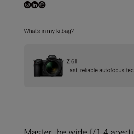
What’s in my kitbag?
Z 6II
Fast, reliable autofocus te
Master the wide f/1.4 apertu