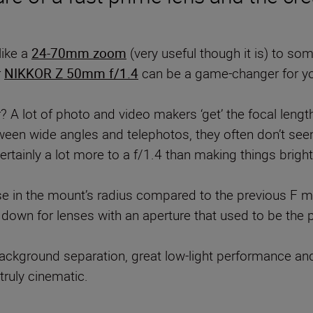
like a
24-70mm zoom
(very useful though it is) to some
r
NIKKOR Z 50mm f/1.4
can be a game-changer for y
 A lot of photo and video makers ‘get’ the focal length 
ween wide angles and telephotos, they often don’t seem
ertainly a lot more to a f/1.4 than making things bright
se in the mount’s radius compared to the previous F m
ce down for lenses with an aperture that used to be th
ckground separation, great low-light performance and 
truly cinematic.