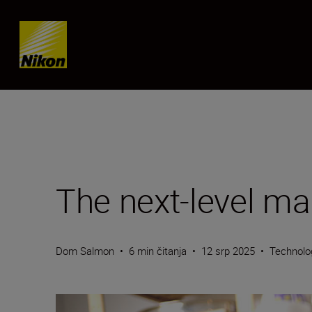
Skip content
The next-level mag
Dom Salmon
•
6 min čitanja
•
12 srp 2025
•
Technolo