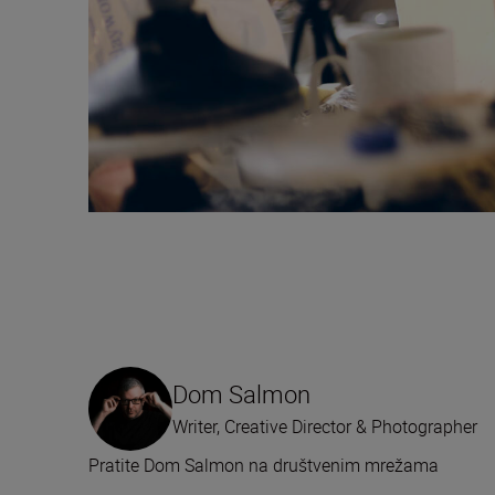
Dom Salmon
Writer, Creative Director & Photographer
Pratite Dom Salmon na društvenim mrežama