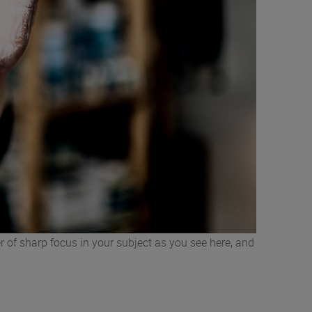
r of sharp focus in your subject as you see here, and