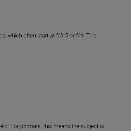
, which often start at f/3.5 or f/4. This
ield. For portraits, this means the subject is