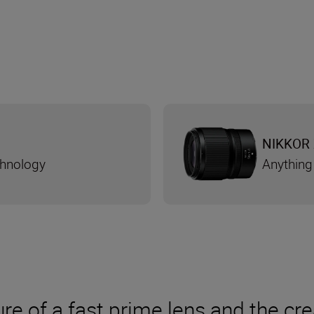
NIKKOR 
chnology
Anything
re of a fast prime lens and the cre