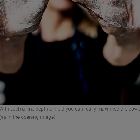
 With such a fine depth of field you can really maximise the powe
(as in the opening image).