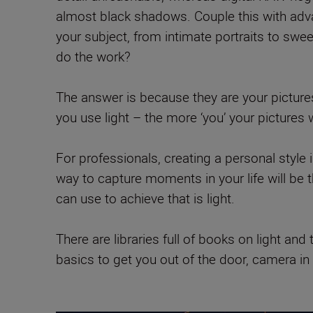
almost black shadows. Couple this with adv
your subject, from intimate portraits to swe
do the work?
The answer is because they are your pictures
you use light – the more ‘you’ your pictures 
For professionals, creating a personal style 
way to capture moments in your life will be
can use to achieve that is light.
There are libraries full of books on light a
basics to get you out of the door, camera in