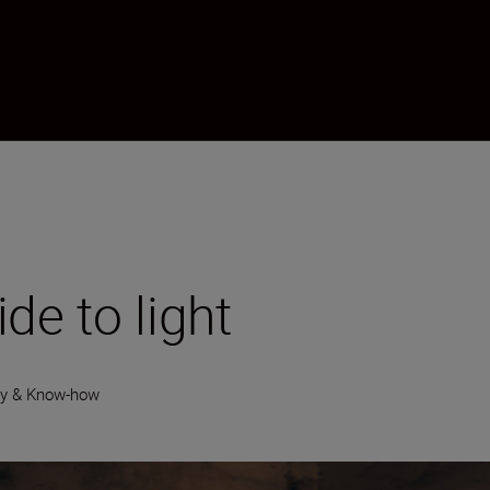
de to light
gy & Know-how