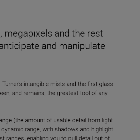
s, megapixels and the rest
 anticipate and manipulate
urner’s intangible mists and the first glass
been, and remains, the greatest tool of any
ge (the amount of usable detail from light
le dynamic range, with shadows and highlight
t ranges, enabling you to pull detail out of