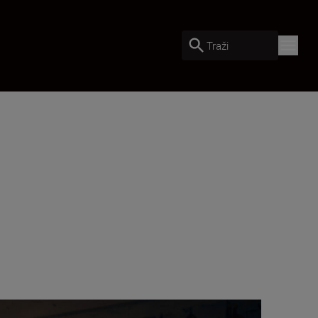
Traži