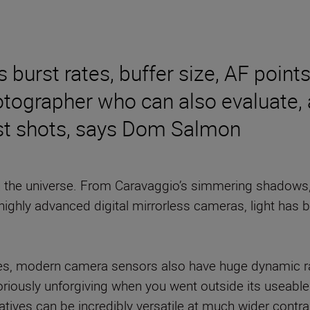
burst rates, buffer size, AF point
otographer who can also evaluate,
best shots, says Dom Salmon
in the universe. From Caravaggio’s simmering shadows, T
highly advanced digital mirrorless cameras, light has 
es, modern camera sensors also have huge dynamic ran
toriously unforgiving when you went outside its useab
ives can be incredibly versatile at much wider contras