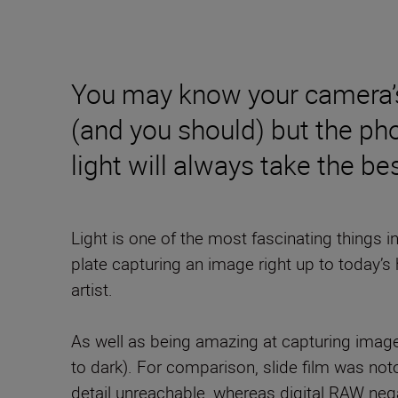
You may know your camera’s 
(and you should) but the ph
light will always take the 
Light is one of the most fascinating things 
plate capturing an image right up to today’s 
artist.
As well as being amazing at capturing imag
to dark). For comparison, slide film was no
detail unreachable, whereas digital RAW negat