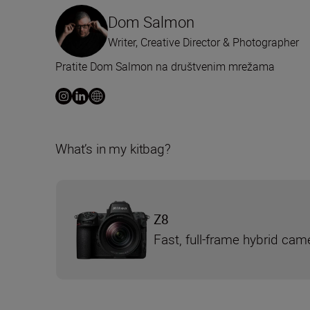
Dom Salmon
Writer, Creative Director & Photographer
Pratite Dom Salmon na društvenim mrežama
What’s in my kitbag?
Z8
Fast, full-frame hybrid cam