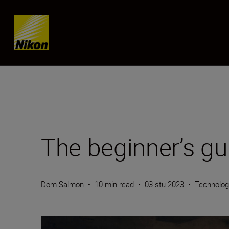
Skip content
The beginner’s gui
Dom Salmon
•
10 min read
•
03 stu 2023
•
Technolo