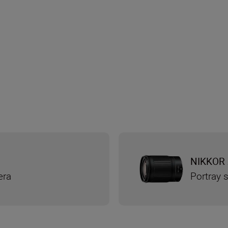
NIKKOR 
era
Portray s