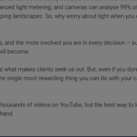
anced light metering, and cameras can analyse 99% of 
eping landscapes. So, why worry about light when you c
, and the more involved you are in every decision – sub
will become.
is what makes clients seek us out. But, even if you don
 the single most rewarding thing you can do with your
nd thousands of videos on YouTube, but the best way to 
 hand.