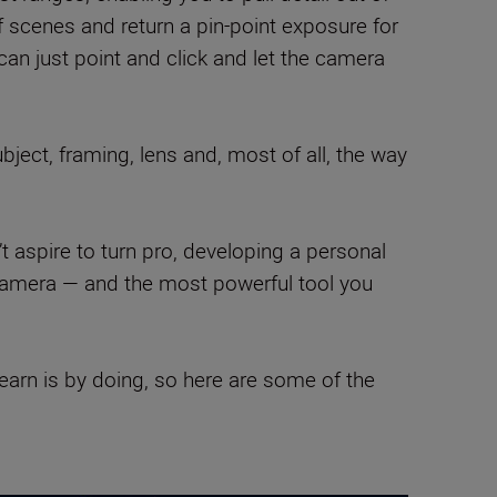
scenes and return a pin-point exposure for
an just point and click and let the camera
ject, framing, lens and, most of all, the way
’t aspire to turn pro, developing a personal
 camera — and the most powerful tool you
learn is by doing, so here are some of the