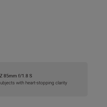
Z 85mm f/1.8 S
ubjects with heart-stopping clarity