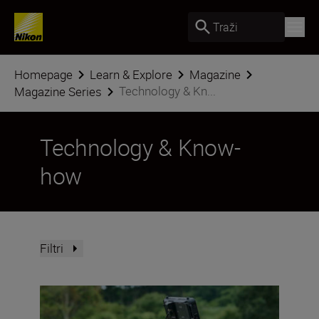
Traži
Homepage
Learn & Explore
Magazine
Technology & Kn...
Magazine Series
Technology & Know-
how
Filtri
Upgrade your Nikon ZR with these accessories