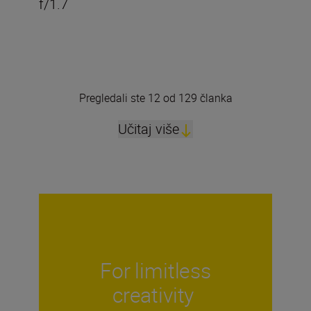
f/1.7
Pregledali ste 12 od 129 članka
Učitaj više
For limitless
creativity