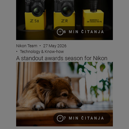
6 MIN ČITANJA
Nikon Team
•
27 May 2026
•
Technology & Know-how
A standout awards season for Nikon
Bokeh for beginners
7 MIN ČITANJA