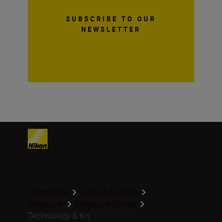
SUBSCRIBE TO OUR
NEWSLETTER
Homepage
Learn & Explore
Magazine
Magazine Series
Technology & Kn...