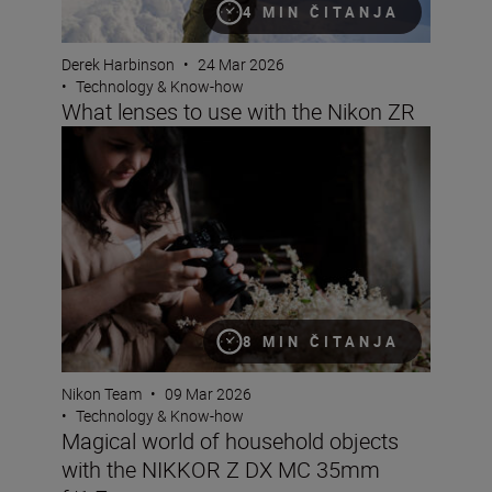
4 MIN ČITANJA
Derek Harbinson
•
24 Mar 2026
•
Technology & Know-how
What lenses to use with the Nikon ZR
Magical world of household objects with the NIKKOR 
8 MIN ČITANJA
Nikon Team
•
09 Mar 2026
•
Technology & Know-how
Magical world of household objects
with the NIKKOR Z DX MC 35mm