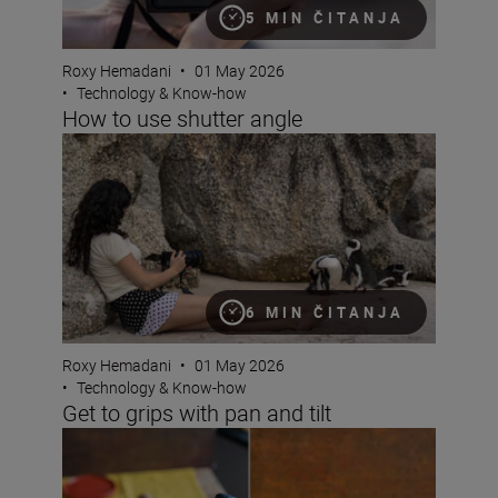
5 MIN ČITANJA
Roxy Hemadani
•
01 May 2026
•
Technology & Know-how
How to use shutter angle
Get to grips with pan and tilt
6 MIN ČITANJA
Roxy Hemadani
•
01 May 2026
•
Technology & Know-how
Get to grips with pan and tilt
Using bokeh for mood with the NIKKOR Z DX MC 35mm 