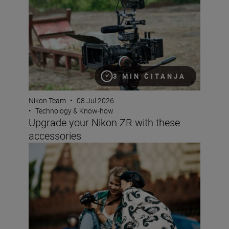
3 MIN ČITANJA
Nikon Team
•
08 Jul 2026
•
Technology & Know-how
Upgrade your Nikon ZR with these
accessories
Why choose a crop sensor Nikon DX camera?