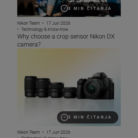
3 MIN ČITANJA
Nikon Team
•
17 Jun 2026
•
Technology & Know-how
Why choose a crop sensor Nikon DX
camera?
The best lenses to pair with your Nikon DX camera
5 MIN ČITANJA
Nikon Team
•
17 Jun 2026