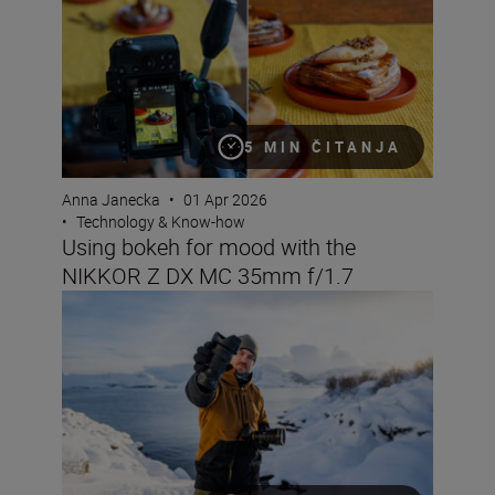
5 MIN ČITANJA
Anna Janecka
•
01 Apr 2026
•
Technology & Know-how
Using bokeh for mood with the
NIKKOR Z DX MC 35mm f/1.7
What lenses to use with the Nikon ZR