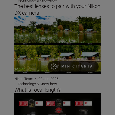
•
Technology & Know-how
The best lenses to pair with your Nikon
DX camera
What is focal length?
7 MIN ČITANJA
Nikon Team
•
09 Jun 2026
•
Technology & Know-how
What is focal length?
A standout awards season for Nikon