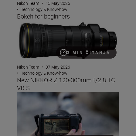
Nikon Team
•
15 May 2026
•
Technology & Know-how
Bokeh for beginners
New NIKKOR Z 120-300mm f/2.8 TC VR S
2 MIN ČITANJA
Nikon Team
•
07 May 2026
•
Technology & Know-how
New NIKKOR Z 120-300mm f/2.8 TC
VR S
How to use shutter angle