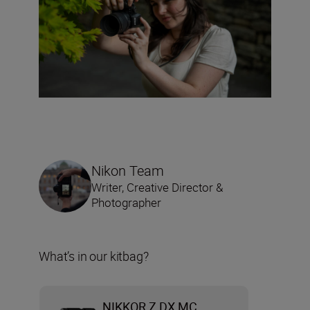
Nikon Team
Writer, Creative Director &
Photographer
What’s in our kitbag?
NIKKOR Z DX MC