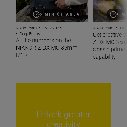
5 MIN ČITANJA
4 M
Nikon Team
•
15 lis 2025
Nikon Team
•
16 l
Get creative 
•
Deep Focus
All the numbers on the
Z DX MC 35mm
NIKKOR Z DX MC 35mm
classic prime
f/1.7
capability
Unlock greater
creativity