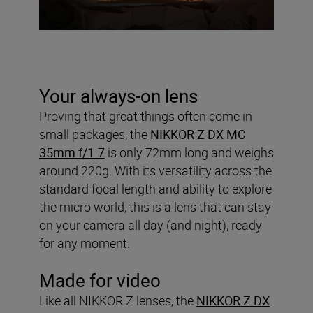
Your always-on lens
Proving that great things often come in
small packages, the
NIKKOR Z DX MC
35mm f/1.7
is only 72mm long and weighs
around 220g. With its versatility across the
standard focal length and ability to explore
the micro world, this is a lens that can stay
on your camera all day (and night), ready
for any moment.
Made for video
Like all NIKKOR Z lenses, the
NIKKOR Z DX