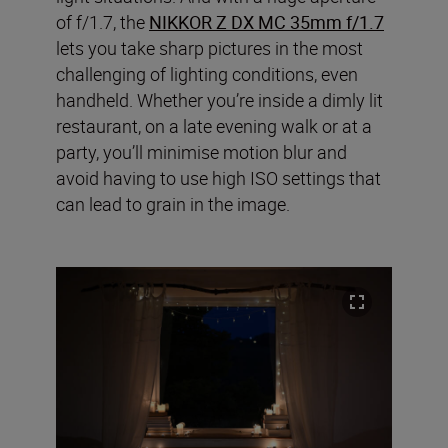
of f/1.7, the
NIKKOR Z DX MC 35mm f/1.7
lets you take sharp pictures in the most
challenging of lighting conditions, even
handheld. Whether you’re inside a dimly lit
restaurant, on a late evening walk or at a
party, you’ll minimise motion blur and
avoid having to use high ISO settings that
can lead to grain in the image.