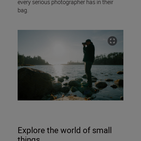
every serious photographer has in their
bag.
Explore the world of small
things