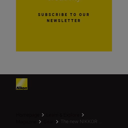
SUBSCRIBE TO OUR
NEWSLETTER
Homepage
Learn & Explore
The new NIKKOR ...
Magazine
Gear