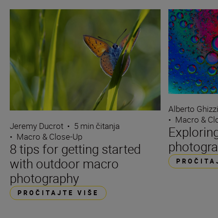
Alberto Ghizz
•
Macro & Cl
Jeremy Ducrot
•
5 min čitanja
Explorin
•
Macro & Close-Up
photogra
8 tips for getting started
with outdoor macro
PROČITA
photography
PROČITAJTE VIŠE