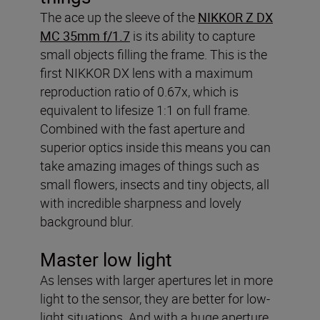
The ace up the sleeve of the
NIKKOR Z DX
MC 35mm f/1.7
is its ability to capture
small objects filling the frame. This is the
first NIKKOR DX lens with a maximum
reproduction ratio of 0.67x, which is
equivalent to lifesize 1:1 on full frame.
Combined with the fast aperture and
superior optics inside this means you can
take amazing images of things such as
small flowers, insects and tiny objects, all
with incredible sharpness and lovely
background blur.
Master low light
As lenses with larger apertures let in more
light to the sensor, they are better for low-
light situations. And with a huge aperture