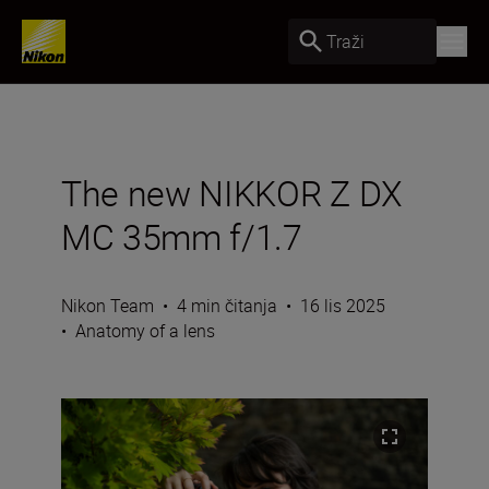
Traži
The new NIKKOR Z DX
MC 35mm f/1.7
Nikon Team
•
4 min čitanja
•
16 lis 2025
•
Anatomy of a lens