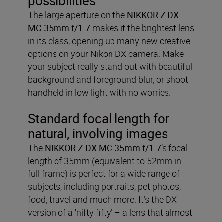
possibilities
The large aperture on the
NIKKOR Z DX
MC 35mm f/1.7
makes it the brightest lens
in its class, opening up many new creative
options on your Nikon DX camera. Make
your subject really stand out with beautiful
background and foreground blur, or shoot
handheld in low light with no worries.
Standard focal length for
natural, involving images
The
NIKKOR Z DX MC 35mm f/1.7
’s focal
length of 35mm (equivalent to 52mm in
full frame) is perfect for a wide range of
subjects, including portraits, pet photos,
food, travel and much more. It’s the DX
version of a ‘nifty fifty’ – a lens that almost