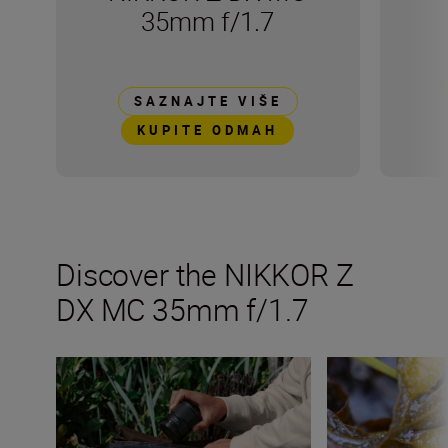
35mm f/1.7
SAZNAJTE VIŠE
KUPITE ODMAH
Discover the NIKKOR Z
DX MC 35mm f/1.7
All the numbers on the NIKKOR Z DX MC 35mm f/1.7
Get creative wit