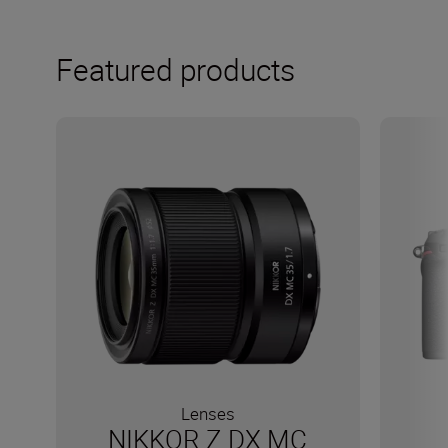
Featured products
Lenses
NIKKOR Z DX MC