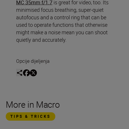
MC 35mm f/1.7
is great for video, too. Its
minimised focus breathing, super-quiet
autofocus and a control ring that can be
used to operate functions that otherwise
might make a noise mean you can shoot
quietly and accurately.
Opcije dijeljenja
More in Macro
TIPS & TRICKS