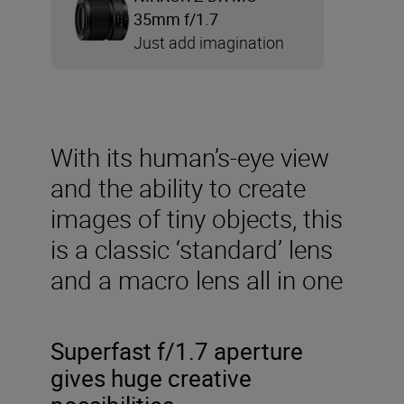
35mm f/1.7
Just add imagination
With its human’s-eye view
and the ability to create
images of tiny objects, this
is a classic ‘standard’ lens
and a macro lens all in one
Superfast f/1.7 aperture
gives huge creative