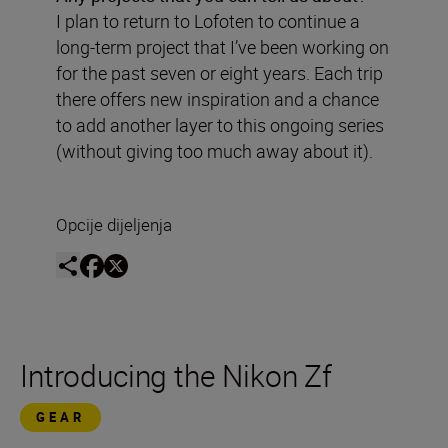
I plan to return to Lofoten to continue a
long-term project that I’ve been working on
for the past seven or eight years. Each trip
there offers new inspiration and a chance
to add another layer to this ongoing series
(without giving too much away about it).
Opcije dijeljenja
Introducing the Nikon Zf
GEAR