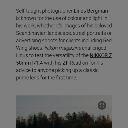
Self-taught photographer
Linus Bergman
is known for the use of colour and light in
his work, whether it’s images of his beloved
Scandinavian landscape, street portraits or
advertising shoots for clients including Red
Wing shoes.
Nikon magazine
challenged
Linus to test the versatility of the
NIKKOR Z
50mm f/1.4
with his
Zf
. Read on for his
advice to anyone picking up a classic
prime lens for the first time.