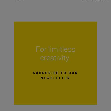
For limitless
creativity
SUBSCRIBE TO OUR
NEWSLETTER