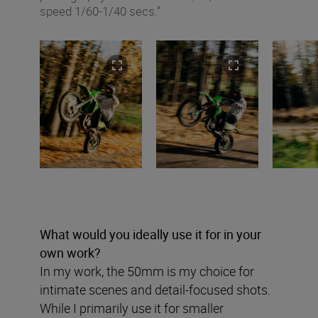
speed 1/60-1/40 secs.”
What would you ideally use it for in your
own work?
In my work, the 50mm is my choice for
intimate scenes and detail-focused shots.
While I primarily use it for smaller