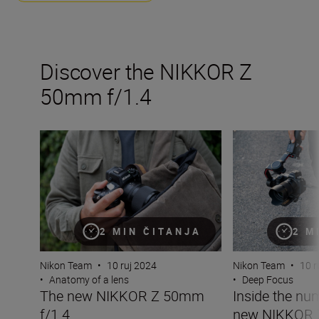
Discover the NIKKOR Z
50mm f/1.4
The new NIKKOR Z 50mm f/1.4
Inside the numb
2 MIN ČITANJA
2 M
Nikon Team
•
10 ruj 2024
Nikon Team
•
10 r
•
Anatomy of a lens
•
Deep Focus
The new NIKKOR Z 50mm
Inside the nu
f/1.4
new NIKKOR 