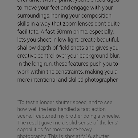
to move your feet and engage with your
surroundings, honing your composition
skills in a way that zoom lenses don’t quite
facilitate. A fast 50mm prime, especially,
lets you shoot in low light, create beautiful,
shallow depth-of-field shots and gives you
creative control over your background blur.
In the long run, these features push you to
work within the constraints, making you a
more intentional and skilled photographer.
“To test a longer shutter speed, and to see
how well the lens handled a fast-action
scene, I captured my brother doing a wheelie.
The result gave me a solid sense of the lens’
capabilities for movement-heavy
photography. This is shot at f/16, shutter