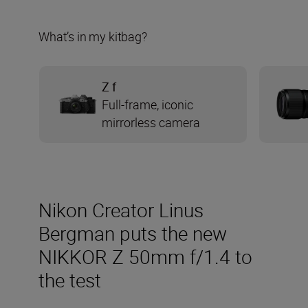
What’s in my kitbag?
Z f
Full-frame, iconic
mirrorless camera
Nikon Creator Linus
Bergman puts the new
NIKKOR Z 50mm f/1.4 to
the test