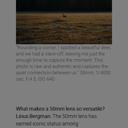
“Rounding a corner, I spotted a beautiful deer,
and we had a stare-off, leaving me just the
enough time to capture the moment. This
photo is raw and authentic and captures the
quiet connection between us.” 50mm, 1/4000
sec, f/4.5, ISO 640
What makes a 50mm lens so versatile?
Linus Bergman:
The 50mm lens has
earned iconic status among