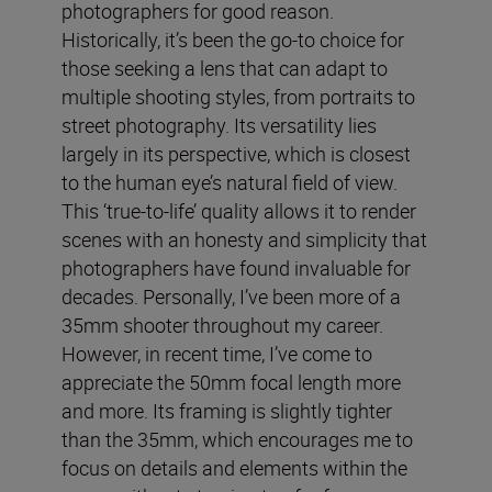
photographers for good reason.
Historically, it’s been the go-to choice for
those seeking a lens that can adapt to
multiple shooting styles, from portraits to
street photography. Its versatility lies
largely in its perspective, which is closest
to the human eye’s natural field of view.
This ‘true-to-life’ quality allows it to render
scenes with an honesty and simplicity that
photographers have found invaluable for
decades. Personally, I’ve been more of a
35mm shooter throughout my career.
However, in recent time, I’ve come to
appreciate the 50mm focal length more
and more. Its framing is slightly tighter
than the 35mm, which encourages me to
focus on details and elements within the