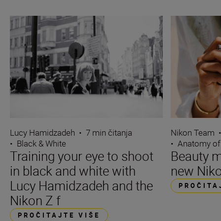
Lucy Hamidzadeh
•
7 min čitanja
Nikon Team
•
Black & White
•
Anatomy of
Training your eye to shoot
Beauty m
in black and white with
new Niko
Lucy Hamidzadeh and the
PROČITA
Nikon Z f
PROČITAJTE VIŠE