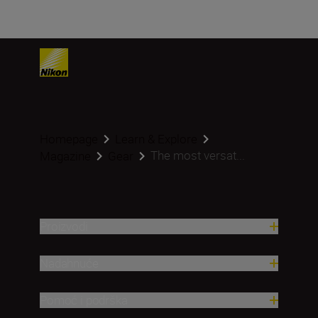
Homepage
Learn & Explore
The most versat...
Magazine
Gear
Proizvodi
Nadahnuće
Pomoć i podrška