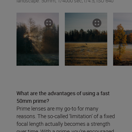
landscape: 50mm, 1/4000 sec, f/4.5, ISO 640
What are the advantages of using a fast
50mm prime?
Prime lenses are my go-to for many
reasons. The so-called ‘limitation’ of a fixed
focal length actually becomes a strength
over time. With a prime, you’re encouraged