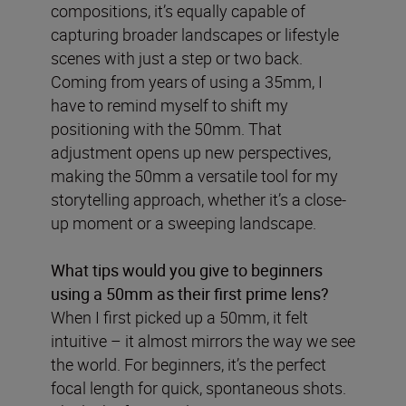
compositions, it’s equally capable of
capturing broader landscapes or lifestyle
scenes with just a step or two back.
Coming from years of using a 35mm, I
have to remind myself to shift my
positioning with the 50mm. That
adjustment opens up new perspectives,
making the 50mm a versatile tool for my
storytelling approach, whether it’s a close-
up moment or a sweeping landscape.
What tips would you give to beginners
using a 50mm as their first prime lens?
When I first picked up a 50mm, it felt
intuitive – it almost mirrors the way we see
the world. For beginners, it’s the perfect
focal length for quick, spontaneous shots.