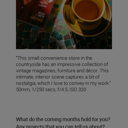
“This small convenience store in the
countryside has an impressive collection of
vintage magazines, furniture and décor. This
intimate, interior scene captures a bit of
nostalgia, which I love to convey in my work.”
50mm, 1/250 secs, f/4.5, ISO 320
What do the coming months hold for you?
Any projects that you can tell us about?