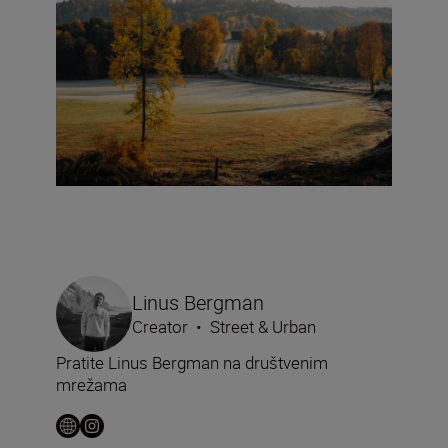
Linus Bergman
Creator
•
Street & Urban
Pratite Linus Bergman na društvenim
mrežama