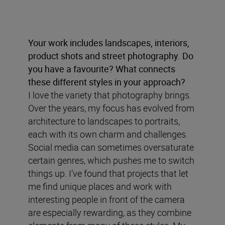
Your work includes landscapes, interiors,
product shots and street photography. Do
you have a favourite? What connects
these different styles in your approach?
I love the variety that photography brings.
Over the years, my focus has evolved from
architecture to landscapes to portraits,
each with its own charm and challenges.
Social media can sometimes oversaturate
certain genres, which pushes me to switch
things up. I’ve found that projects that let
me find unique places and work with
interesting people in front of the camera
are especially rewarding, as they combine