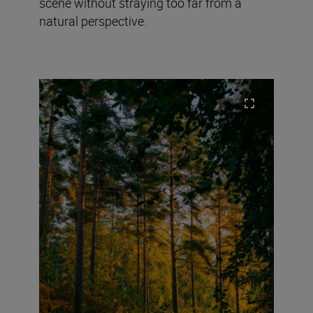
scene without straying too far from a
natural perspective.