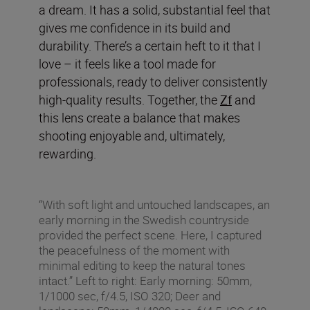
a dream. It has a solid, substantial feel that
gives me confidence in its build and
durability. There’s a certain heft to it that I
love – it feels like a tool made for
professionals, ready to deliver consistently
high-quality results. Together, the
Zf
and
this lens create a balance that makes
shooting enjoyable and, ultimately,
rewarding.
“With soft light and untouched landscapes, an
early morning in the Swedish countryside
provided the perfect scene. Here, I captured
the peacefulness of the moment with
minimal editing to keep the natural tones
intact.” Left to right: Early morning: 50mm,
1/1000 sec, f/4.5, ISO 320; Deer and