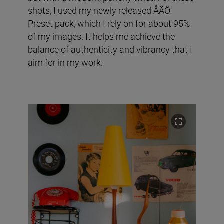
shots, I used my newly released ÅÄÖ
Preset pack, which I rely on for about 95%
of my images. It helps me achieve the
balance of authenticity and vibrancy that I
aim for in my work.