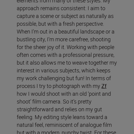
elements from many of these styles. My
approach remains consistent: I aim to
capture a scene or subject as naturally as
possible, but with a fresh perspective.
When I’m out in a beautiful landscape or a
bustling city, I’m more carefree, shooting
for the sheer joy of it. Working with people
often comes with a professional pressure,
but it also allows me to weave together my
interest in various subjects, which keeps
my work challenging but fun! In terms of
process I try to photograph with my
Zf
how I would shoot with an old ‘point and
shoot’ film camera. So it’s pretty
straightforward and relies on my gut
feeling. My editing style leans toward a
natural feel, reminiscent of analogue film
but with a modern, punchy twist. For these