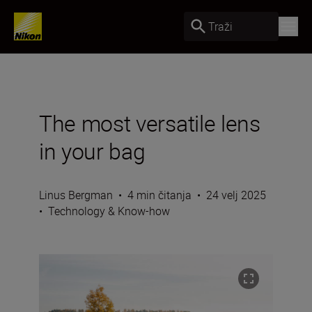
Traži
The most versatile lens
in your bag
Linus Bergman
•
4 min čitanja
•
24 velj 2025
•
Technology & Know-how