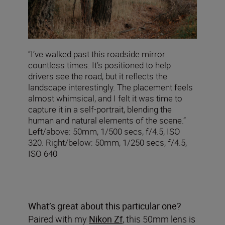
“I’ve walked past this roadside mirror
countless times. It’s positioned to help
drivers see the road, but it reflects the
landscape interestingly. The placement feels
almost whimsical, and I felt it was time to
capture it in a self-portrait, blending the
human and natural elements of the scene.”
Left/above: 50mm, 1/500 secs, f/4.5, ISO
320. Right/below: 50mm, 1/250 secs, f/4.5,
ISO 640
What’s great about this particular one?
Paired with my
Nikon Zf
, this 50mm lens is