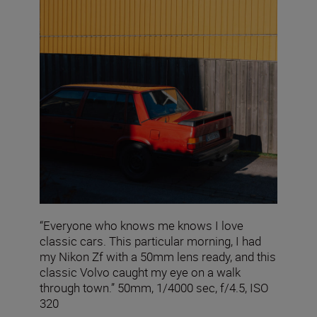
“Everyone who knows me knows I love
classic cars. This particular morning, I had
my Nikon Zf with a 50mm lens ready, and this
classic Volvo caught my eye on a walk
through town.” 50mm, 1/4000 sec, f/4.5, ISO
320