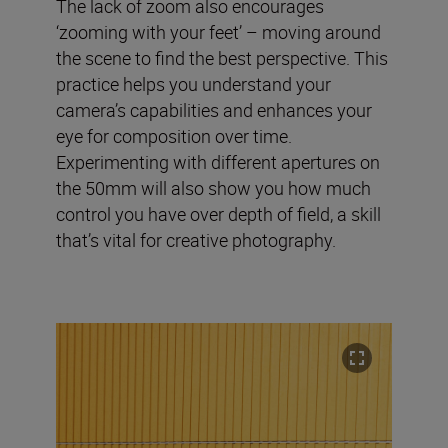
The lack of zoom also encourages
‘zooming with your feet’ – moving around
the scene to find the best perspective. This
practice helps you understand your
camera’s capabilities and enhances your
eye for composition over time.
Experimenting with different apertures on
the 50mm will also show you how much
control you have over depth of field, a skill
that’s vital for creative photography.