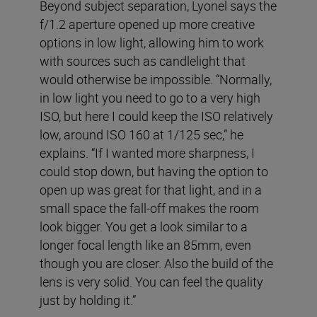
Beyond subject separation, Lyonel says the
f/1.2 aperture opened up more creative
options in low light, allowing him to work
with sources such as candlelight that
would otherwise be impossible. “Normally,
in low light you need to go to a very high
ISO, but here I could keep the ISO relatively
low, around ISO 160 at 1/125 sec,” he
explains. “If I wanted more sharpness, I
could stop down, but having the option to
open up was great for that light, and in a
small space the fall-off makes the room
look bigger. You get a look similar to a
longer focal length like an 85mm, even
though you are closer. Also the build of the
lens is very solid. You can feel the quality
just by holding it.”