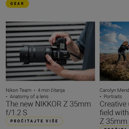
GEAR
Nikon Team
•
4 min čitanja
Carolyn Men
•
Anatomy of a lens
•
Portraits
The new NIKKOR Z 35mm
Creative 
f/1.2 S
field wi
Z 35mm f
PROČITAJTE VIŠE