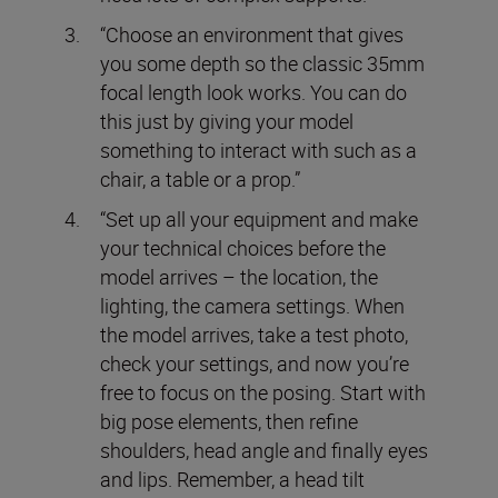
“Choose an environment that gives
you some depth so the classic 35mm
focal length look works. You can do
this just by giving your model
something to interact with such as a
chair, a table or a prop.”
“Set up all your equipment and make
your technical choices before the
model arrives – the location, the
lighting, the camera settings. When
the model arrives, take a test photo,
check your settings, and now you’re
free to focus on the posing. Start with
big pose elements, then refine
shoulders, head angle and finally eyes
and lips. Remember, a head tilt