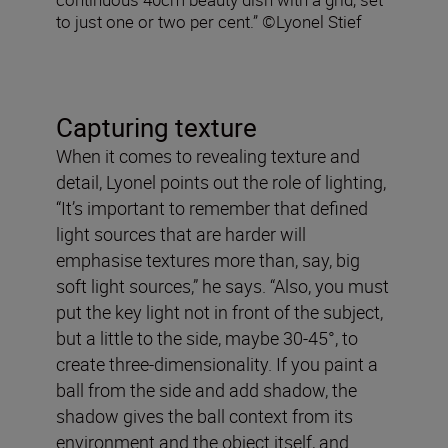
to just one or two per cent.” ©Lyonel Stief
Capturing texture
When it comes to revealing texture and
detail, Lyonel points out the role of lighting,
“It’s important to remember that defined
light sources that are harder will
emphasise textures more than, say, big
soft light sources,” he says. “Also, you must
put the key light not in front of the subject,
but a little to the side, maybe 30-45°, to
create three-dimensionality. If you paint a
ball from the side and add shadow, the
shadow gives the ball context from its
environment and the object itself, and