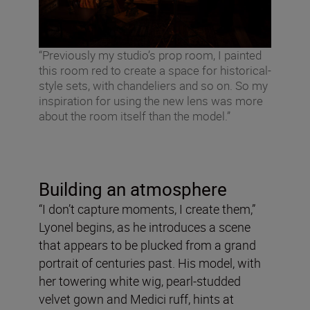
“Previously my studio’s prop room, I painted
this room red to create a space for historical-
style sets, with chandeliers and so on. So my
inspiration for using the new lens was more
about the room itself than the model.”
Building an atmosphere
“I don’t capture moments, I create them,”
Lyonel begins, as he introduces a scene
that appears to be plucked from a grand
portrait of centuries past. His model, with
her towering white wig, pearl-studded
velvet gown and Medici ruff, hints at