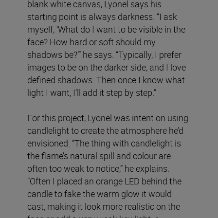
blank white canvas, Lyonel says his
starting point is always darkness. “I ask
myself, ‘What do I want to be visible in the
face? How hard or soft should my
shadows be?’” he says. “Typically, I prefer
images to be on the darker side, and I love
defined shadows. Then once I know what
light I want, I’ll add it step by step.”
For this project, Lyonel was intent on using
candlelight to create the atmosphere he’d
envisioned. “The thing with candlelight is
the flame’s natural spill and colour are
often too weak to notice,” he explains.
“Often I placed an orange LED behind the
candle to fake the warm glow it would
cast, making it look more realistic on the