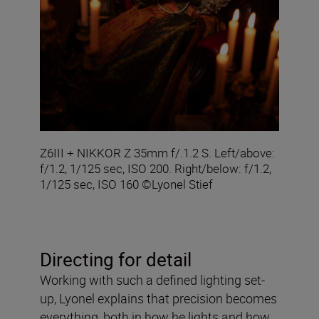
Z6III + NIKKOR Z 35mm f/.1.2 S. Left/above:
f/1.2, 1/125 sec, ISO 200. Right/below: f/1.2,
1/125 sec, ISO 160 ©Lyonel Stief
Directing for detail
Working with such a defined lighting set-
up, Lyonel explains that precision becomes
everything, both in how he lights and how