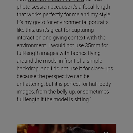
photo session because it’s a focal length
that works perfectly for me and my style.
It’s my go-to for environmental portraits
like this, as it’s great for capturing
interaction and giving context with the
environment. I would not use 35mm for
full-length images with fabrics flying
around the model in front of a simple
backdrop, and I do not use it for close-ups
because the perspective can be
unflattering, but it is perfect for half-body
images, from the belly up, or sometimes
full length if the model is sitting.”