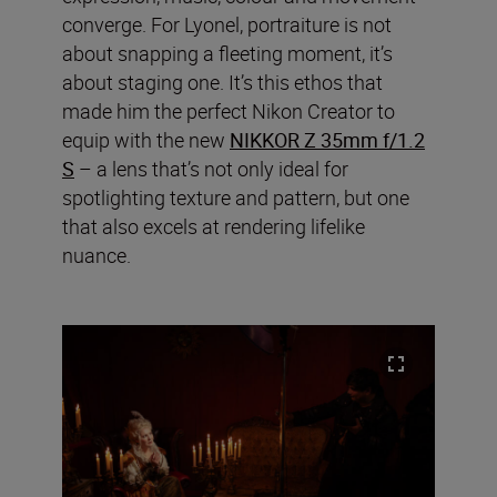
converge. For Lyonel, portraiture is not
about snapping a fleeting moment, it’s
about staging one. It’s this ethos that
made him the perfect Nikon Creator to
equip with the new
NIKKOR Z 35mm f/1.2
S
– a lens that’s not only ideal for
spotlighting texture and pattern, but one
that also excels at rendering lifelike
nuance.