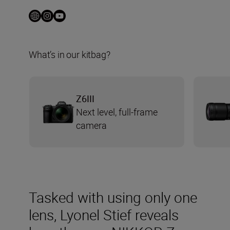
What’s in our kitbag?
Z6III
Next level, full-frame
camera
Tasked with using only one
lens, Lyonel Stief reveals