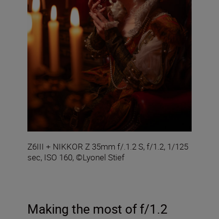
Z6III + NIKKOR Z 35mm f/.1.2 S, f/1.2, 1/125
sec, ISO 160, ©Lyonel Stief
Making the most of f/1.2