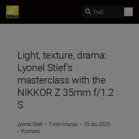
Traži
Light, texture, drama:
Lyonel Stief’s
masterclass with the
NIKKOR Z 35mm f/1.2
S
Lyonel Stief
•
7 min čitanja
•
25 stu 2025
•
Portraits