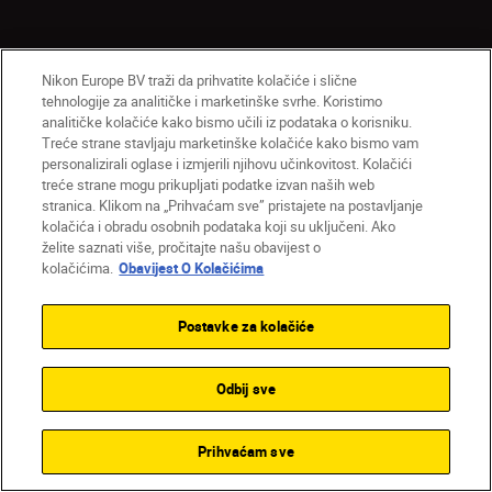
Nikon Europe BV traži da prihvatite kolačiće i slične
Proizvodi
tehnologije za analitičke i marketinške svrhe. Koristimo
analitičke kolačiće kako bismo učili iz podataka o korisniku.
Nadahnuće
Treće strane stavljaju marketinške kolačiće kako bismo vam
personalizirali oglase i izmjerili njihovu učinkovitost. Kolačići
treće strane mogu prikupljati podatke izvan naših web
Pomoć i podrška
stranica. Klikom na „Prihvaćam sve” pristajete na postavljanje
kolačića i obradu osobnih podataka koji su uključeni. Ako
želite saznati više, pročitajte našu obavijest o
Tvrtka
kolačićima.
Obavijest O Kolačićima
Postavke za kolačiće
Odbij sve
Prihvaćam sve
HR
Nikon Sites