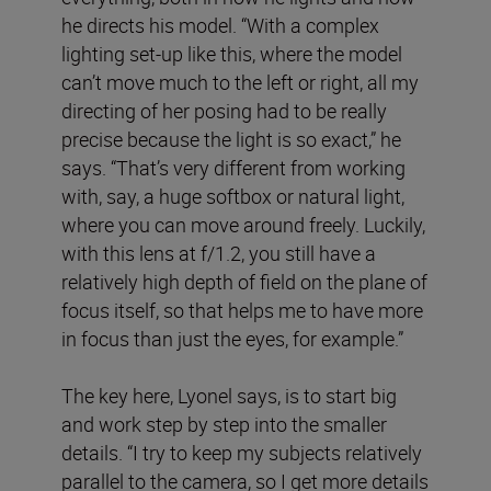
he directs his model. “With a complex
lighting set-up like this, where the model
can’t move much to the left or right, all my
directing of her posing had to be really
precise because the light is so exact,” he
says. “That’s very different from working
with, say, a huge softbox or natural light,
where you can move around freely. Luckily,
with this lens at f/1.2, you still have a
relatively high depth of field on the plane of
focus itself, so that helps me to have more
in focus than just the eyes, for example.”
The key here, Lyonel says, is to start big
and work step by step into the smaller
details. “I try to keep my subjects relatively
parallel to the camera, so I get more details