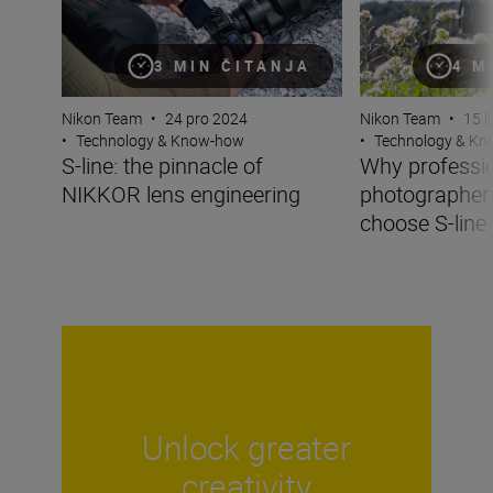
4 M
3 MIN ČITANJA
Nikon Team
•
15 l
Nikon Team
•
24 pro 2024
•
Technology & K
•
Technology & Know-how
Why professi
S-line: the pinnacle of
photographer
NIKKOR lens engineering
choose S-line
Unlock greater
creativity