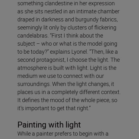
something clandestine in her expression
as she sits nestled in an intimate chamber
draped in darkness and burgundy fabrics,
seemingly lit only by clusters of flickering
candelabras. “First I think about the
subject – who or what is the model going
to be today?” explains Lyonel. “Then, like a
second protagonist, I choose the light. The
atmosphere is built with light. Light is the
medium we use to connect with our
surroundings. When the light changes, it
places us in a completely different context.
It defines the mood of the whole piece, so
it’s important to get that right.”
Painting with light
While a painter prefers to begin with a