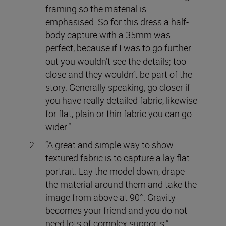
framing so the material is
emphasised. So for this dress a half-
body capture with a 35mm was
perfect, because if I was to go further
out you wouldn’t see the details; too
close and they wouldn’t be part of the
story. Generally speaking, go closer if
you have really detailed fabric, likewise
for flat, plain or thin fabric you can go
wider.”
“A great and simple way to show
textured fabric is to capture a lay flat
portrait. Lay the model down, drape
the material around them and take the
image from above at 90°. Gravity
becomes your friend and you do not
need lots of complex supports.”