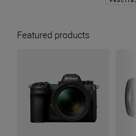
PROČITA
Featured products