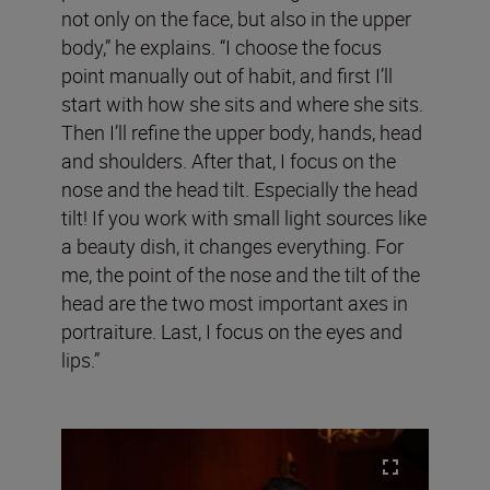
not only on the face, but also in the upper
body,” he explains. “I choose the focus
point manually out of habit, and first I’ll
start with how she sits and where she sits.
Then I’ll refine the upper body, hands, head
and shoulders. After that, I focus on the
nose and the head tilt. Especially the head
tilt! If you work with small light sources like
a beauty dish, it changes everything. For
me, the point of the nose and the tilt of the
head are the two most important axes in
portraiture. Last, I focus on the eyes and
lips.”