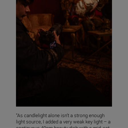
“As candlelight alone isn’t a strong enough
light source, I added a very weak key light – a
continuous 40cm beauty dish with a grid, set