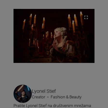
Lyonel Stief
Creator
•
Fashion & Beauty
Pratite Lyonel Stief na društvenim mrežama