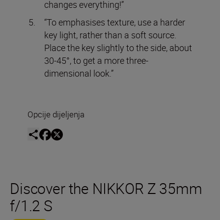
changes everything!”
“To emphasises texture, use a harder
key light, rather than a soft source.
Place the key slightly to the side, about
30-45°, to get a more three-
dimensional look.”
Opcije dijeljenja
Discover the NIKKOR Z 35mm
f/1.2 S