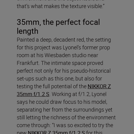
that’s what makes the texture visible.”
35mm, the perfect focal
length
Painted a deep, decadent red, the setting
for this project was Lyonel’s former prop
room at his Wiesbaden studio near
Frankfurt. The intimate space proved
perfect not only for his pseudo-historical
set-ups such as this one, but also for
testing the full potential of the
NIKKOR Z
35mm f/1.2 S
. Working at f/1.2, Lyonel
says he could draw focus to his model,
separating her from the surroundings yet
still letting the richness of the environment
come through: “I was so excited to try the
new
NIKKOR Z 35mm f/1.2 S
for this