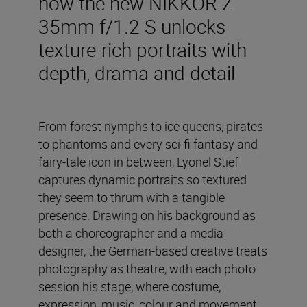
how the new NIKKOR Z
35mm f/1.2 S unlocks
texture-rich portraits with
depth, drama and detail
From forest nymphs to ice queens, pirates
to phantoms and every sci-fi fantasy and
fairy-tale icon in between, Lyonel Stief
captures dynamic portraits so textured
they seem to thrum with a tangible
presence. Drawing on his background as
both a choreographer and a media
designer, the German-based creative treats
photography as theatre, with each photo
session his stage, where costume,
expression, music, colour and movement