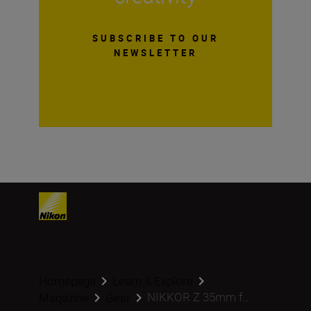
SUBSCRIBE TO OUR
NEWSLETTER
Homepage
Learn & Explore
NIKKOR Z 35mm f...
Magazine
Gear