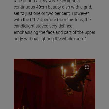
face or add a very weak key light; a
continuous 40cm beauty dish with a grid,
set to just one or two per cent. However,
with the f/1.2 aperture from this lens, the
candlelight stayed very defined,
emphasising the face and part of the upper
body without lighting the whole room.”