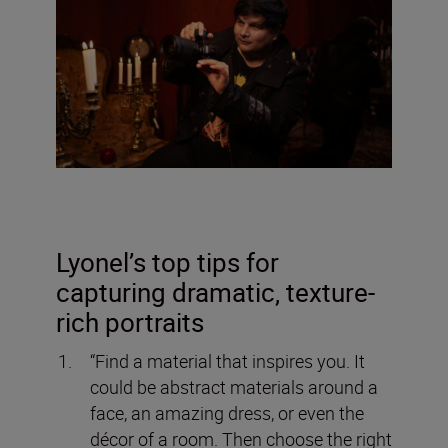
Lyonel’s top tips for
capturing dramatic, texture-
rich portraits
“Find a material that inspires you. It
could be abstract materials around a
face, an amazing dress, or even the
décor of a room. Then choose the right