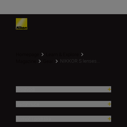
Homepage
Learn & Explore
NIKKOR S lenses...
Magazine
Gear
Proizvodi
Nadahnuće
Pomoć i podrška