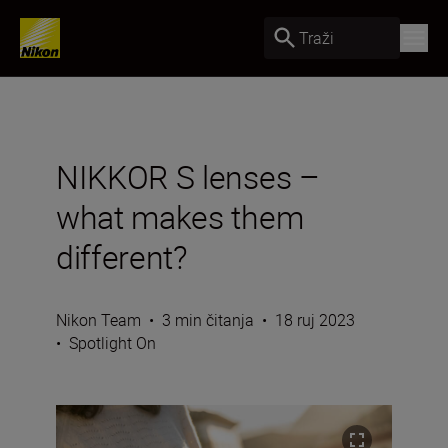
Traži
NIKKOR S lenses –
what makes them
different?
Nikon Team
•
3 min čitanja
•
18 ruj 2023
•
Spotlight On