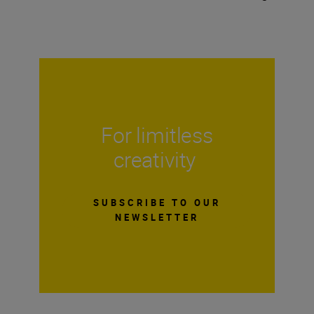
For limitless
creativity
SUBSCRIBE TO OUR
NEWSLETTER