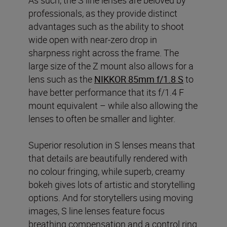
professionals, as they provide distinct
advantages such as the ability to shoot
wide open with near-zero drop in
sharpness right across the frame. The
large size of the Z mount also allows for a
lens such as the
NIKKOR 85mm f/1.8 S
to
have better performance that its f/1.4 F
mount equivalent – while also allowing the
lenses to often be smaller and lighter.
Superior resolution in S lenses means that
that details are beautifully rendered with
no colour fringing, while superb, creamy
bokeh gives lots of artistic and storytelling
options. And for storytellers using moving
images, S line lenses feature focus
breathing compensation and a control ring