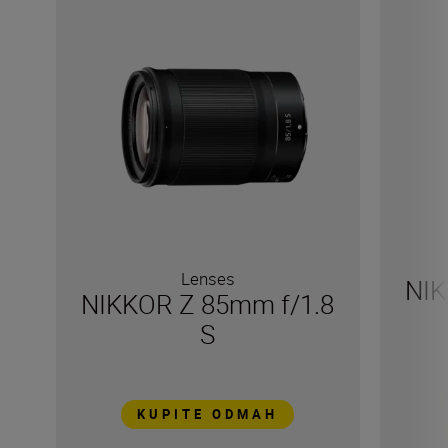
Lenses
NIK
NIKKOR Z 85mm f/1.8
S
KUPITE ODMAH