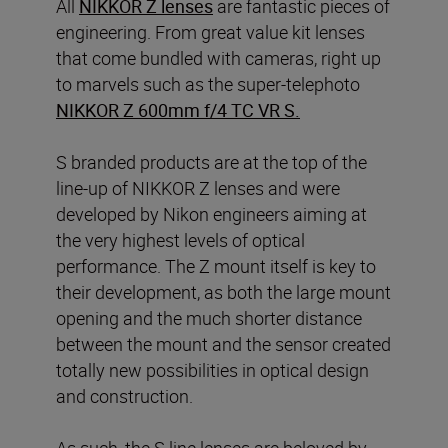
All
NIKKOR Z lenses
are fantastic pieces of
engineering. From great value kit lenses
that come bundled with cameras, right up
to marvels such as the super-telephoto
NIKKOR Z 600mm f/4 TC VR S
.
S branded products are at the top of the
line-up of NIKKOR Z lenses and were
developed by Nikon engineers aiming at
the very highest levels of optical
performance. The Z mount itself is key to
their development, as both the large mount
opening and the much shorter distance
between the mount and the sensor created
totally new possibilities in optical design
and construction.
As such, the S line lenses are beloved by