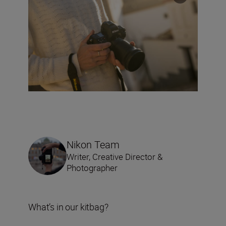
Nikon Team
Writer, Creative Director &
Photographer
What’s in our kitbag?