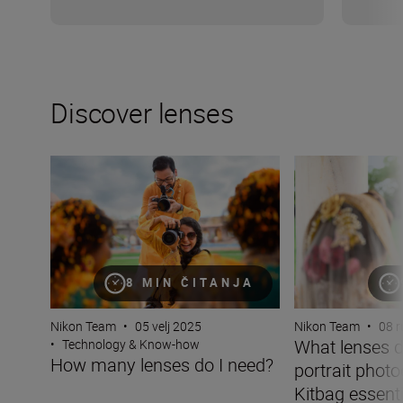
Discover lenses
How many lenses do I need?
What lenses do I 
8 MIN ČITANJA
Nikon Team
•
05 velj 2025
Nikon Team
•
08 r
What lenses d
•
Technology & Know-how
How many lenses do I need?
portrait phot
Kitbag essentia