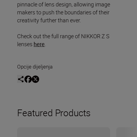
pinnacle of lens design, allowing image
makers to push the boundaries of their
creativity further than ever.
Check out the full range of NIKKOR Z S
lenses
here
.
Opcije dijeljenja
Featured Products