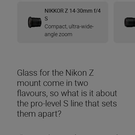
NIKKOR Z 14-30mm f/4
S
Compact, ultra-wide-
angle zoom
Glass for the Nikon Z
mount come in two
flavours, so what is it about
the pro-level S line that sets
them apart?