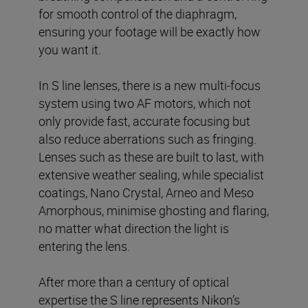
for smooth control of the diaphragm,
ensuring your footage will be exactly how
you want it.
In S line lenses, there is a new multi-focus
system using two AF motors, which not
only provide fast, accurate focusing but
also reduce aberrations such as fringing.
Lenses such as these are built to last, with
extensive weather sealing, while specialist
coatings, Nano Crystal, Arneo and Meso
Amorphous, minimise ghosting and flaring,
no matter what direction the light is
entering the lens.
After more than a century of optical
expertise the S line represents Nikon’s