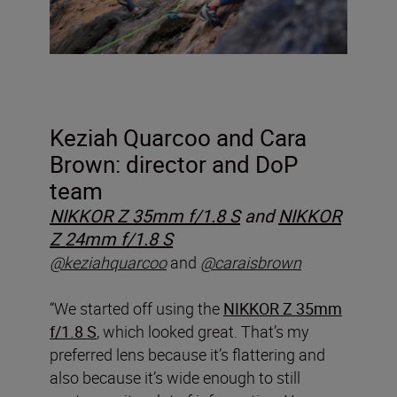
Keziah Quarcoo and Cara
Brown: director and DoP
team
NIKKOR Z 35mm f/1.8 S
and
NIKKOR
Z 24mm f/1.8 S
@keziahquarcoo
and
@caraisbrown
“We started off using the
NIKKOR Z 35mm
f/1.8 S
, which looked great. That’s my
preferred lens because it’s flattering and
also because it’s wide enough to still