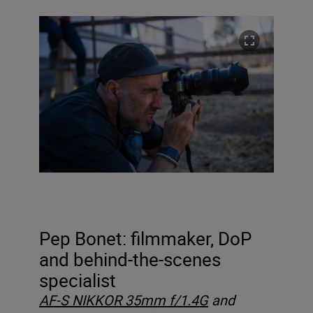
Pep Bonet: filmmaker, DoP
and behind-the-scenes
specialist
AF-S NIKKOR 35mm f/1.4G
and