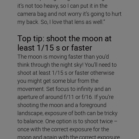
it’s not too heavy, so I can put it in the
camera bag and not worry it’s going to hurt
my back. So, I love that lens as well.”
Top tip: shoot the moon at
least 1/15 s or faster
The moon is moving faster than you’d
think through the night sky! You’ll need to
shoot at least 1/15 s or faster otherwise
you might get some blur from the
movement. Set focus to infinity and an
aperture of around f/11 or f/16. If you’re
shooting the moon and a foreground
landscape, exposure of both can be tricky
to balance. One option is to shoot twice ­–
once with the correct exposure for the
moon and again with the correct exposure