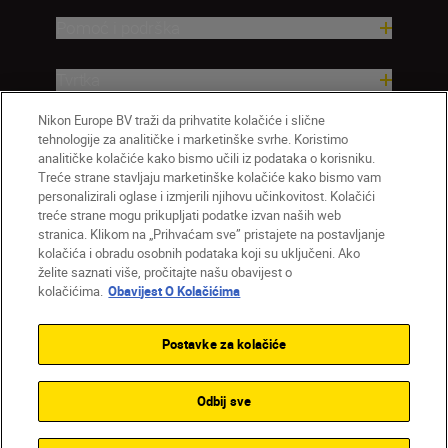
Pomoć i podrška
Tvrtka
Nikon Europe BV traži da prihvatite kolačiće i slične
tehnologije za analitičke i marketinške svrhe. Koristimo
analitičke kolačiće kako bismo učili iz podataka o korisniku.
Treće strane stavljaju marketinške kolačiće kako bismo vam
personalizirali oglase i izmjerili njihovu učinkovitost. Kolačići
treće strane mogu prikupljati podatke izvan naših web
stranica. Klikom na „Prihvaćam sve” pristajete na postavljanje
kolačića i obradu osobnih podataka koji su uključeni. Ako
želite saznati više, pročitajte našu obavijest o
HR
Nikon Sites
kolačićima.
Obavijest O Kolačićima
Obratite nam se
Obavijest o zaštiti privatnosti
Uvjeti upotrebe
Obavijest o kolačićima
Postavke za kolačiće
Postavke kolačića
© 2026 Nikon
Odbij sve