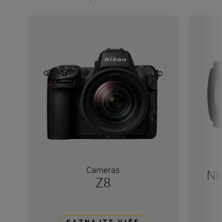
Cameras
NI
Z8