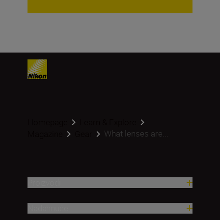
Homepage
Learn & Explore
What lenses are...
Magazine
Gear
Proizvodi
Nadahnuće