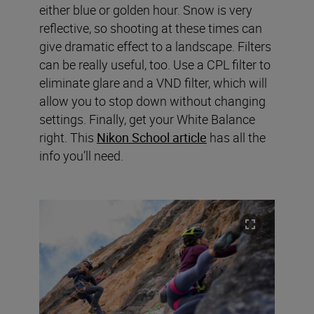
either blue or golden hour. Snow is very
reflective, so shooting at these times can
give dramatic effect to a landscape. Filters
can be really useful, too. Use a CPL filter to
eliminate glare and a VND filter, which will
allow you to stop down without changing
settings. Finally, get your White Balance
right. This
Nikon School article
has all the
info you’ll need.