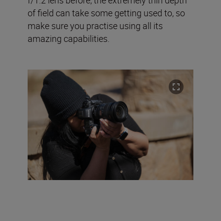
of field can take some getting used to, so
make sure you practise using all its
amazing capabilities.