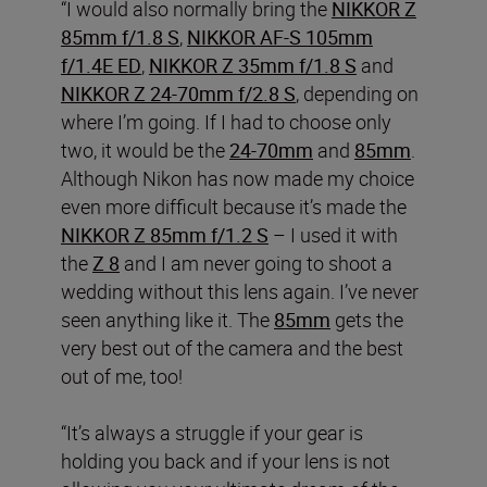
“I would also normally bring the
NIKKOR Z
85mm f/1.8 S
,
NIKKOR AF-S 105mm
f/1.4E ED
,
NIKKOR Z 35mm f/1.8 S
and
NIKKOR Z 24-70mm f/2.8 S
, depending on
where I’m going. If I had to choose only
two, it would be the
24-70mm
and
85mm
.
Although Nikon has now made my choice
even more difficult because it’s made the
NIKKOR Z 85mm f/1.2 S
– I used it with
the
Z 8
and I am never going to shoot a
wedding without this lens again. I’ve never
seen anything like it. The
85mm
gets the
very best out of the camera and the best
out of me, too!
“It’s always a struggle if your gear is
holding you back and if your lens is not