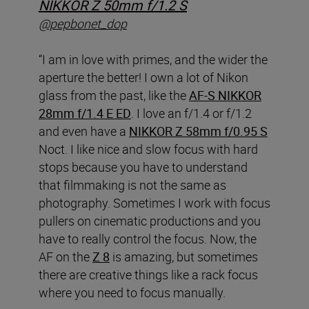
NIKKOR Z 50mm f/1.2 S
@pepbonet_dop
“I am in love with primes, and the wider the
aperture the better! I own a lot of Nikon
glass from the past, like the
AF-S NIKKOR
28mm f/1.4 E ED
. I love an f/1.4 or f/1.2
and even have a
NIKKOR Z 58mm f/0.95 S
Noct. I like nice and slow focus with hard
stops because you have to understand
that filmmaking is not the same as
photography. Sometimes I work with focus
pullers on cinematic productions and you
have to really control the focus. Now, the
AF on the
Z 8
is amazing, but sometimes
there are creative things like a rack focus
where you need to focus manually.