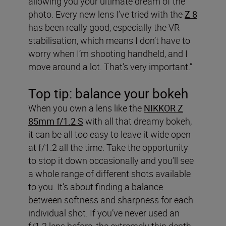
allowing you your ultimate dream of the
photo. Every new lens I’ve tried with the
Z 8
has been really good, especially the VR
stabilisation, which means I don’t have to
worry when I’m shooting handheld, and I
move around a lot. That’s very important.”
Top tip: balance your bokeh
When you own a lens like the
NIKKOR Z
85mm f/1.2 S
with all that dreamy bokeh,
it can be all too easy to leave it wide open
at f/1.2 all the time. Take the opportunity
to stop it down occasionally and you’ll see
a whole range of different shots available
to you. It’s about finding a balance
between softness and sharpness for each
individual shot. If you’ve never used an
f/1.2 lens before, the extremely thin depth