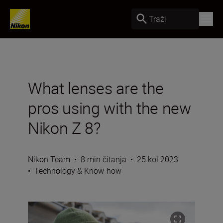
Traži
What lenses are the
pros using with the new
Nikon Z 8?
Nikon Team
•
8 min čitanja
•
25 kol 2023
•
Technology & Know-how