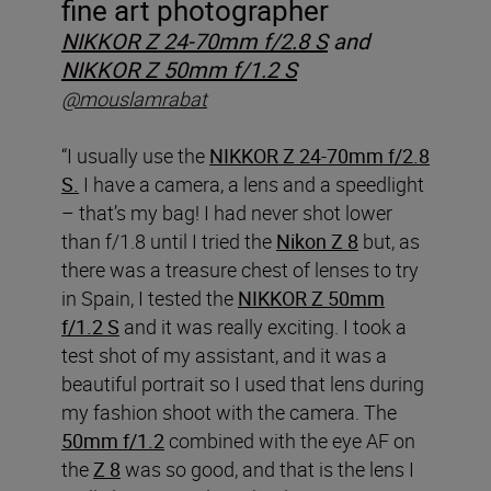
fine art photographer
NIKKOR Z 24-70mm f/2.8 S
and
NIKKOR Z 50mm f/1.2 S
@mouslamrabat
“I usually use the
NIKKOR Z 24-70mm f/2.8
S.
I have a camera, a lens and a speedlight
– that’s my bag! I had never shot lower
than f/1.8 until I tried the
Nikon Z 8
but, as
there was a treasure chest of lenses to try
in Spain, I tested the
NIKKOR Z 50mm
f/1.2 S
and it was really exciting. I took a
test shot of my assistant, and it was a
beautiful portrait so I used that lens during
my fashion shoot with the camera. The
50mm f/1.2
combined with the eye AF on
the
Z 8
was so good, and that is the lens I