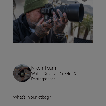
Nikon Team
Writer, Creative Director &
Photographer
What’s in our kitbag?