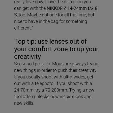
really love now. I love the distortion you
can get with the
NIKKOR Z 14-24mm f/2.8
S
, too. Maybe not one for all the time, but
nice to have in the bag for something
different.”
Top tip: use lenses out of
your comfort zone to up your
creativity
Seasoned pros like Mous are always trying
new things in order to push their creativity.
If you usually shoot with ultra-wides, get
out with a telephoto. If you shoot with a
24-70mm, try a 70-200mm. Trying a new
tool often unlocks new inspirations and
new skills.