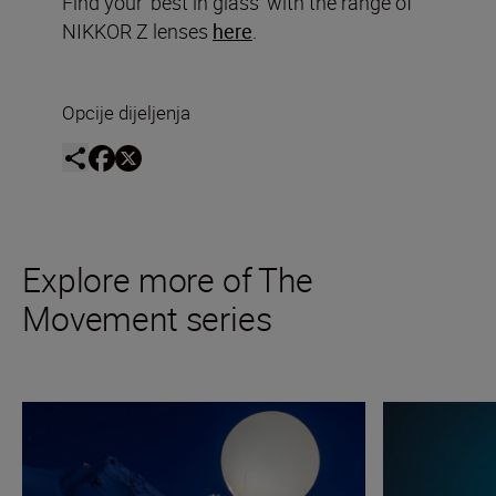
Find your ‘best in glass’ with the range of
NIKKOR Z lenses
here
.
Opcije dijeljenja
Explore more of The
Movement series