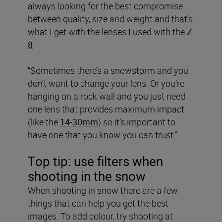
always looking for the best compromise
between quality, size and weight and that’s
what I get with the lenses I used with the
Z
8
.
“Sometimes there’s a snowstorm and you
don’t want to change your lens. Or you’re
hanging on a rock wall and you just need
one lens that provides maximum impact
(like the
14-30mm
) so it’s important to
have one that you know you can trust.”
Top tip: use filters when
shooting in the snow
When shooting in snow there are a few
things that can help you get the best
images. To add colour, try shooting at