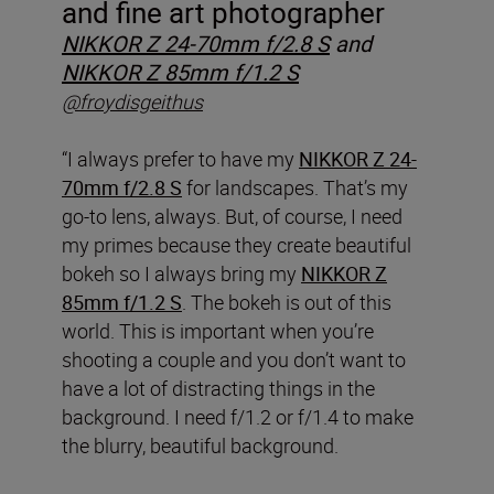
and fine art photographer
NIKKOR Z 24-70mm f/2.8 S
and
NIKKOR Z 85mm f/1.2 S
@froydisgeithus
“I always prefer to have my
NIKKOR Z 24-
70mm f/2.8 S
for landscapes. That’s my
go-to lens, always. But, of course, I need
my primes because they create beautiful
bokeh so I always bring my
NIKKOR Z
85mm f/1.2 S
. The bokeh is out of this
world. This is important when you’re
shooting a couple and you don’t want to
have a lot of distracting things in the
background. I need f/1.2 or f/1.4 to make
the blurry, beautiful background.