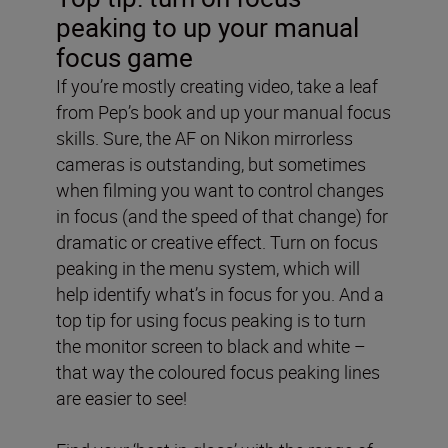
peaking to up your manual
focus game
If you’re mostly creating video, take a leaf
from Pep’s book and up your manual focus
skills. Sure, the AF on Nikon mirrorless
cameras is outstanding, but sometimes
when filming you want to control changes
in focus (and the speed of that change) for
dramatic or creative effect. Turn on focus
peaking in the menu system, which will
help identify what’s in focus for you. And a
top tip for using focus peaking is to turn
the monitor screen to black and white –
that way the coloured focus peaking lines
are easier to see!