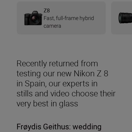
Z8
Fast, full-frame hybrid
camera
Recently returned from
testing our new Nikon Z 8
in Spain, our experts in
stills and video choose their
very best in glass
Frøydis
Geithus: wedding