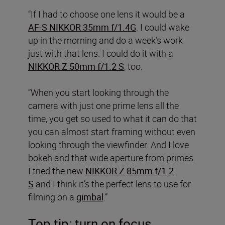
“If I had to choose one lens it would be a
AF-S NIKKOR 35mm f/1.4G
. I could wake
up in the morning and do a week’s work
just with that lens. I could do it with a
NIKKOR Z 50mm f/1.2 S
, too.
“When you start looking through the
camera with just one prime lens all the
time, you get so used to what it can do that
you can almost start framing without even
looking through the viewfinder. And I love
bokeh and that wide aperture from primes.
I tried the new
NIKKOR Z 85mm f/1.2
S
and I think it’s the perfect lens to use for
filming on a
gimbal
.”
Top tip: turn on focus