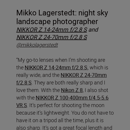
Mikko Lagerstedt: night sky
landscape photographer
NIKKOR Z 14-24mm f/2.8 S
and
NIKKOR Z 24-70mm f/2.8 S
@mikkolagerstedt
“My go-to lenses when I’m shooting are
the
NIKKOR Z 14-24mm f/2.8 S,
which is
really wide, and the
NIKKOR Z 24-70mm
f/2.8 S
. They are both really sharp and I
love them. With the
Nikon Z 8
, I also shot
with the
NIKKOR Z 100-400mm f/4.5-5.6
VR S
. It’s perfect for shooting the moon
because it’s lightweight. You do not have to
have it on a tripod all the time, plus it is
also sharp. It’s got a great focal length and