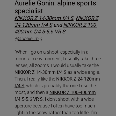
Aurelie Gonin: alpine sports
specialist
NIKKOR Z 14-30mm f/4 S
,
NIKKOR Z
24-120mm f/4 S
and
NIKKOR Z 100-
400mm f/4.5-5.6 VR S
@aurelie_m.g
“When I go on a shoot, especially in a
mountain environment, I usually take three
lenses, all zooms. I would usually take the
NIKKOR Z 14-30mm f/4 S
as a wide angle.
Then, I really like the
NIKKOR Z 24-120mm
f/4 S
, which is probably the one I use the
most, and then a
NIKKOR Z 100-400mm
f/4.5-5.6 VR S
. I don’t shoot with a wide
aperture because I often have too much
light in the snow rather than too little. I’m