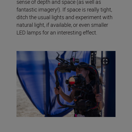
sense of depth and space (as well as
fantastic imagery!). If space is really tight,
ditch the usual lights and experiment with
natural light, if available, or even smaller
LED lamps for an interesting effect.