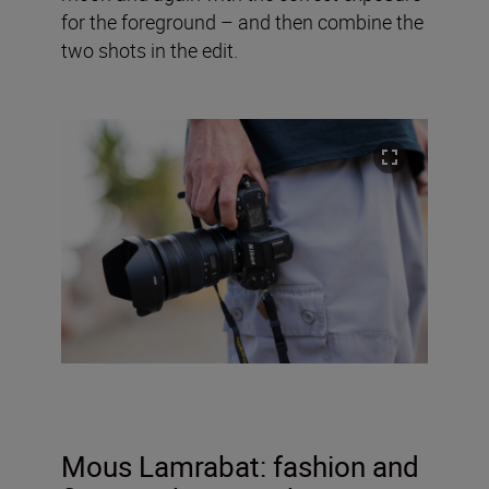
for the foreground – and then combine the
two shots in the edit.
Mous Lamrabat
: fashion and