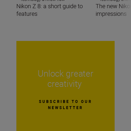
Nikon Z 8: a short guide to
The new Nikon 
features
impressions
Unlock greater
creativity
SUBSCRIBE TO OUR
NEWSLETTER