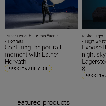
Esther Horvath
•
6 min čitanja
Mikko Lagers
•
Portraits
•
Night & Ast
Capturing the portrait
Expose t
moment with Esther
night sk
Horvath
Lagerste
8
PROČITAJTE VIŠE
PROČITA
Featured products