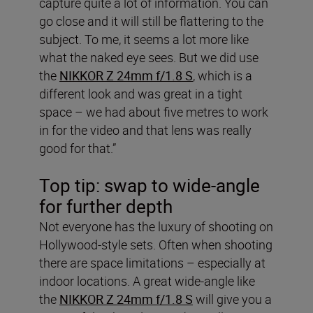
capture quite a lot of information. You can
go close and it will still be flattering to the
subject. To me, it seems a lot more like
what the naked eye sees. But we did use
the
NIKKOR Z 24mm f/1.8 S
, which is a
different look and was great in a tight
space – we had about five metres to work
in for the video and that lens was really
good for that.”
Top tip: swap to wide-angle
for further depth
Not everyone has the luxury of shooting on
Hollywood-style sets. Often when shooting
there are space limitations – especially at
indoor locations. A great wide-angle like
the
NIKKOR Z 24mm f/1.8 S
will give you a