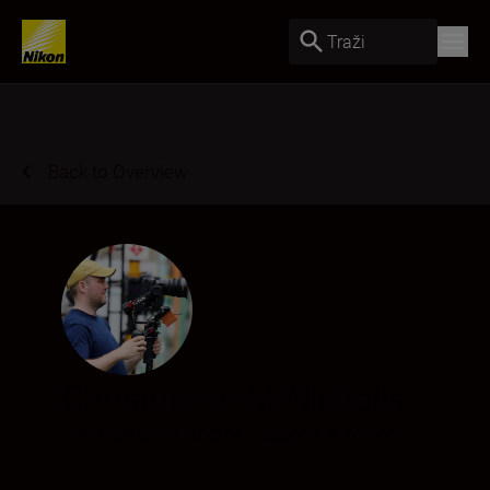
Traži
Back to Overview
Christopher M Nicholls
Filmmaker & Director
•
Sports & Action