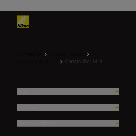
Homepage
Learn & Explore
Christopher M N...
Meet Our Author...
Proizvodi
Nadahnuće
Pomoć i podrška