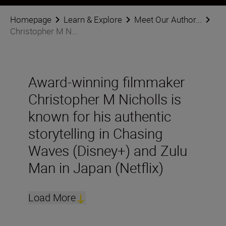
Homepage
Learn & Explore
Meet Our Author...
Christopher M N...
Award-winning filmmaker
Christopher M Nicholls is
known for his authentic
storytelling in Chasing
Waves (Disney+) and Zulu
Man in Japan (Netflix)
Load More