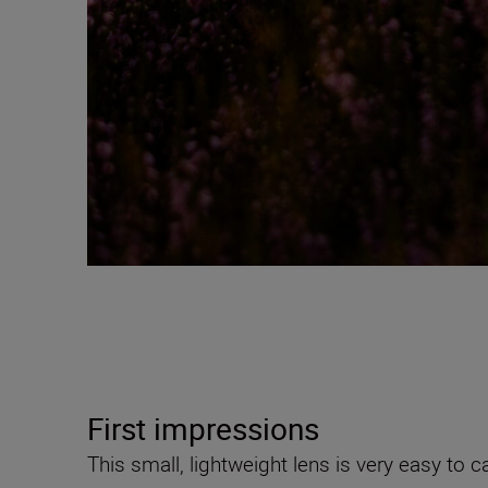
First impressions
This small, lightweight lens is very easy to 