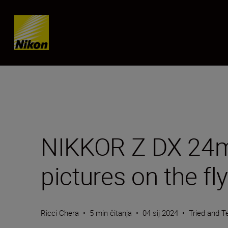
Skip content
NIKKOR Z DX 24mm
pictures on the fly
Ricci Chera
•
5 min čitanja
•
04 sij 2024
•
Tried and T