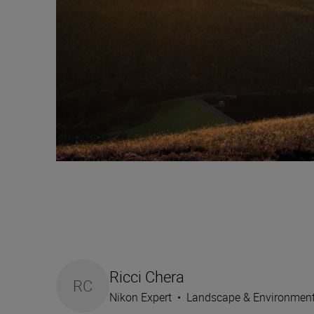
Ricci Chera
RC
Nikon Expert
•
Landscape & Environmen