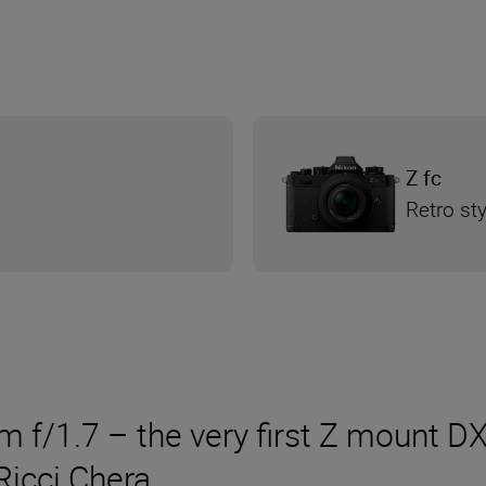
Z fc
Retro st
/1.7 – the very first Z mount DX 
Ricci Chera