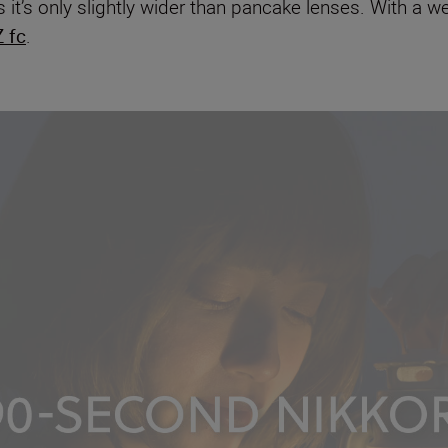
s as it’s only slightly wider than pancake lenses. With a 
 fc
.