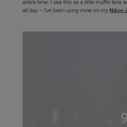
entire time. I see this as a little muffin len
all day – I’ve been using mine on my
Nikon Z