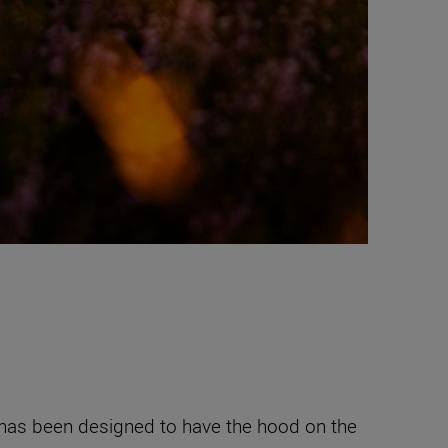
and has been designed to have the hood on the