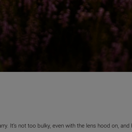
carry. It’s not too bulky, even with the lens hood on, 