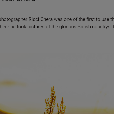
e photographer
Ricci Chera
was one of the first to use 
where he took pictures of the glorious British countrys