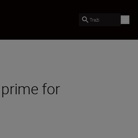
Traži
prime for