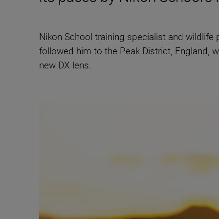
Nikon School training specialist and wildlif
followed him to the Peak District, England, 
new DX lens.