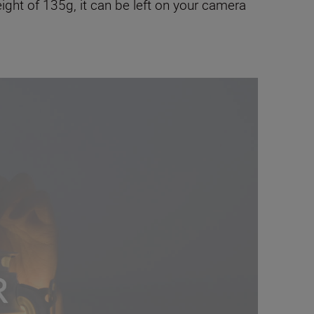
weight of 135g, it can be left on your camera