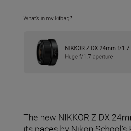
What’s in my kitbag?
NIKKOR Z DX 24mm f/1.7
Huge f/1.7 aperture
The new NIKKOR Z DX 24mm f
its paces by Nikon School’s 