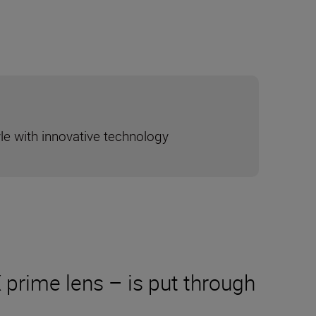
yle with innovative technology
prime lens – is put through