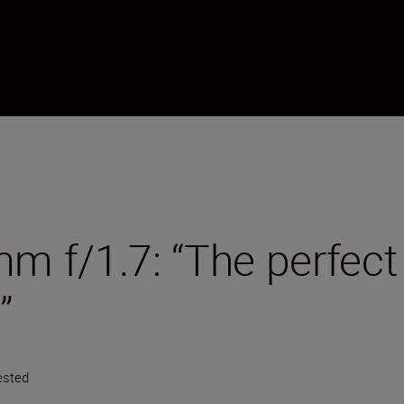
 f/1.7: “The perfect 
”
ested