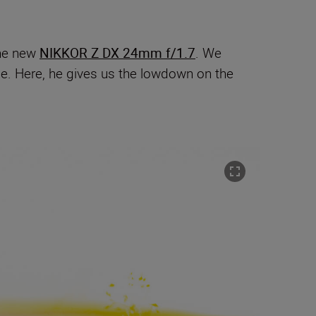
the new
NIKKOR Z DX 24mm f/1.7
. We
ide. Here, he gives us the lowdown on the