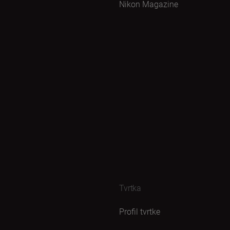
Nikon Magazine
Tvrtka
Profil tvrtke