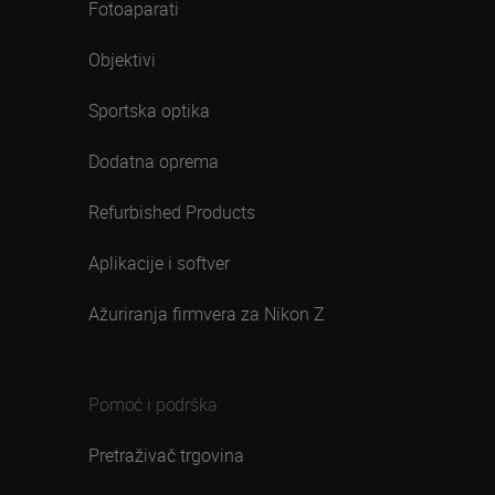
Fotoaparati
Objektivi
Sportska optika
Dodatna oprema
Refurbished Products
Aplikacije i softver
Ažuriranja firmvera za Nikon Z
Pomoć i podrška
Pretraživač trgovina