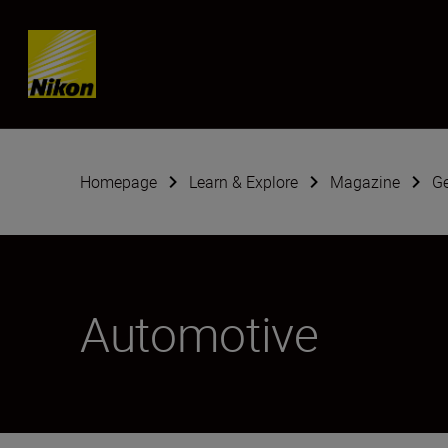
Skip content
Homepage
Learn & Explore
Magazine
G
Automotive