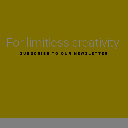
For limitless creativity
SUBSCRIBE TO OUR NEWSLETTER