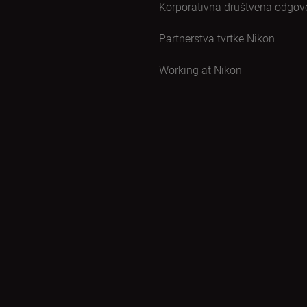
Korporativna društvena odgov
Partnerstva tvrtke Nikon
Working at Nikon