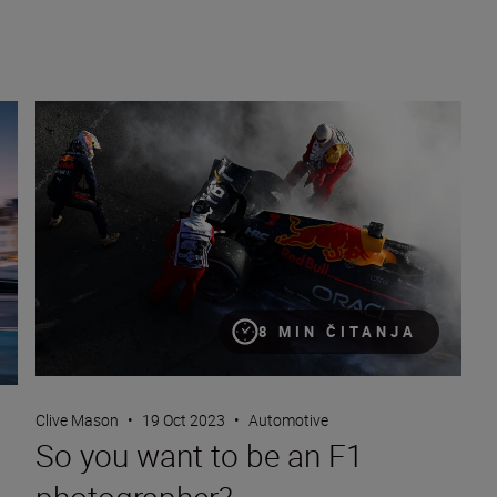
So you want to be an F1 photographer?
8 MIN ČITANJA
Clive Mason
•
19 Oct 2023
•
Automotive
So you want to be an F1
photographer?