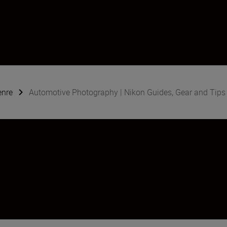
enre
Automotive Photography | Nikon Guides, Gear and Tips