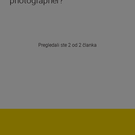
Pregledali ste 2 od 2 članka