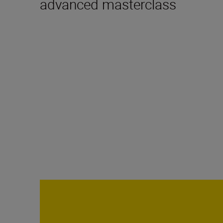
advanced masterclass