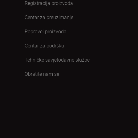
Registracija proizvoda
Centar za preuzimanje
Popravci proizvoda
Centar za podršku
Tehničke savjetodavne službe
Obratite nam se