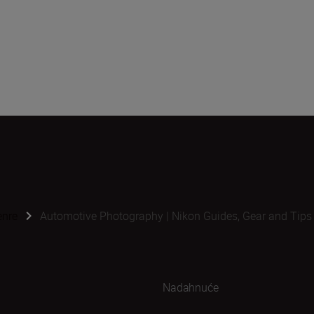
enre
Automotive Photography | Nikon Guides, Gear and Tips
Nadahnuće