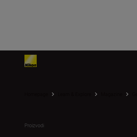
Homepage
Learn & Explore
Magazine
G
Proizvodi