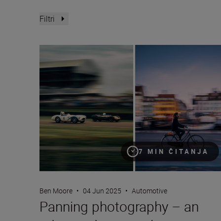
Filtri
Panning photography – an advanced masterclass
7 MIN ČITANJA
Ben Moore
•
04 Jun 2025
•
Automotive
Panning photography – an