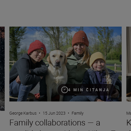
Hussein
Family collaborations — a candid shoot with the Nikon Z fc
Ke
4 MIN ČITANJA
George Karbus
•
15 Jun 2023
•
Family
Ma
Family collaborations — a
K