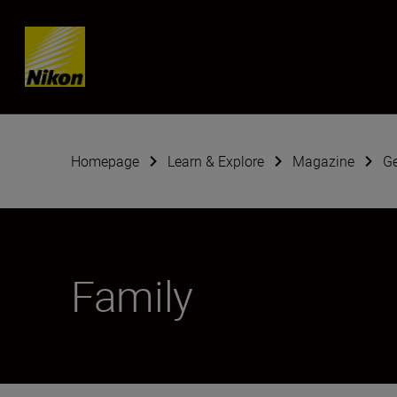
Skip content
Homepage
Learn & Explore
Magazine
G
Family