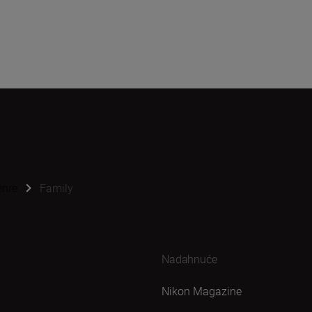
enre
Family
Nadahnuće
Nikon Magazine