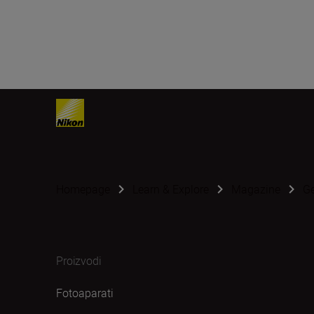
Homepage
Learn & Explore
Magazine
G
Proizvodi
Fotoaparati