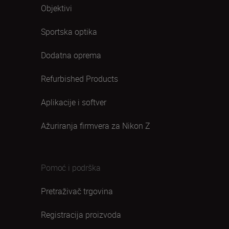
Objektivi
Sportska optika
Dodatna oprema
Refurbished Products
Aplikacije i softver
Ažuriranja firmvera za Nikon Z
Pomoć i podrška
Pretraživač trgovina
Registracija proizvoda