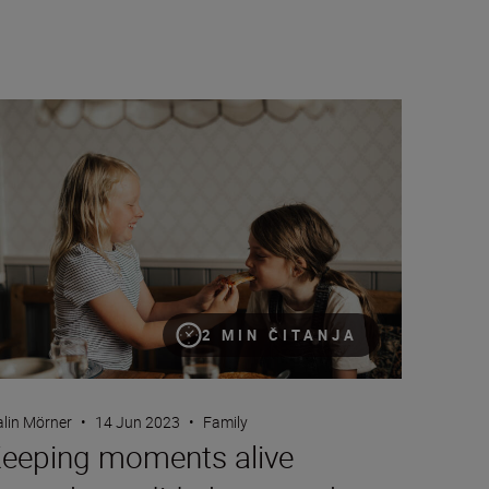
eping moments alive through candid photography
2 MIN ČITANJA
lin Mörner
•
14 Jun 2023
•
Family
eeping moments alive