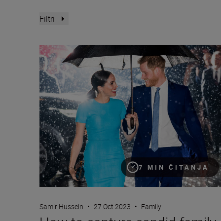
Filtri
How to capture candid family moments with Samir 
7 MIN ČITANJA
Samir Hussein
•
27 Oct 2023
•
Family