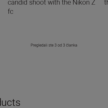
candid shoot with the Nikon Z
t
fc
Pregledali ste 3 od 3 članka
ucts