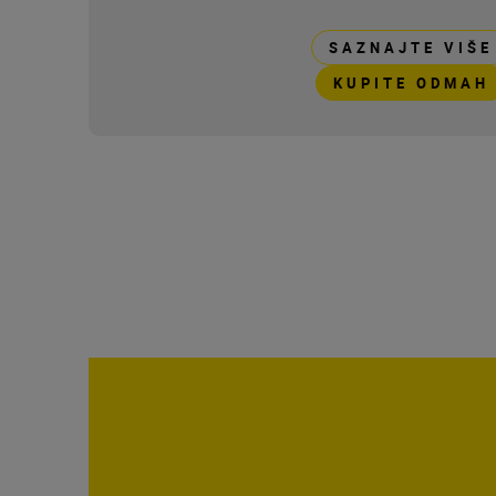
SAZNAJTE VIŠE
KUPITE ODMAH