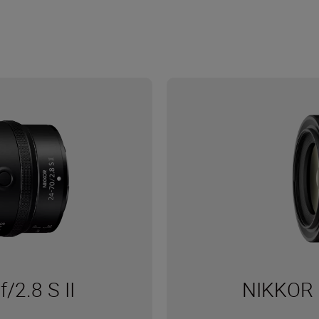
2.8 S II
NIKKOR 