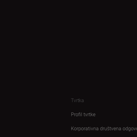
Tvrtka
Profil tvrtke
Korporativna društvena odgov