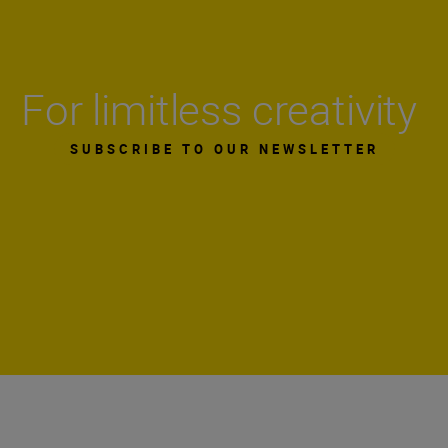
For limitless creativity
SUBSCRIBE TO OUR NEWSLETTER