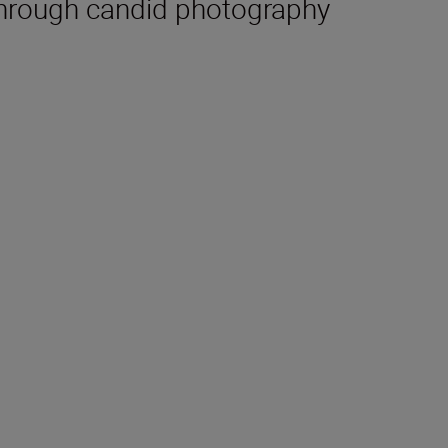
hrough candid photography