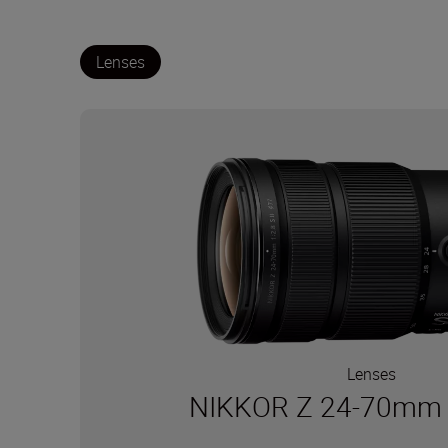
Lenses
Lenses
NIKKOR Z 24-70mm f/