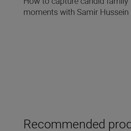
How to capture candid family
moments with Samir Hussein
Recommended prod