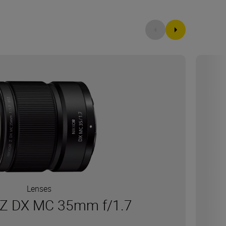
Lenses
Z DX MC 35mm f/1.7