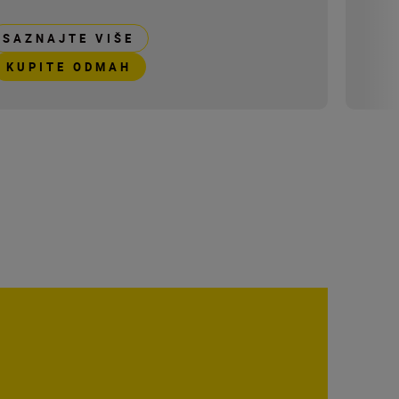
SAZNAJTE VIŠE
KUPITE ODMAH