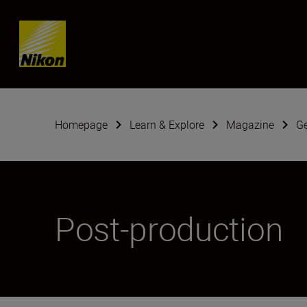
Skip content
Homepage
Learn & Explore
Magazine
G
Post-production