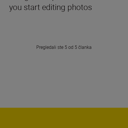
you start editing photos
Pregledali ste 5 od 5 članka