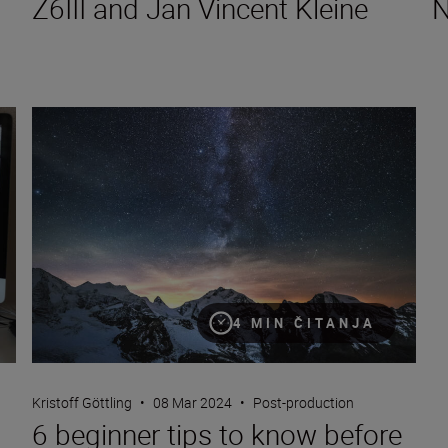
Z6III and Jan Vincent Kleine
N
6 beginner tips to know before you start editing photos
4 MIN ČITANJA
Kristoff Göttling
•
08 Mar 2024
•
Post-production
6 beginner tips to know before