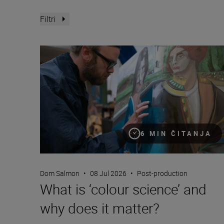
Filtri
What is ‘colour science’ and why does it matter?
6 MIN ČITANJA
Dom Salmon
•
08 Jul 2026
•
Post-production
What is ‘colour science’ and
why does it matter?