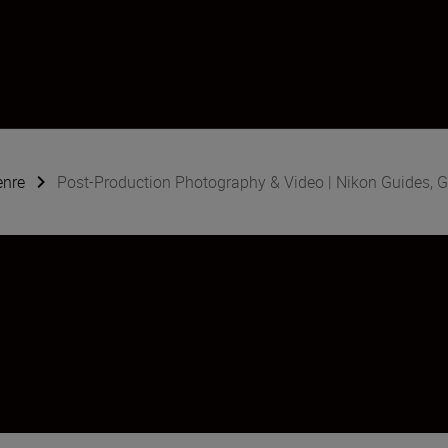
enre
Post-Production Photography & Video | Nikon Guides, G