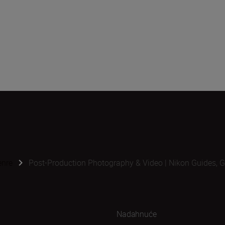
enre
Post-Production Photography & Video | Nikon Guides, G
Nadahnuće