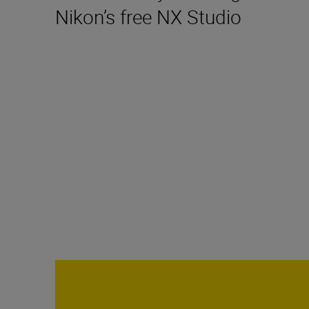
Nikon’s free NX Studio