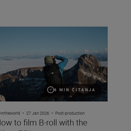
w to film B-roll with the Nikon Z5II
6 MIN ČITANJA
intheworld
•
27 Jan 2026
•
Post-production
ow to film B-roll with the