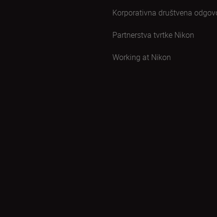
Korporativna društvena odgov
Partnerstva tvrtke Nikon
Working at Nikon