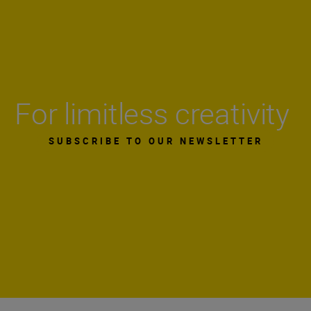
For limitless creativity
SUBSCRIBE TO OUR NEWSLETTER