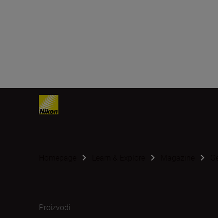
Homepage
Learn & Explore
Magazine
G
Proizvodi