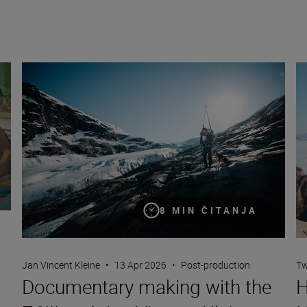
Documentary making with the Z6III and Jan Vincent Kleine
Ho
8 MIN ČITANJA
Jan Vincent Kleine
•
13 Apr 2026
•
Post-production
Tw
Documentary making with the
H