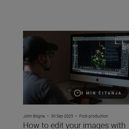
How to edit your images with Nikon’s free NX Studio
3 MIN ČITANJA
John Bogna
•
30 Sep 2025
•
Post-production
How to edit your images with