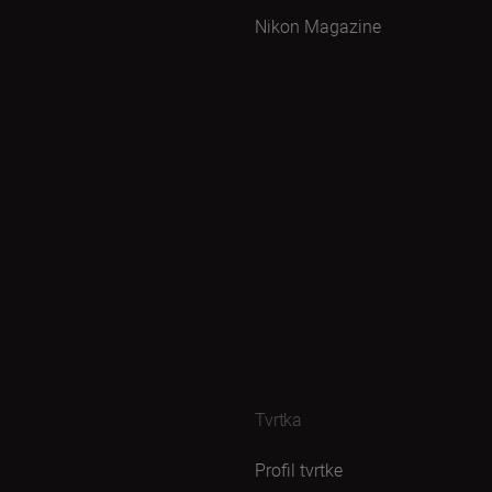
Nikon Magazine
Tvrtka
Profil tvrtke