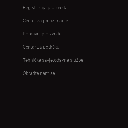
Registracija proizvoda
Centar za preuzimanje
Popravci proizvoda
Centar za podršku
Tehničke savjetodavne službe
Obratite nam se