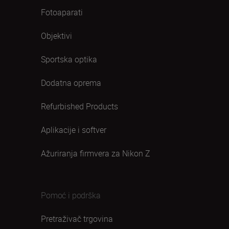
Fotoaparati
Objektivi
Sportska optika
Dodatna oprema
Refurbished Products
Aplikacije i softver
Ažuriranja firmvera za Nikon Z
Pomoć i podrška
Pretraživač trgovina