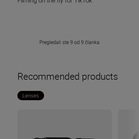
Filming on the fly for TikTok
Pregledali ste 9 od 9 članka
Recommended products
Lenses