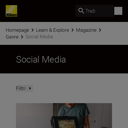
Traži
Homepage
Learn & Explore
Magazine
Social Media
Genre
Social Media
Filtri
How to film and capture BTS for socials