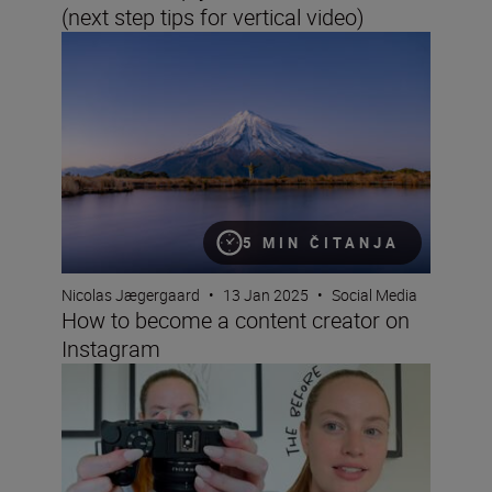
(next step tips for vertical video)
How to become a content creator on Instagram
5 MIN ČITANJA
Nicolas Jægergaard
•
13 Jan 2025
•
Social Media
How to become a content creator on
Instagram
How to vlog for beginners with Cathrin Manning and the