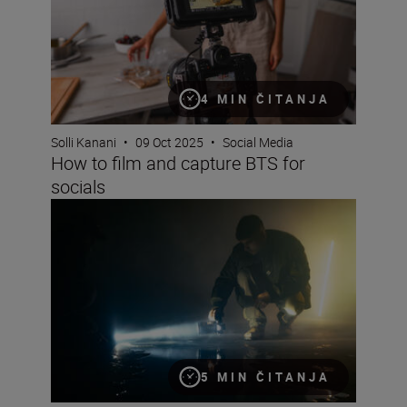
4 MIN ČITANJA
Solli Kanani
•
09 Oct 2025
•
Social Media
How to film and capture BTS for
socials
How to develop a visual style for YouTube (and go viral) 
5 MIN ČITANJA