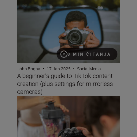
3 MIN ČITANJA
John Bogna
•
17 Jan 2025
•
Social Media
A beginner’s guide to TikTok content
creation (plus settings for mirrorless
cameras)
How to become a content creator on YouTube