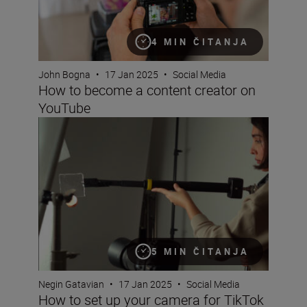
4 MIN ČITANJA
John Bogna
•
17 Jan 2025
•
Social Media
How to become a content creator on
YouTube
How to set up your camera for TikTok (next step tips for 
5 MIN ČITANJA
Negin Gatavian
•
17 Jan 2025
•
Social Media
How to set up your camera for TikTok