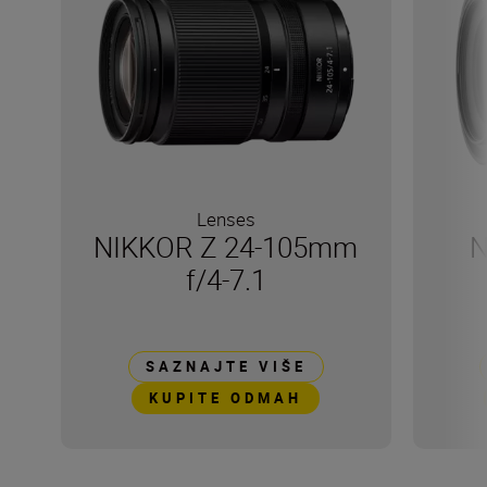
Lenses
NIKKOR Z 24-105mm
N
f/4-7.1
SAZNAJTE VIŠE
KUPITE ODMAH