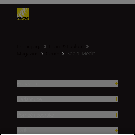
Homepage
Learn & Explore
Social Media
Magazine
Genre
Proizvodi
Nadahnuće
Pomoć i podrška
Tvrtka