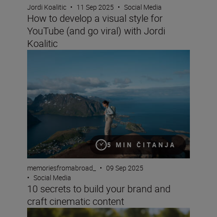
Jordi Koalitic
•
11 Sep 2025
•
Social Media
How to develop a visual style for
YouTube (and go viral) with Jordi
Koalitic
10 secrets to build your brand and craft cinematic conte
5 MIN ČITANJA
memoriesfromabroad_
•
09 Sep 2025
•
Social Media
10 secrets to build your brand and
craft cinematic content
A beginner’s guide to TikTok content creation (plus sett