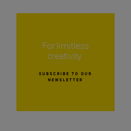
For limitless
creativity
SUBSCRIBE TO OUR
NEWSLETTER