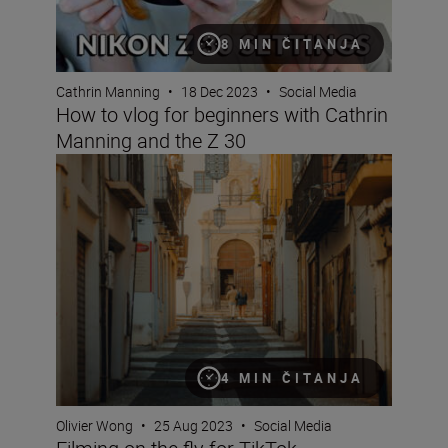
8 MIN ČITANJA
Cathrin Manning
•
18 Dec 2023
•
Social Media
How to vlog for beginners with Cathrin
Manning and the Z 30
Filming on the fly for TikTok
4 MIN ČITANJA
Olivier Wong
•
25 Aug 2023
•
Social Media