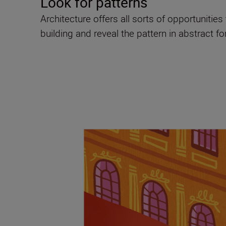
Look for patterns
Architecture offers all sorts of opportunitie
building and reveal the pattern in abstract f