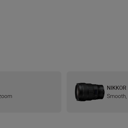
NIKKOR 
 zoom
Smooth, 