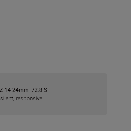
Z 14-24mm f/2.8 S
silent, responsive