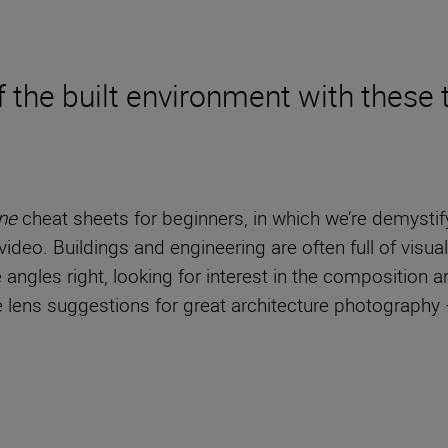
 the built environment with these t
ne
cheat sheets for beginners, in which we’re demystif
ideo. Buildings and engineering are often full of visual
he angles right, looking for interest in the composition 
ome lens suggestions for great architecture photograph