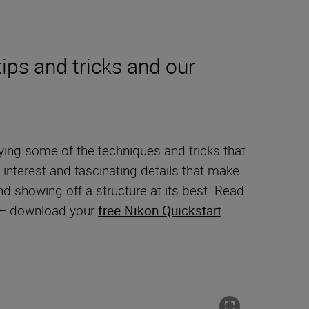
ips and tricks and our
ying some of the techniques and tricks that
 interest and fascinating details that make
and showing off a structure at its best. Read
y – download your
free Nikon Quickstart