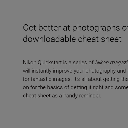
Get better at photographs of
downloadable cheat sheet
Nikon Quickstart is a series of
Nikon magazi
will instantly improve your photography and v
for fantastic images. It’s all about getting t
on for the basics of getting it right and s
cheat sheet
as a handy reminder.