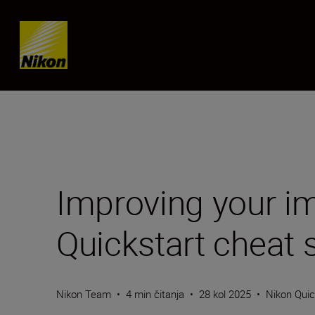
Skip content
Improving your im
Quickstart cheat 
Nikon Team
•
4 min čitanja
•
28 kol 2025
•
Nikon Quic