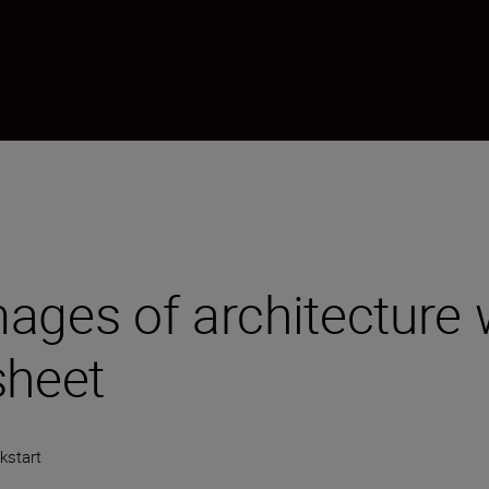
ages of architecture 
sheet
kstart