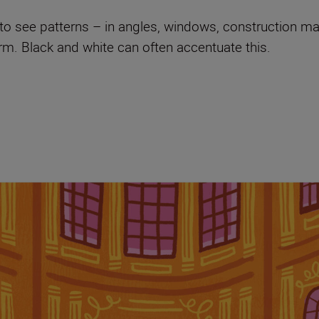
s to see patterns – in angles, windows, construction ma
orm. Black and white can often accentuate this.