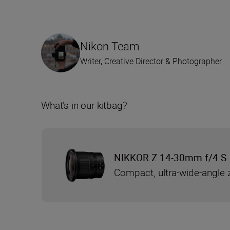
Nikon Team
Writer, Creative Director & Photographer
What’s in our kitbag?
NIKKOR Z 14-30mm f/4 S
Compact, ultra-wide-angle