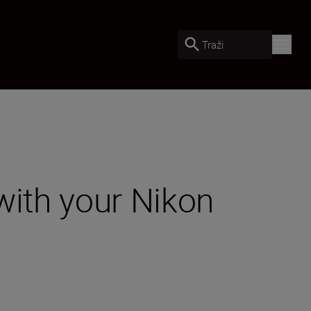
Traži
with your Nikon