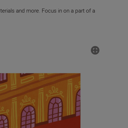
terials and more. Focus in on a part of a