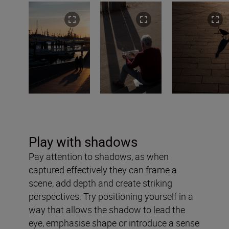
Play with shadows
Pay attention to shadows, as when
captured effectively they can frame a
scene, add depth and create striking
perspectives. Try positioning yourself in a
way that allows the shadow to lead the
eye, emphasise shape or introduce a sense