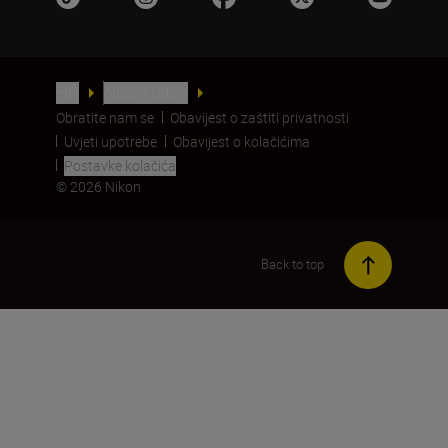
HR
Nikon Sites
Obratite nam se
Obavijest o zaštiti privatnosti
Uvjeti upotrebe
Obavijest o kolačićima
Postavke kolačića
© 2026 Nikon
Back to top