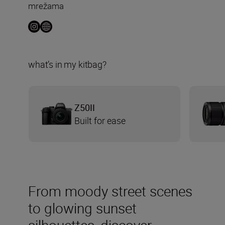
mrežama
what’s in my kitbag?
Z50II
Built for ease
From moody street scenes
to glowing sunset
silhouettes, discover