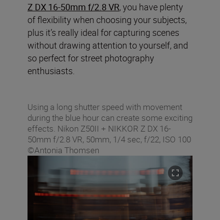
Z DX 16-50mm f/2.8 VR
, you have plenty
of flexibility when choosing your subjects,
plus it’s really ideal for capturing scenes
without drawing attention to yourself, and
so perfect for street photography
enthusiasts.
Using a long shutter speed with movement
during the blue hour can create some exciting
effects. Nikon Z50II + NIKKOR Z DX 16-
50mm f/2.8 VR, 50mm, 1/4 sec, f/22, ISO 100
©Antonia Thomsen