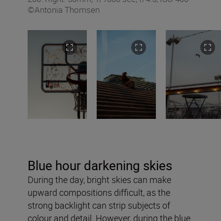
©Antonia Thomsen
Blue hour darkening skies
During the day, bright skies can make
upward compositions difficult, as the
strong backlight can strip subjects of
colour and detail. However, during the blue