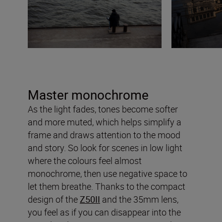
Master monochrome
As the light fades, tones become softer
and more muted, which helps simplify a
frame and draws attention to the mood
and story. So look for scenes in low light
where the colours feel almost
monochrome, then use negative space to
let them breathe. Thanks to the compact
design of the
Z50II
and the 35mm lens,
you feel as if you can disappear into the