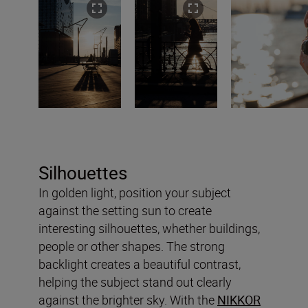
Silhouettes
In golden light, position your subject
against the setting sun to create
interesting silhouettes, whether buildings,
people or other shapes. The strong
backlight creates a beautiful contrast,
helping the subject stand out clearly
against the brighter sky. With the
NIKKOR