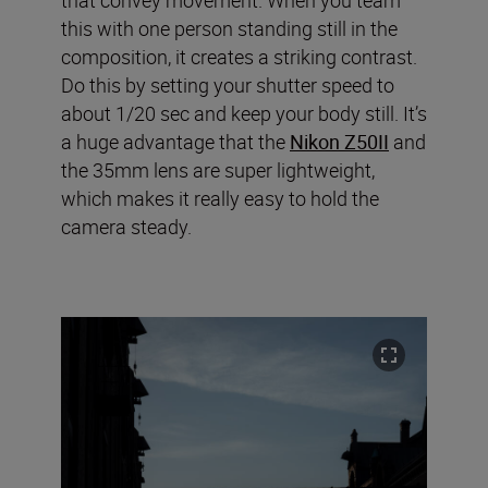
this with one person standing still in the
composition, it creates a striking contrast.
Do this by setting your shutter speed to
about 1/20 sec and keep your body still. It’s
a huge advantage that the
Nikon Z50II
and
the 35mm lens are super lightweight,
which makes it really easy to hold the
camera steady.