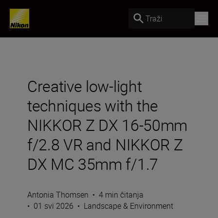
Traži
Creative low-light
techniques with the
NIKKOR Z DX 16-50mm
f/2.8 VR and NIKKOR Z
DX MC 35mm f/1.7
Antonia Thomsen
•
4 min čitanja
•
01 svi 2026
•
Landscape & Environment