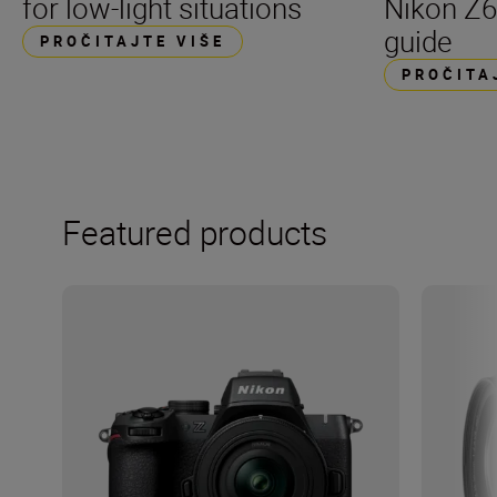
for low-light situations
Nikon Z6
guide
PROČITAJTE VIŠE
PROČITA
Featured products