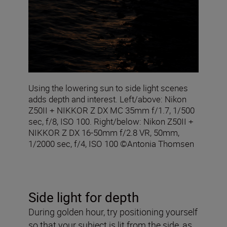
Using the lowering sun to side light scenes
adds depth and interest. Left/above: Nikon
Z50II + NIKKOR Z DX MC 35mm f/1.7, 1/500
sec, f/8, ISO 100. Right/below: Nikon Z50II +
NIKKOR Z DX 16-50mm f/2.8 VR, 50mm,
1/2000 sec, f/4, ISO 100 ©Antonia Thomsen
Side light for depth
During golden hour, try positioning yourself
so that your subject is lit from the side, as