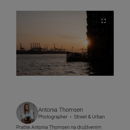
Antonia Thomsen
Photographer
•
Street & Urban
Pratite Antonia Thomsen na društvenim