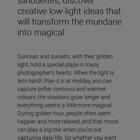
creative low-light ideas that
will transform the mundane
into magical
Sunrises and sunsets, with their golden
light, hold a special place in many
photographer’s hearts. When the light is
less harsh than it is at midday, you can
capture softer contours and warmer
colours, the shadows grow longer and
everything seems a little more magical.
During golden hour, people often seem
happier and more relaxed, and that mood
can play a big role when you’re out
capturing daily life. So whether you want