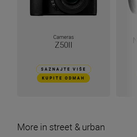
Cameras
N
Z50II
SAZNAJTE VIŠE
KUPITE ODMAH
More in street & urban