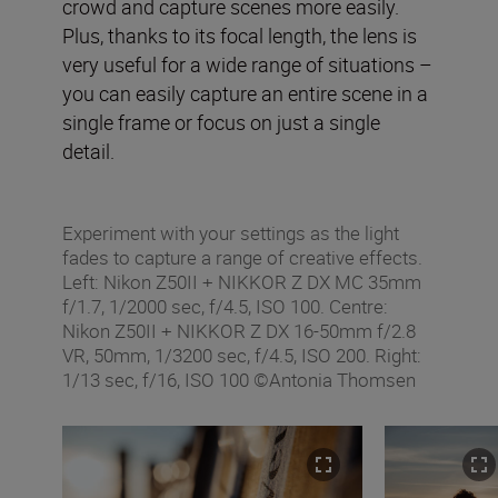
crowd and capture scenes more easily.
Plus, thanks to its focal length, the lens is
very useful for a wide range of situations –
you can easily capture an entire scene in a
single frame or focus on just a single
detail.
Experiment with your settings as the light
fades to capture a range of creative effects.
Left: Nikon Z50II + NIKKOR Z DX MC 35mm
f/1.7, 1/2000 sec, f/4.5, ISO 100. Centre:
Nikon Z50II + NIKKOR Z DX 16-50mm f/2.8
VR, 50mm, 1/3200 sec, f/4.5, ISO 200. Right:
1/13 sec, f/16, ISO 100 ©Antonia Thomsen