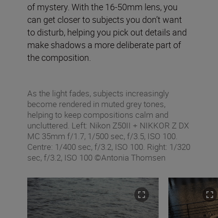
of mystery. With the 16-50mm lens, you
can get closer to subjects you don’t want
to disturb, helping you pick out details and
make shadows a more deliberate part of
the composition.
As the light fades, subjects increasingly
become rendered in muted grey tones,
helping to keep compositions calm and
uncluttered. Left: Nikon Z50II + NIKKOR Z DX
MC 35mm f/1.7, 1/500 sec, f/3.5, ISO 100.
Centre: 1/400 sec, f/3.2, ISO 100. Right: 1/320
sec, f/3.2, ISO 100 ©Antonia Thomsen