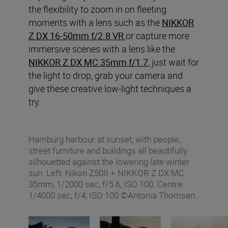
the flexibility to zoom in on fleeting
moments with a lens such as the
NIKKOR
Z DX 16-50mm f/2.8 VR
or capture more
immersive scenes with a lens like the
NIKKOR Z DX MC 35mm f/1.7
, just wait for
the light to drop, grab your camera and
give these creative low-light techniques a
try.
Hamburg harbour at sunset, with people,
street furniture and buildings all beautifully
silhouetted against the lowering late winter
sun. Left: Nikon Z50II + NIKKOR Z DX MC
35mm, 1/2000 sec, f/5.6, ISO 100. Centre:
1/4000 sec, f/4, ISO 100 ©Antonia Thomsen