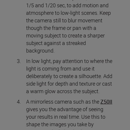
1/5 and 1/20 sec, to add motion and
atmosphere to low-light scenes. Keep
the camera still to blur movement
though the frame or pan with a
moving subject to create a sharper
subject against a streaked
background.
In low light, pay attention to where the
light is coming from and use it
deliberately to create a silhouette. Add
side light for depth and texture or cast
a warm glow across the subject.
A mirrorless camera such as the
Z50II
gives you the advantage of seeing
your results in real time. Use this to
shape the images you take by