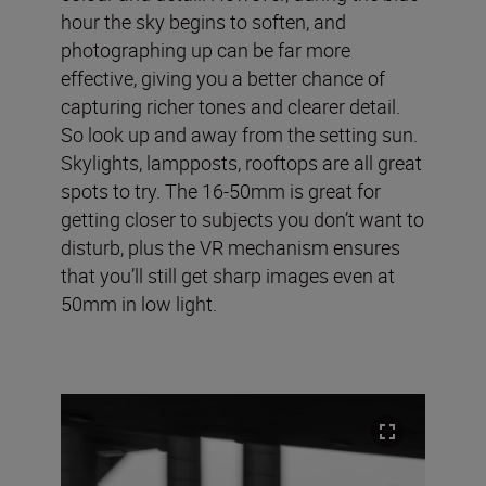
hour the sky begins to soften, and
photographing up can be far more
effective, giving you a better chance of
capturing richer tones and clearer detail.
So look up and away from the setting sun.
Skylights, lampposts, rooftops are all great
spots to try. The 16-50mm is great for
getting closer to subjects you don’t want to
disturb, plus the VR mechanism ensures
that you’ll still get sharp images even at
50mm in low light.