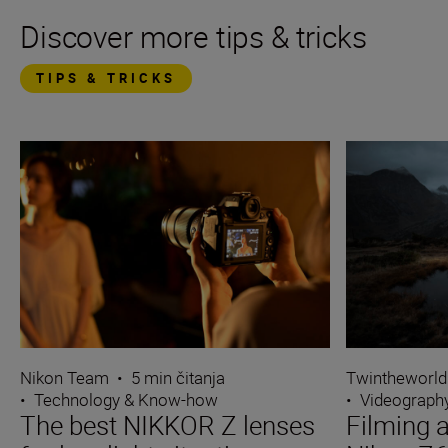
Discover more tips & tricks
TIPS & TRICKS
Nikon Team
•
5 min čitanja
Twintheworld
•
Technology & Know-how
•
Videograph
The best NIKKOR Z lenses
Filming a