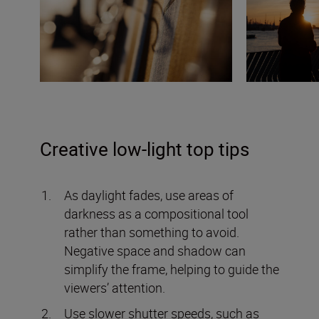
Creative low-light top tips
As daylight fades, use areas of
darkness as a compositional tool
rather than something to avoid.
Negative space and shadow can
simplify the frame, helping to guide the
viewers’ attention.
Use slower shutter speeds, such as