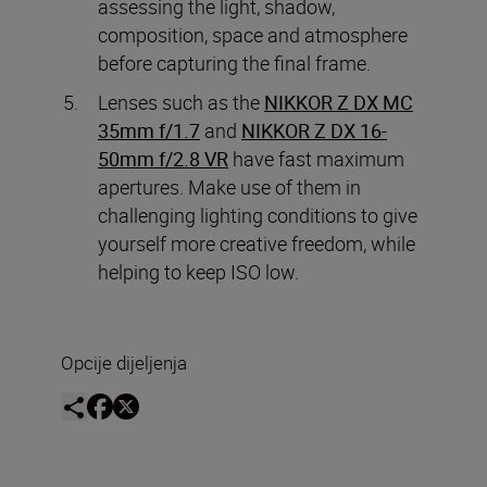
assessing the light, shadow,
composition, space and atmosphere
before capturing the final frame.
Lenses such as the
NIKKOR Z DX MC
35mm f/1.7
and
NIKKOR Z DX 16-
50mm f/2.8 VR
have fast maximum
apertures. Make use of them in
challenging lighting conditions to give
yourself more creative freedom, while
helping to keep ISO low.
Opcije dijeljenja