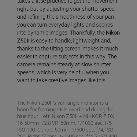
takes a little practice to get the movement
right, but by adjusting your shutter speed
and refining the smoothness of your pan
you can turn everyday lights and scenes
into dynamic images. Thankfully, the
Nikon
Z50II
is easy to handle, lightweight and,
thanks to the tilting screen, makes it much
easier to capture subjects in this way. The
camera remains steady at slow shutter
speeds, which is very helpful when you
want to take creative images like this.
The Nikon Z50II’s vari-angle monitor is a
boon for framing stills overhead during the
blue hour. Left: Nikon Z50II + NIKKOR Z DX
16-50mm f/2.8 VR, 50mm, 1/1000 sec, f/5,
ISO 100. Centre: 50mm, 1/500 sec, f/4, ISO
200. Right: 50mm, 1/1600 sec, f/4.5, ISO 400