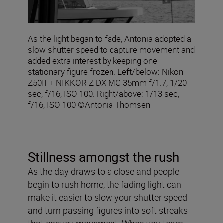
As the light began to fade, Antonia adopted a
slow shutter speed to capture movement and
added extra interest by keeping one
stationary figure frozen. Left/below: Nikon
Z50II + NIKKOR Z DX MC 35mm f/1.7, 1/20
sec, f/16, ISO 100. Right/above: 1/13 sec,
f/16, ISO 100 ©Antonia Thomsen
Stillness amongst the rush
As the day draws to a close and people
begin to rush home, the fading light can
make it easier to slow your shutter speed
and turn passing figures into soft streaks
that convey movement. When you team