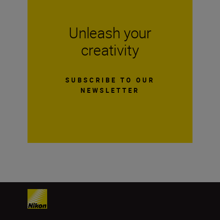
Unleash your
creativity
SUBSCRIBE TO OUR
NEWSLETTER