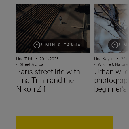
Paris street life with Lina Trinh and the Nikon Z f
Urban wildlife p
6 MIN ČITANJA
5 M
Lina Trinh
•
20 lis 2023
Lina Kayser
•
26 o
•
Street & Urban
•
Wildlife & Nature
Paris street life with
Urban wildl
Lina Trinh and the
photograp
Nikon Z f
beginner's