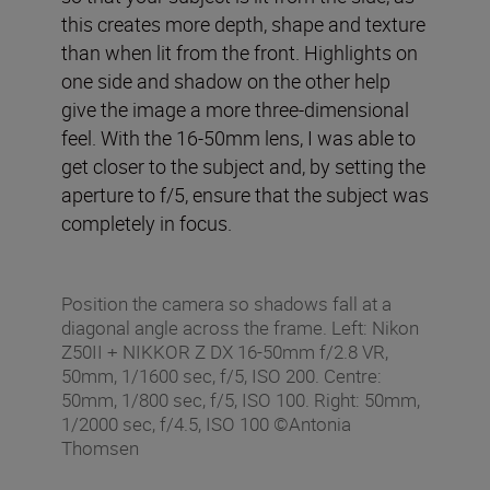
this creates more depth, shape and texture
than when lit from the front. Highlights on
one side and shadow on the other help
give the image a more three-dimensional
feel. With the 16-50mm lens, I was able to
get closer to the subject and, by setting the
aperture to f/5, ensure that the subject was
completely in focus.
Position the camera so shadows fall at a
diagonal angle across the frame. Left: Nikon
Z50II + NIKKOR Z DX 16-50mm f/2.8 VR,
50mm, 1/1600 sec, f/5, ISO 200. Centre:
50mm, 1/800 sec, f/5, ISO 100. Right: 50mm,
1/2000 sec, f/4.5, ISO 100 ©Antonia
Thomsen