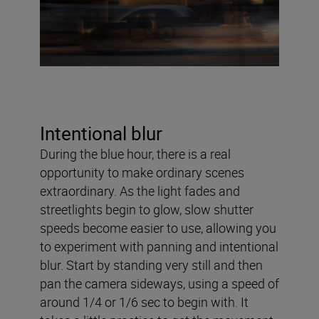
Intentional blur
During the blue hour, there is a real
opportunity to make ordinary scenes
extraordinary. As the light fades and
streetlights begin to glow, slow shutter
speeds become easier to use, allowing you
to experiment with panning and intentional
blur. Start by standing very still and then
pan the camera sideways, using a speed of
around 1/4 or 1/6 sec to begin with. It