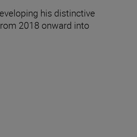
eveloping his distinctive
e from 2018 onward into