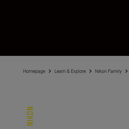
Marcello Zerletti
Creator
•
Architecture
•
Street & Urban
Homepage
Learn & Explore
Nikon Family