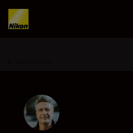
Skip content
Back to Overview