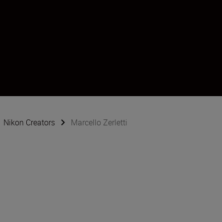
Nikon Creators
Marcello Zerletti