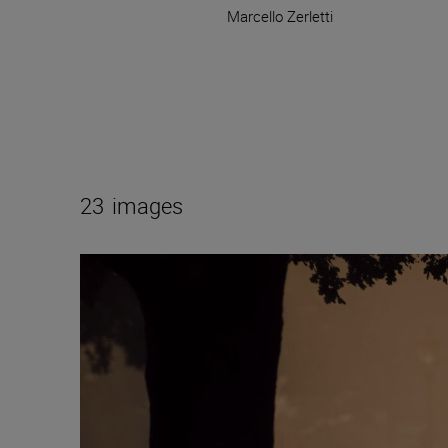
Marcello Zerletti
23
images