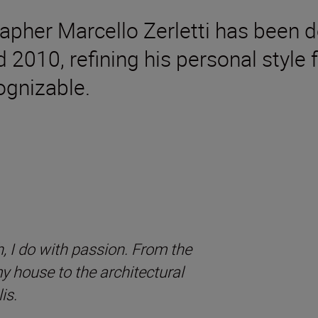
rapher Marcello Zerletti has been d
d 2010, refining his personal styl
gnizable.
, I do with passion. From the
 my house to the architectural
is.