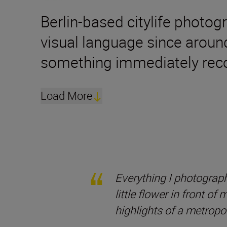
Berlin-based citylife photog
visual language since aroun
something immediately reco
Load More
Everything I photograph
little flower in front of
highlights of a metropol