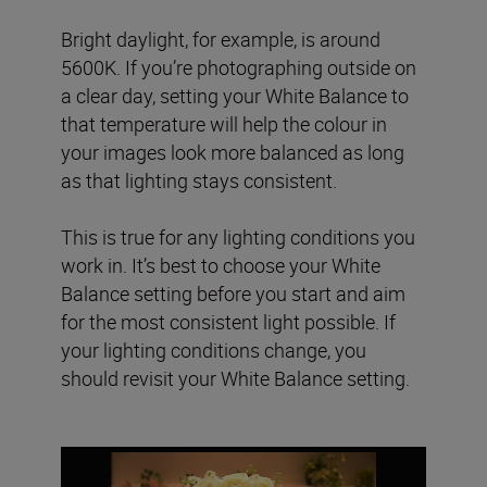
Bright daylight, for example, is around
5600K. If you’re photographing outside on
a clear day, setting your White Balance to
that temperature will help the colour in
your images look more balanced as long
as that lighting stays consistent.
This is true for any lighting conditions you
work in. It’s best to choose your White
Balance setting before you start and aim
for the most consistent light possible. If
your lighting conditions change, you
should revisit your White Balance setting.