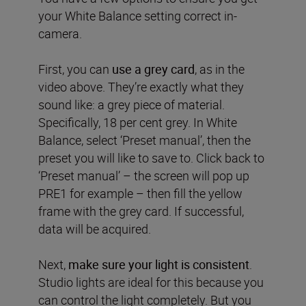
your White Balance setting correct in-
camera.
First, you can
use a grey card
, as in the
video above. They’re exactly what they
sound like: a grey piece of material.
Specifically, 18 per cent grey. In White
Balance, select ‘Preset manual’, then the
preset you will like to save to. Click back to
‘Preset manual’ – the screen will pop up
PRE1 for example – then fill the yellow
frame with the grey card. If successful,
data will be acquired.
Next,
make sure your light is consistent
.
Studio lights are ideal for this because you
can control the light completely. But you