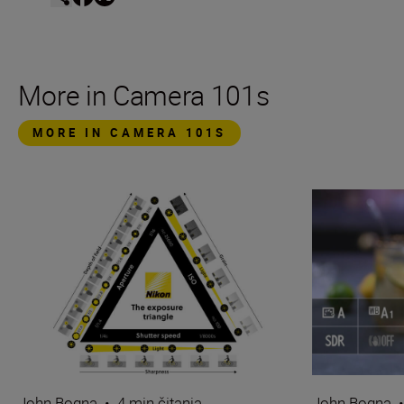
More in Camera 101s
MORE IN CAMERA 101S
John Bogna
•
4 min čitanja
John Bogna