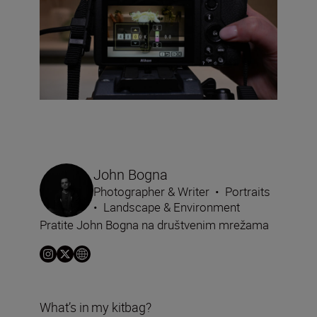
John Bogna
Photographer & Writer
•
Portraits
•
Landscape & Environment
Pratite John Bogna na društvenim mrežama
What’s in my kitbag?