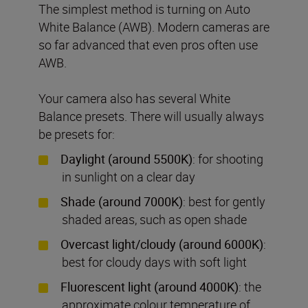
The simplest method is turning on Auto
White Balance (AWB). Modern cameras are
so far advanced that even pros often use
AWB.
Your camera also has several White
Balance presets. There will usually always
be presets for:
Daylight (around 5500K)
: for shooting
in sunlight on a clear day
Shade (around 7000K)
: best for gently
shaded areas, such as open shade
Overcast light/cloudy (around 6000K)
:
best for cloudy days with soft light
Fluorescent light (around 4000K)
: the
approximate colour temperature of