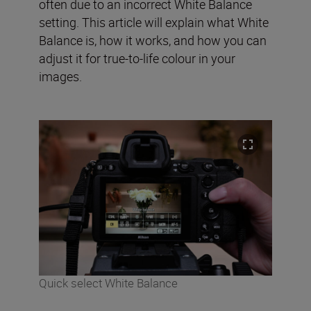
often due to an incorrect White Balance
setting. This article will explain what White
Balance is, how it works, and how you can
adjust it for true-to-life colour in your
images.
Quick select White Balance