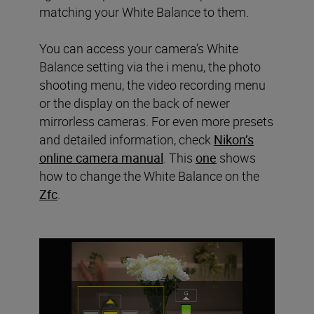
matching your White Balance to them.
You can access your camera’s White
Balance setting via the i menu, the photo
shooting menu, the video recording menu
or the display on the back of newer
mirrorless cameras. For even more presets
and detailed information, check
Nikon’s
online camera manual
. This
one
shows
how to change the White Balance on the
Zfc
.