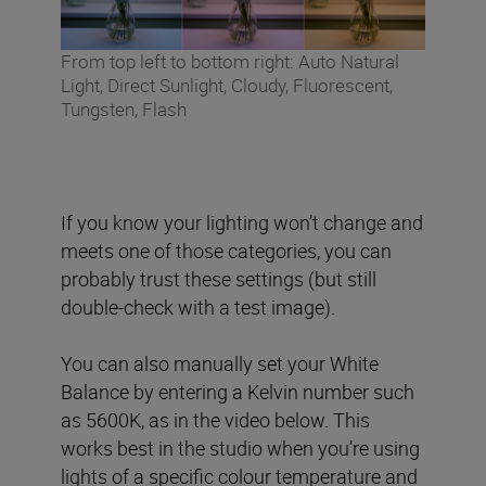
From top left to bottom right: Auto Natural
Light, Direct Sunlight, Cloudy, Fluorescent,
Tungsten, Flash
If you know your lighting won’t change and
meets one of those categories, you can
probably trust these settings (but still
double-check with a test image).
You can also manually set your White
Balance by entering a Kelvin number such
as 5600K, as in the video below. This
works best in the studio when you’re using
lights of a specific colour temperature and