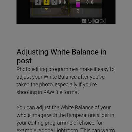
Adjusting White Balance in
post
Photo editing programmes make it easy to
adjust your White Balance after you’ve
taken the photo, especially if you’re
shooting in RAW file format.
You can adjust the White Balance of your
whole image with the temperature slider in
your editing programme of choice, for
example, Adobe Lightroom. This can warm