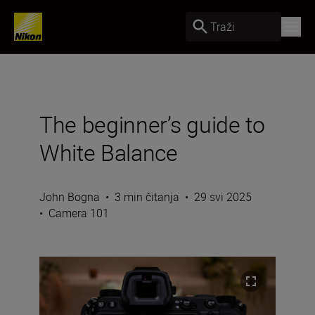
Traži
The beginner’s guide to
White Balance
John Bogna
•
3 min čitanja
•
29 svi 2025
•
Camera 101