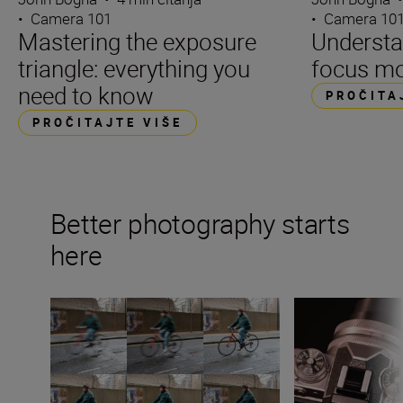
•
Camera 101
•
Camera 10
Mastering the exposure
Underst
triangle: everything you
focus m
need to know
PROČITA
PROČITAJTE VIŠE
Better photography starts
here
What is shutter speed in photography?
What is aperture