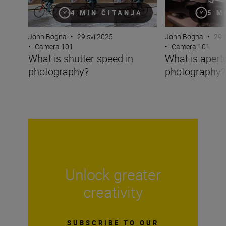
4 MIN ČITANJA
5 M
John Bogna
•
29 svi 2025
John Bogna
•
29 
•
Camera 101
•
Camera 101
What is shutter speed in
What is apertu
photography?
photography?
Unlock greater
creativity
SUBSCRIBE TO OUR