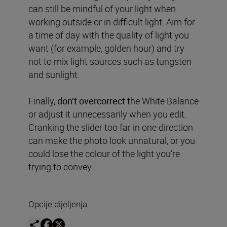
can still be mindful of your light when
working outside or in difficult light. Aim for
a time of day with the quality of light you
want (for example, golden hour) and try
not to mix light sources such as tungsten
and sunlight.
Finally,
don’t overcorrect
the White Balance
or adjust it unnecessarily when you edit.
Cranking the slider too far in one direction
can make the photo look unnatural, or you
could lose the colour of the light you’re
trying to convey.
Opcije dijeljenja