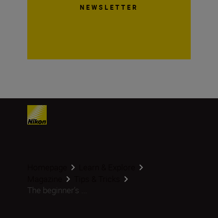
NEWSLETTER
Homepage
Learn & Explore
Magazine
Tips & Tricks
The beginner’s ...