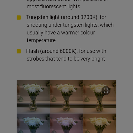
most fluorescent lights
Tungsten light (around 3200K):
for
shooting under tungsten lights, which
usually have a warmer colour
temperature
Flash (around 6000K):
for use with
strobes that tend to be very bright