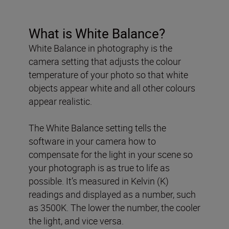
What is White Balance?
White Balance in photography is the
camera setting that adjusts the colour
temperature of your photo so that white
objects appear white and all other colours
appear realistic.
The White Balance setting tells the
software in your camera how to
compensate for the light in your scene so
your photograph is as true to life as
possible. It’s measured in Kelvin (K)
readings and displayed as a number, such
as 3500K. The lower the number, the cooler
the light, and vice versa.