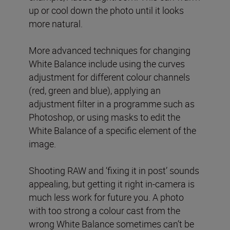
up or cool down the photo until it looks
more natural.
More advanced techniques for changing
White Balance include using the curves
adjustment for different colour channels
(red, green and blue), applying an
adjustment filter in a programme such as
Photoshop, or using masks to edit the
White Balance of a specific element of the
image.
Shooting RAW and ‘fixing it in post’ sounds
appealing, but getting it right in-camera is
much less work for future you. A photo
with too strong a colour cast from the
wrong White Balance sometimes can’t be