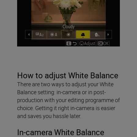
How to adjust White Balance
There are two ways to adjust your White
Balance setting: in-camera or in post-
production with your editing programme of
choice. Getting it right in-camera is easier
and saves you hassle later.
In-camera White Balance