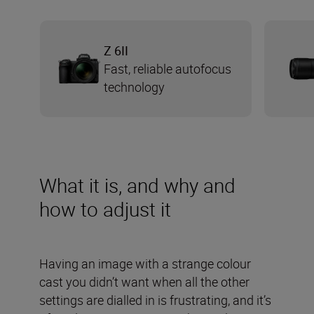
Z 6II
Fast, reliable autofocus
technology
What it is, and why and
how to adjust it
Having an image with a strange colour
cast you didn’t want when all the other
settings are dialled in is frustrating, and it’s