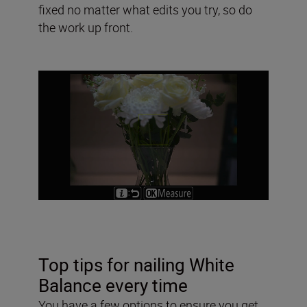
fixed no matter what edits you try, so do
the work up front.
Top tips for nailing White
Balance every time
You have a few options to ensure you get