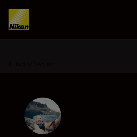
Skip content
Back to Overview