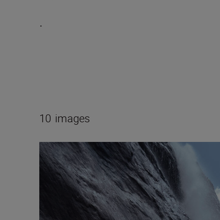
.
10
images