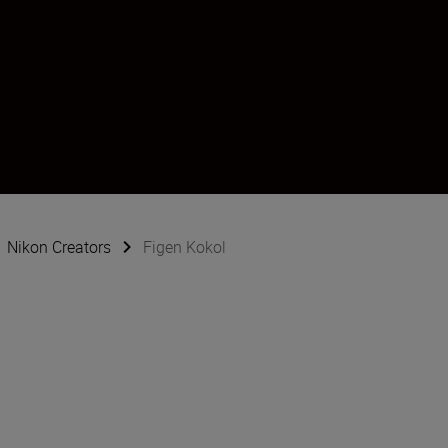
Nikon Creators
Figen Kokol