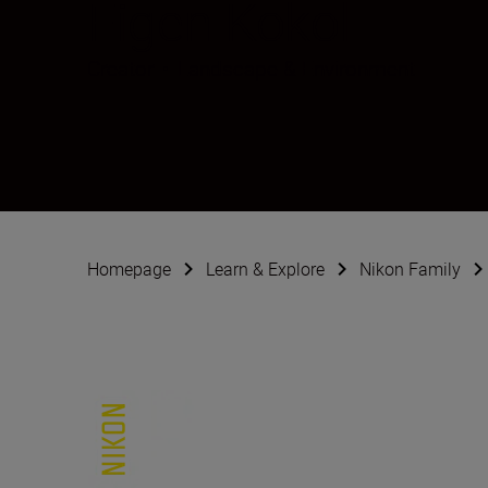
Figen Kokol
Creator
•
Landscape & Environment
Homepage
Learn & Explore
Nikon Family