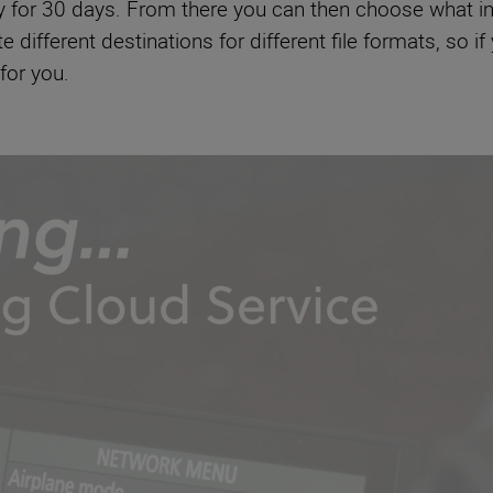
y for 30 days. From there you can then choose what i
different destinations for different file formats, so 
 for you.