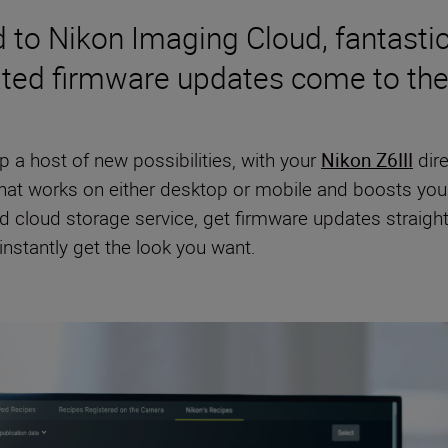
to Nikon Imaging Cloud, fantastic
ted firmware updates come to the
 a host of new possibilities, with your
Nikon Z6III
dire
at works on either desktop or mobile and boosts your 
d cloud storage service, get firmware updates straigh
nstantly get the look you want.