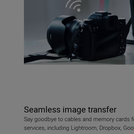
Seamless image transfer
Say goodbye to cables and memory cards fo
services, including Lightroom, Dropbox, Goo