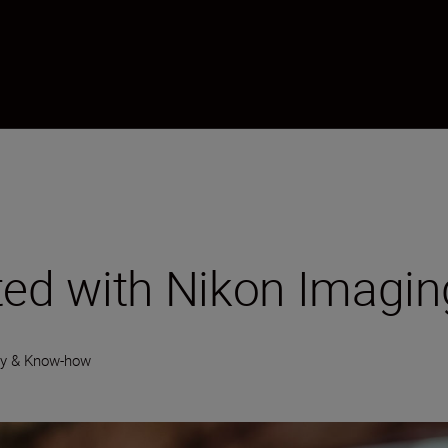
ted with Nikon Imagi
gy & Know-how