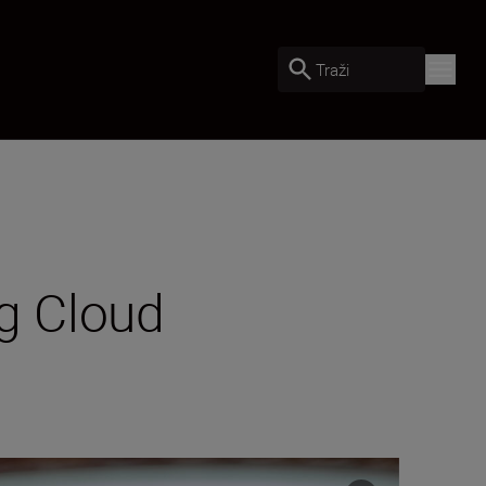
Traži
ng Cloud