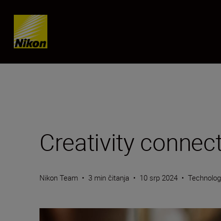
Skip content
Creativity connec
Nikon Team
•
3 min čitanja
•
10 srp 2024
•
Technolo