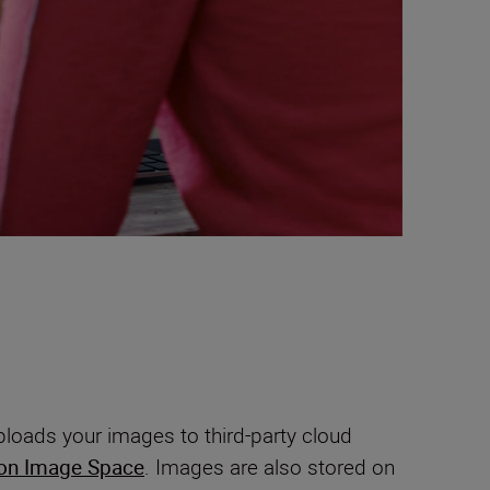
loads your images to third-party cloud
on Image Space
. Images are also stored on