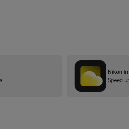
Nikon I
ra
Speed up