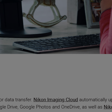
r data transfer.
Nikon Imaging Cloud
automatically up
gle Drive, Google Photos and OneDrive, as well as
Nik