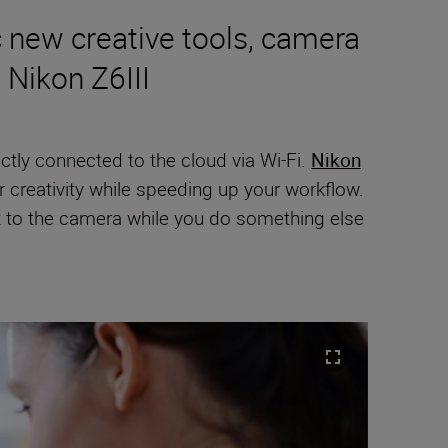
 new creative tools, camera
 Nikon Z6III
ctly connected to the cloud via Wi-Fi.
Nikon
creativity while speeding up your workflow.
t to the camera while you do something else