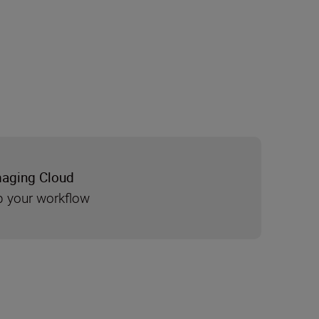
maging Cloud
 your workflow