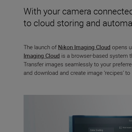
With your camera connected 
to cloud storing and automa
The launch of
Nikon Imaging Cloud
opens up
Imaging Cloud
is a browser-based system th
Transfer images seamlessly to your preferre
and download and create image ‘recipes’ to i