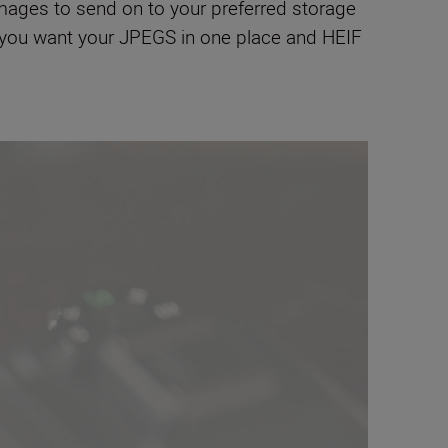
mages to send on to your preferred storage
if you want your JPEGS in one place and HEIF