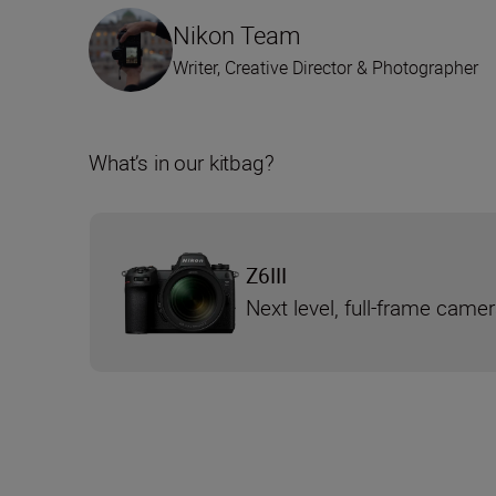
Nikon Team
Writer, Creative Director & Photographer
What’s in our kitbag?
Z6III
Next level, full-frame came