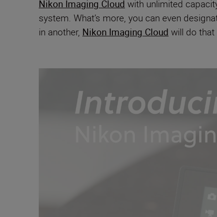
Nikon Imaging Cloud
with unlimited capacit
system. What’s more, you can even designate 
in another,
Nikon Imaging Cloud
will do that