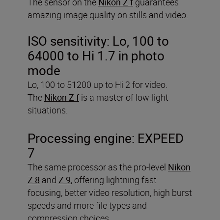
The sensor on the
Nikon Z f
guarantees
amazing image quality on stills and video.
ISO sensitivity:
Lo, 100 to
64000 to Hi 1.7 in photo
mode
Lo, 100 to 51200 up to Hi 2 for video.
The
Nikon Z f
is a master of low-light
situations.
Processing engine:
EXPEED
7
The same processor as the pro-level
Nikon
Z 8
and
Z 9
, offering lightning fast
focusing, better video resolution, high burst
speeds and more file types and
compression choices.