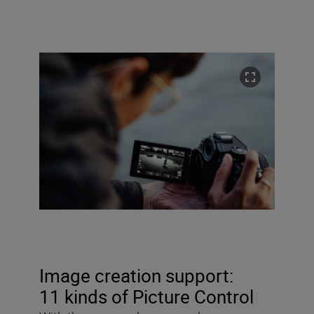
Image creation support:
11 kinds of Picture Control