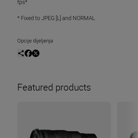
fps*
* Fixed to JPEG [L] and NORMAL
Opcije dijeljenja
Featured products