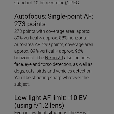
standard 10-bit recording)/JPEG.
Autofocus
:
Single-point AF:
273 points
273 points with coverage area: approx.
89% vertical × approx. 88% horizontal.
Auto-area AF: 299 points, coverage area:
approx. 89% vertical × approx. 96%
horizontal. The
Nikon Z f
also includes
face, eye and torso detection, as well as
dogs, cats, birds and vehicles detection.
You’ll be shooting sharp whatever the
subject.
Low-light AF limit:
-10 EV
(using f/1.2 lens)
Even in low-light situations, the AF will