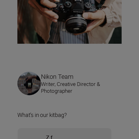
Nikon Team
Writer, Creative Director &
Photographer
What’s in our kitbag?
Z f