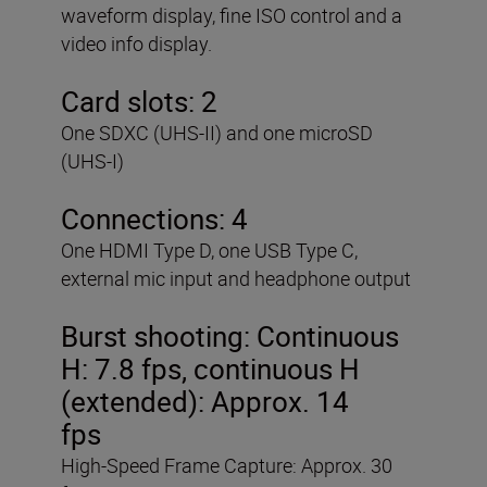
waveform display, fine ISO control and a
video info display.
Card slots: 2
One SDXC (UHS-II) and one microSD
(UHS-I)
Connections: 4
One HDMI Type D, one USB Type C,
external mic input and headphone output
Burst shooting:
Continuous
H: 7.8 fps, continuous H
(extended): Approx. 14
fps
High-Speed Frame Capture: Approx. 30