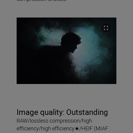
Image quality:
Outstanding
RAW/lossless compression/high
efficiency/high efficiency
★
/HEIF (MIAF