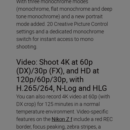
With three monochrome modes
(monochrome, flat monochrome and deep
tone monochrome) and a new portrait
mode added. 20 Creative Picture Control
settings and a dedicated monochrome
switch for instant access to mono
shooting.
Video:
Shoot 4K at 60p
(DX)/30p (FX), and HD at
120p/60p/30p, with
H.265/264, N-Log and HLG
You can also record 4K video at 60p (with
DX crop) for 125 minutes in a normal
temperature environment. Video-specific
features on the
Nikon Z f
include a red REC
border, focus peaking, zebra stripes, a