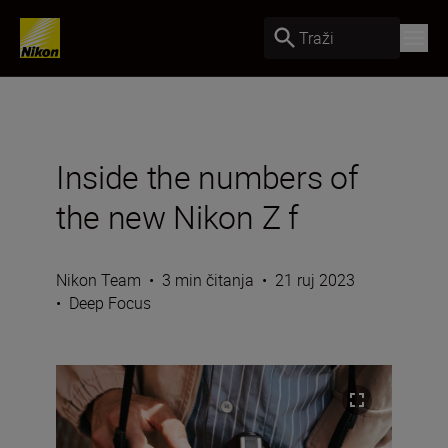
Traži
Inside the numbers of
the new Nikon Z f
Nikon Team
•
3 min čitanja
•
21 ruj 2023
•
Deep Focus