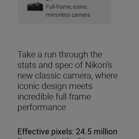
Full-frame, iconic
mirrorless camera
Take a run through the
stats and spec of Nikon’s
new classic camera, where
iconic design meets
incredible full frame
performance
Effective pixels: 24.5 million