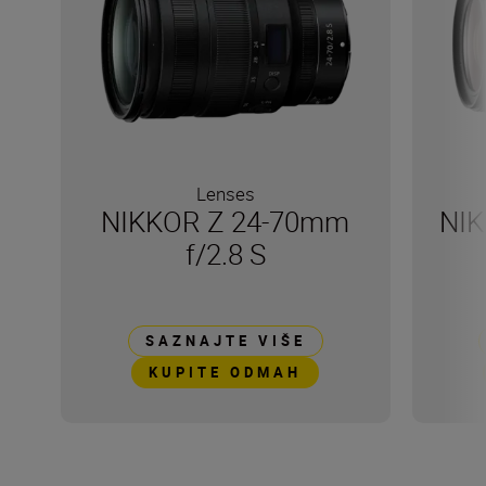
Lenses
NIKKOR Z 24-70mm
NIK
f/2.8 S
SAZNAJTE VIŠE
KUPITE ODMAH