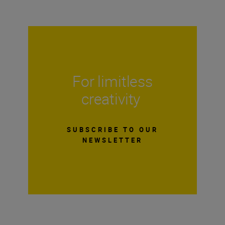
For limitless
creativity
SUBSCRIBE TO OUR
NEWSLETTER