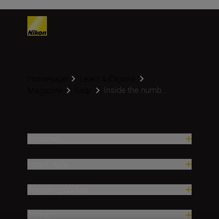
Homepage
Learn & Explore
Inside the numb...
Magazine
Gear
Proizvodi
Nadahnuće
Pomoć i podrška
Tvrtka