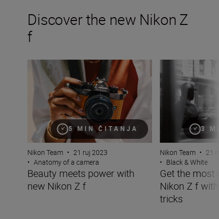
Discover the new Nikon Z
f
Beauty meets power with new Nikon Z f
Get the most out 
5 MIN ČITANJA
3 M
Nikon Team
•
21 ruj 2023
Nikon Team
•
21 r
•
Anatomy of a camera
•
Black & White
Beauty meets power with
Get the most 
new Nikon Z f
Nikon Z f with
tricks