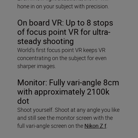
hone in on your subject with precision.
On board VR:
Up to 8 stops
of focus point VR for ultra-
steady shooting
World’s first focus point VR keeps VR
concentrating on the subject for even
sharper images.
Monitor:
Fully vari-angle 8cm
with approximately 2100k
dot
Shoot yourself. Shoot at any angle you like
and still see the monitor screen with the
full vari-angle screen on the
Nikon Z f
.