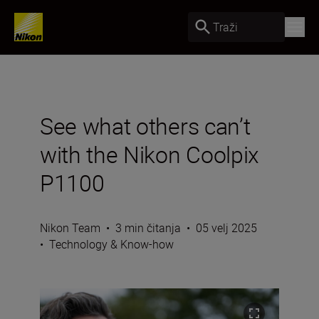
Traži
See what others can’t
with the Nikon Coolpix
P1100
Nikon Team
•
3 min čitanja
•
05 velj 2025
•
Technology & Know-how