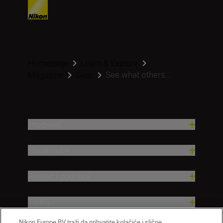
Homepage
Learn & Explore
See what others...
Magazine
Gear
Proizvodi
Nadahnuće
Pomoć i podrška
Tvrtka
Nikon Europe BV traži da prihvatite kolačiće i slične