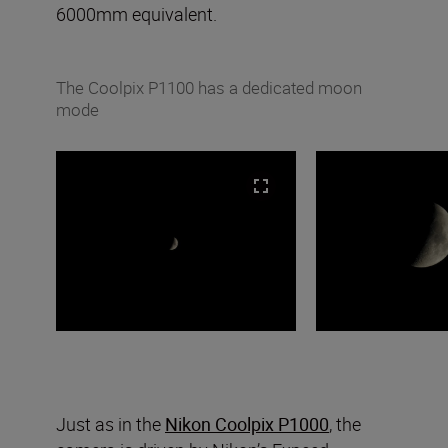
6000mm equivalent.
The Coolpix P1100 has a dedicated moon
mode
Just as in the
Nikon Coolpix P1000
, the