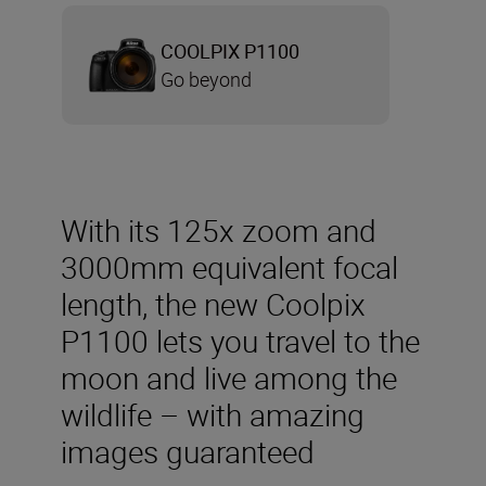
COOLPIX P1100
Go beyond
With its 125x zoom and
3000mm equivalent focal
length, the new Coolpix
P1100 lets you travel to the
moon and live among the
wildlife – with amazing
images guaranteed