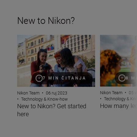
New to Nikon?
New to Nikon? Get started here
How many lenses
8 M
7 MIN ČITANJA
Nikon Team
•
05 v
Nikon Team
•
06 ruj 2023
•
Technology & K
•
Technology & Know-how
How many len
New to Nikon? Get started
here