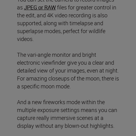
as
JPEG or RAW
files for greater control in
the edit, and 4K video recording is also
supported, along with timelapse and
superlapse modes, perfect for wildlife
videos.
The vari-angle monitor and bright
electronic viewfinder give you a clear and
detailed view of your images, even at night.
For amazing closeups of the moon, there is
a specific moon mode.
And a new fireworks mode within the
multiple exposure settings means you can
capture really immersive scenes at a
display without any blown-out highlights.