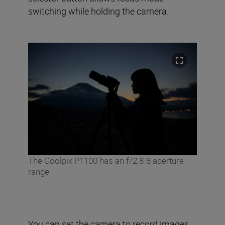
switching while holding the camera.
The Coolpix P1100 has an f/2.8-8 aperture
range
You can set the camera to record images