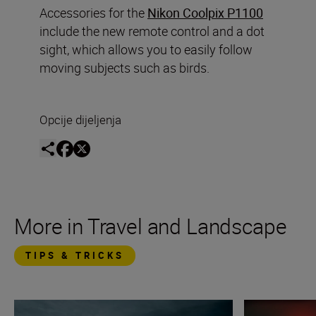
Accessories for the
Nikon Coolpix P1100
include the new remote control and a dot
sight, which allows you to easily follow
moving subjects such as birds.
Opcije dijeljenja
More in Travel and Landscape
TIPS & TRICKS