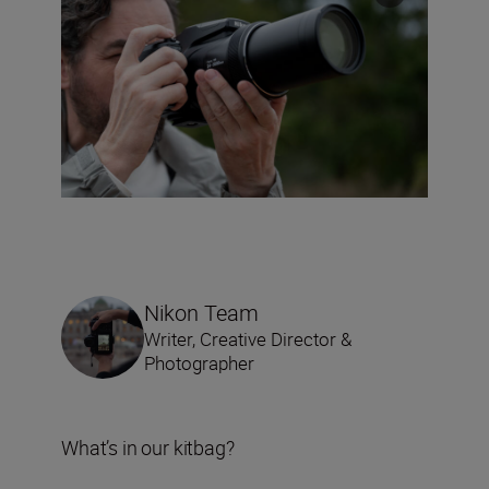
Nikon Team
Writer, Creative Director &
Photographer
What’s in our kitbag?