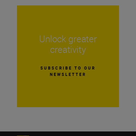
Unlock greater
creativity
SUBSCRIBE TO OUR
NEWSLETTER