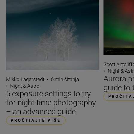
Scott Antcliff
•
Night & Ast
Aurora p
Mikko Lagerstedt
•
6 min čitanja
guide to 
•
Night & Astro
5 exposure settings to try
PROČITA
for night-time photography
– an advanced guide
PROČITAJTE VIŠE