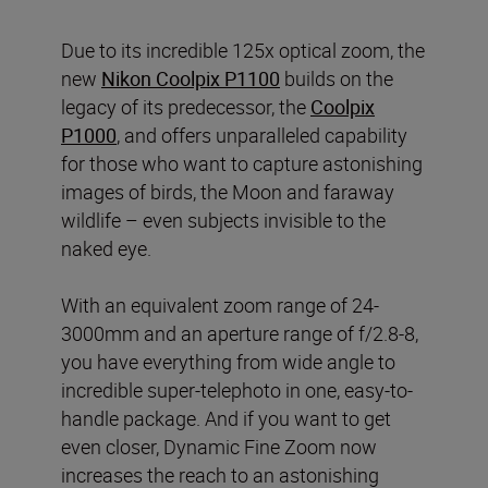
Due to its incredible 125x optical zoom, the
new
Nikon Coolpix P1100
builds on the
legacy of its predecessor, the
Coolpix
P1000
, and offers unparalleled capability
for those who want to capture astonishing
images of birds, the Moon and faraway
wildlife – even subjects invisible to the
naked eye.
With an equivalent zoom range of 24-
3000mm and an aperture range of f/2.8-8,
you have everything from wide angle to
incredible super-telephoto in one, easy-to-
handle package. And if you want to get
even closer, Dynamic Fine Zoom now
increases the reach to an astonishing