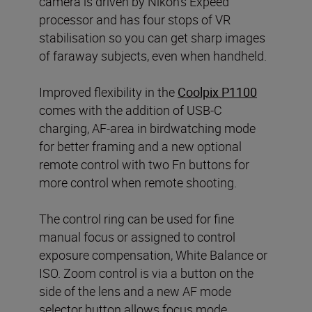
camera is driven by Nikon’s Expeed
processor and has four stops of VR
stabilisation so you can get sharp images
of faraway subjects, even when handheld.
Improved flexibility in the
Coolpix P1100
comes with the addition of USB-C
charging, AF-area in birdwatching mode
for better framing and a new optional
remote control with two Fn buttons for
more control when remote shooting.
The control ring can be used for fine
manual focus or assigned to control
exposure compensation, White Balance or
ISO. Zoom control is via a button on the
side of the lens and a new AF mode
selector button allows focus mode