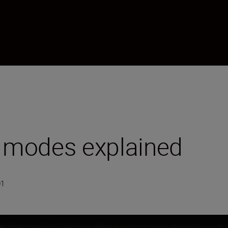
 modes explained
01