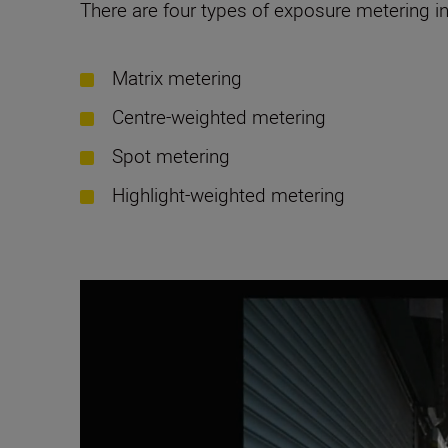
There are four types of exposure metering i
Matrix metering
Centre-weighted metering
Spot metering
Highlight-weighted metering