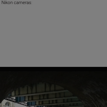
n Nikon cameras: