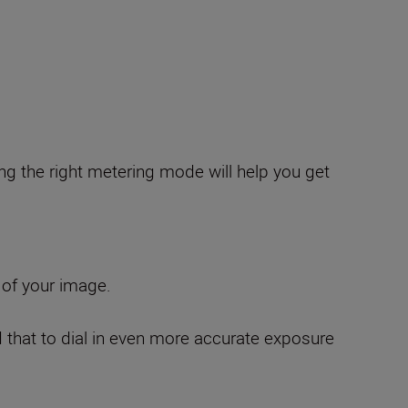
g the right metering mode will help you get
 of your image.
d that to dial in even more accurate exposure