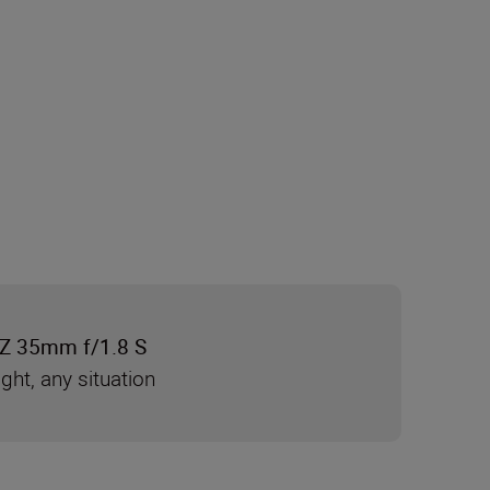
Z 35mm f/1.8 S
ight, any situation