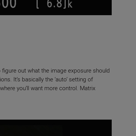
o figure out what the image exposure should
s. It’s basically the ‘auto’ setting of
 where you’ll want more control. Matrix