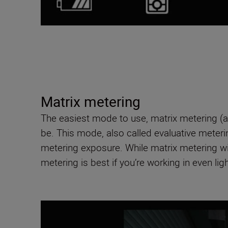
Matrix metering
The easiest mode to use, matrix metering (a
be. This mode, also called evaluative metering
metering exposure. While matrix metering wil
metering is best if you’re working in even ligh