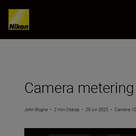
Skip content
Camera metering
John Bogna
•
2 min čitanja
•
29 svi 2025
•
Camera 1