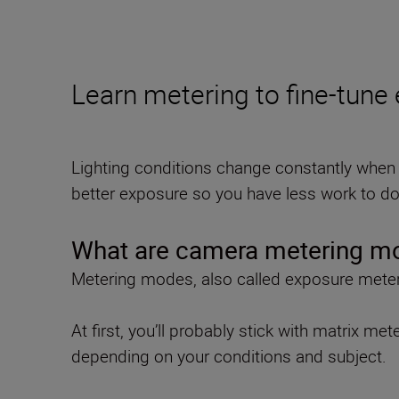
Learn metering to fine-tune
Lighting conditions change constantly when 
better exposure so you have less work to do 
What are camera metering m
Metering modes, also called exposure meteri
At first, you’ll probably stick with matrix m
depending on your conditions and subject.