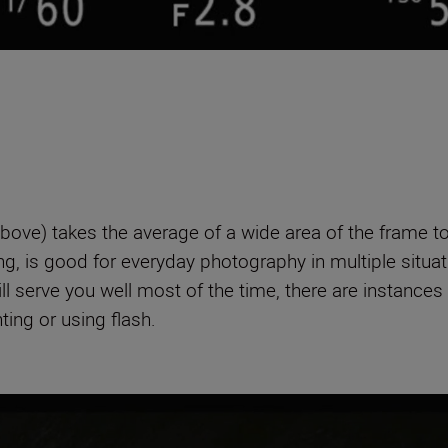
bove) takes the average of a wide area of the frame t
, is good for everyday photography in multiple situation
l serve you well most of the time, there are instances
ting or using flash.