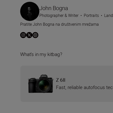
John Bogna
Photographer & Writer
•
Portraits
•
Land
Pratite John Bogna na društvenim mrežama
What’s in my kitbag?
Z 6II
Fast, reliable autofocus te