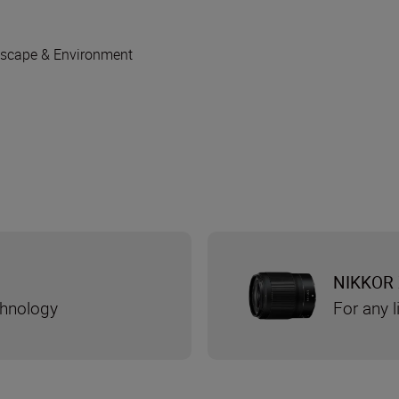
scape & Environment
NIKKOR 
chnology
For any l