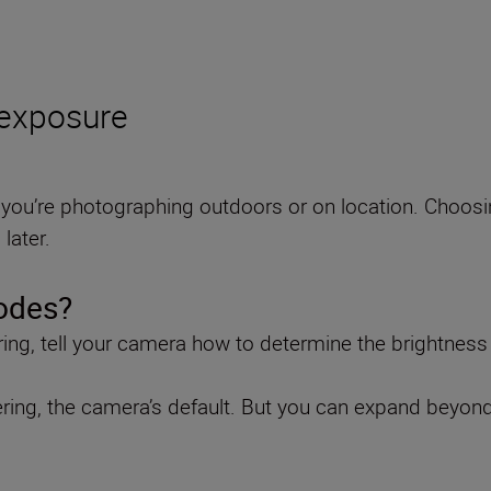
 exposure
you’re photographing outdoors or on location. Choosin
later.
odes?
ng, tell your camera how to determine the brightness
etering, the camera’s default. But you can expand beyon