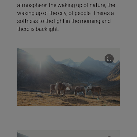
atmosphere: the waking up of nature, the
waking up of the city, of people. There’s a
softness to the light in the morning and
there is backlight.