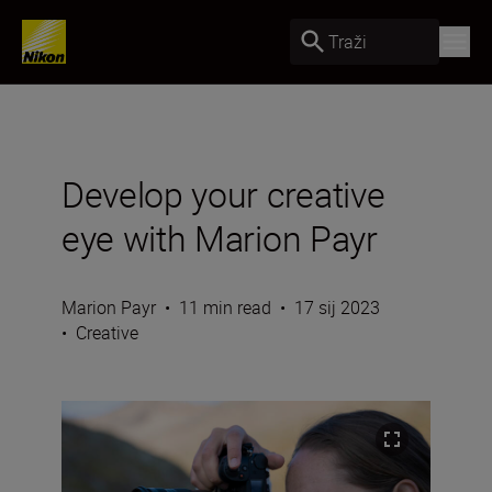
Traži
Develop your creative
eye with Marion Payr
Marion Payr
•
11 min read
•
17 sij 2023
•
Creative