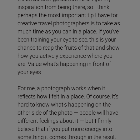
inspiration from being there, so I think
perhaps the most important tip I have for
creative travel photographers is to take as
much time as you can in a place. If you’ve
been training your eye to see, this is your
chance to reap the fruits of that and show
how you actively experience where you
are. Value what's happening in front of
your eyes.
For me, a photograph works when it
reflects how I felt in a place. Of course, it's
hard to know what's happening on the
other side of the photo — people will have
different feelings about it — but I firmly
believe that if you put more energy into
something it comes through in the result.