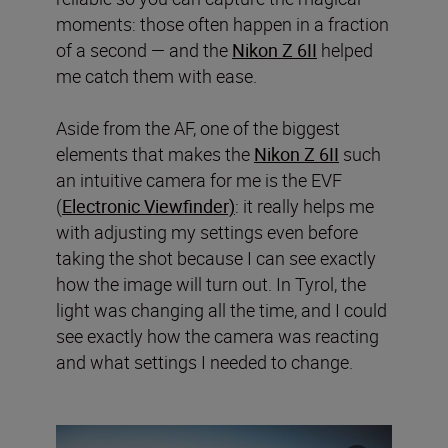
moments: those often happen in a fraction
of a second — and the
Nikon Z 6II
helped
me catch them with ease.
Aside from the AF, one of the biggest
elements that makes the
Nikon Z 6II
such
an intuitive camera for me is the EVF
(
Electronic Viewfinder)
: it really helps me
with adjusting my settings even before
taking the shot because I can see exactly
how the image will turn out. In Tyrol, the
light was changing all the time, and I could
see exactly how the camera was reacting
and what settings I needed to change.