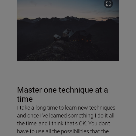
Master one technique at a
time
I take a long time to learn new techniques,
and once I’ve learned something I do it all
the time, and I think that’s OK. You don’t
have to use all the possibilities that the