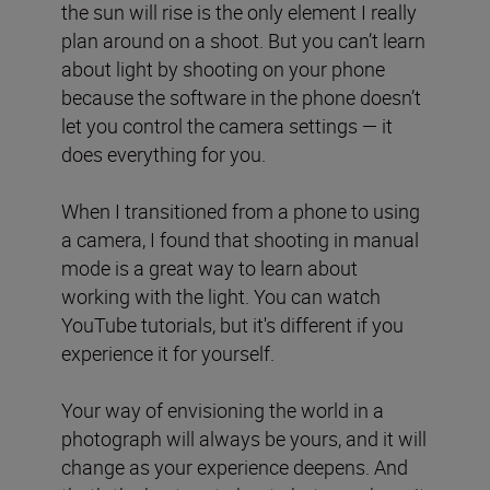
the sun will rise is the only element I really
plan around on a shoot. But you can’t learn
about light by shooting on your phone
because the software in the phone doesn’t
let you control the camera settings — it
does everything for you.
When I transitioned from a phone to using
a camera, I found that shooting in manual
mode is a great way to learn about
working with the light. You can watch
YouTube tutorials, but it's different if you
experience it for yourself.
Your way of envisioning the world in a
photograph will always be yours, and it will
change as your experience deepens. And