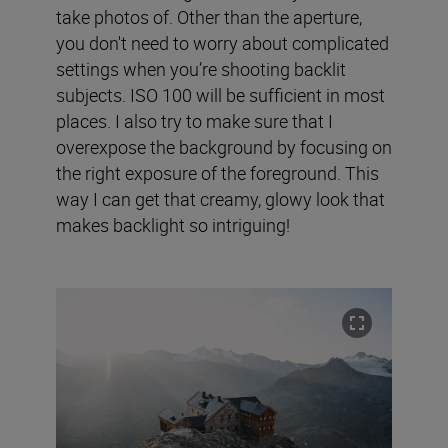
take photos of. Other than the aperture,
you don't need to worry about complicated
settings when you’re shooting backlit
subjects. ISO 100 will be sufficient in most
places. I also try to make sure that I
overexpose the background by focusing on
the right exposure of the foreground. This
way I can get that creamy, glowy look that
makes backlight so intriguing!