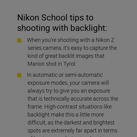
Nikon School tips to
shooting with backlight:
When you’re shooting with a Nikon Z
series camera, it’s easy to capture the
kind of great backlit images that
Marion shot in Tyrol.
In automatic or semi-automatic
exposure modes, your camera will
always try to give you an exposure
that is technically accurate across the
frame. High-contrast situations like
backlight make this a little more
difficult, as the darkest and brightest
spots are extremely far apart in terms