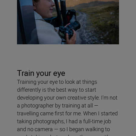
Train your eye
Training your eye to look at things
differently is the best way to start
developing your own creative style. I'm not
a photographer by training at all —
travelling came first for me. When I started
taking photographs, I had a full-time job
and no camera — so I began walking to