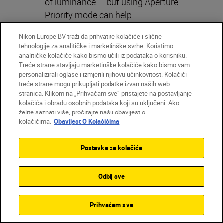
of luminance — but using Aperture
Priority mode can help.
In Aperture Priority mode, the camera
Nikon Europe BV traži da prihvatite kolačiće i slične
will set the shutter speed for you.
tehnologije za analitičke i marketinške svrhe. Koristimo
analitičke kolačiće kako bismo učili iz podataka o korisniku.
Setting your aperture as wide as
Treće strane stavljaju marketinške kolačiće kako bismo vam
possible (f/2.8 if you’re using the
personalizirali oglase i izmjerili njihovu učinkovitost. Kolačići
NIKKOR Z 24-70mm f/2.8 S
that
treće strane mogu prikupljati podatke izvan naših web
stranica. Klikom na „Prihvaćam sve” pristajete na postavljanje
Marion used) will give you a shallow
kolačića i obradu osobnih podataka koji su uključeni. Ako
depth of field and beautiful bokeh.
želite saznati više, pročitajte našu obavijest o
kolačićima.
Obavijest O Kolačićima
Postavke za kolačiće
Odbij sve
Prihvaćam sve