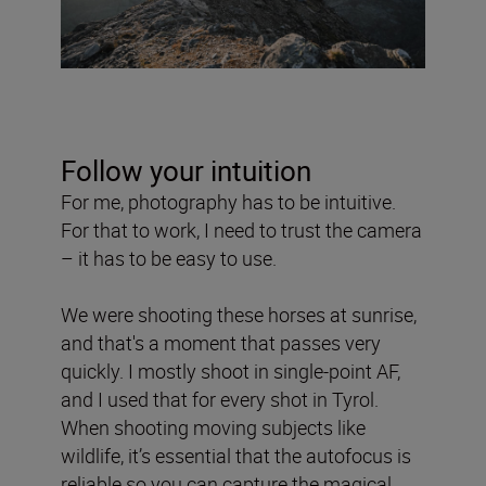
Follow your intuition
For me, photography has to be intuitive.
For that to work, I need to trust the camera
– it has to be easy to use.
We were shooting these horses at sunrise,
and that's a moment that passes very
quickly. I mostly shoot in single-point AF,
and I used that for every shot in Tyrol.
When shooting moving subjects like
wildlife, it’s essential that the autofocus is
reliable so you can capture the magical