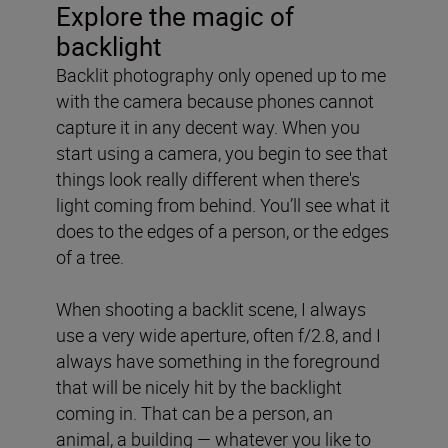
Explore the magic of
backlight
Backlit photography only opened up to me
with the camera because phones cannot
capture it in any decent way. When you
start using a camera, you begin to see that
things look really different when there's
light coming from behind. You’ll see what it
does to the edges of a person, or the edges
of a tree.
When shooting a backlit scene, I always
use a very wide aperture, often f/2.8, and I
always have something in the foreground
that will be nicely hit by the backlight
coming in. That can be a person, an
animal, a building — whatever you like to