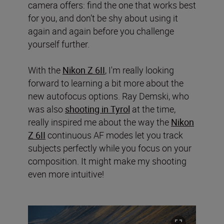
camera offers: find the one that works best
for you, and don’t be shy about using it
again and again before you challenge
yourself further.
With the
Nikon Z 6II
, I'm really looking
forward to learning a bit more about the
new autofocus options. Ray Demski, who
was also
shooting in Tyrol
at the time,
really inspired me about the way the
Nikon
Z 6II
continuous AF modes let you track
subjects perfectly while you focus on your
composition. It might make my shooting
even more intuitive!