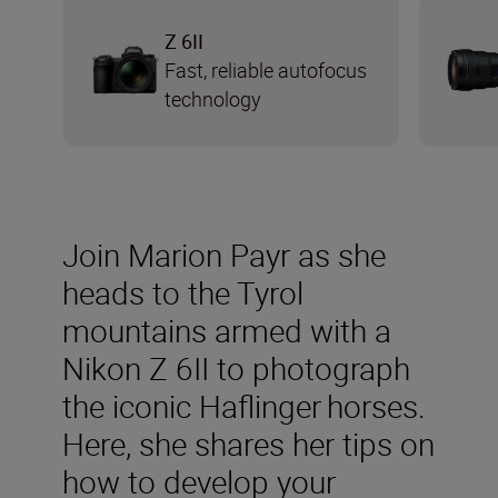
Z 6II
Fast, reliable autofocus
technology
Join Marion Payr as she
heads to the Tyrol
mountains armed with a
Nikon Z 6II to photograph
the iconic Haflinger horses.
Here, she shares her tips on
how to develop your