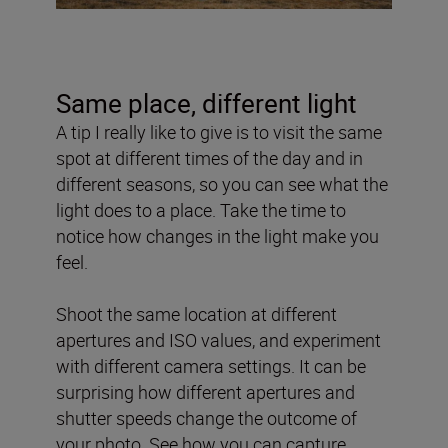
Same place, different light
A tip I really like to give is to visit the same
spot at different times of the day and in
different seasons, so you can see what the
light does to a place. Take the time to
notice how changes in the light make you
feel.
Shoot the same location at different
apertures and ISO values, and experiment
with different camera settings. It can be
surprising how different apertures and
shutter speeds change the outcome of
your photo. See how you can capture