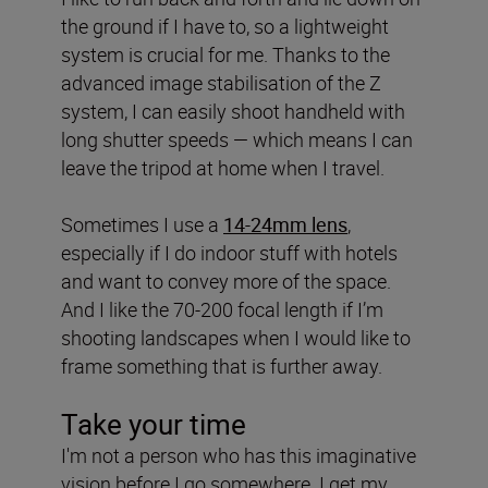
the ground if I have to, so a lightweight
system is crucial for me. Thanks to the
advanced image stabilisation of the Z
system, I can easily shoot handheld with
long shutter speeds — which means I can
leave the tripod at home when I travel.
Sometimes I use a
14-24mm lens
,
especially if I do indoor stuff with hotels
and want to convey more of the space.
And I like the 70-200 focal length if I’m
shooting landscapes when I would like to
frame something that is further away.
Take your time
I'm not a person who has this imaginative
vision before I go somewhere. I get my