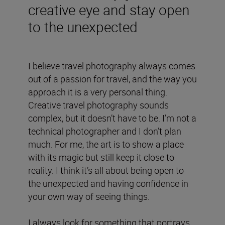
creative eye and stay open
to the unexpected
I believe travel photography always comes
out of a passion for travel, and the way you
approach it is a very personal thing.
Creative travel photography sounds
complex, but it doesn’t have to be. I’m not a
technical photographer and I don’t plan
much. For me, the art is to show a place
with its magic but still keep it close to
reality. I think it’s all about being open to
the unexpected and having confidence in
your own way of seeing things.
I always look for something that portrays