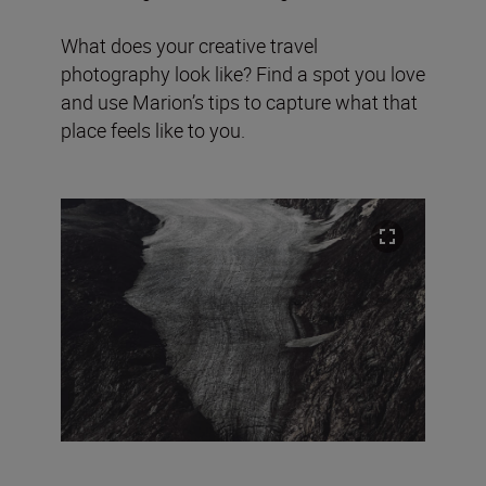
What does your creative travel
photography look like? Find a spot you love
and use Marion’s tips to capture what that
place feels like to you.