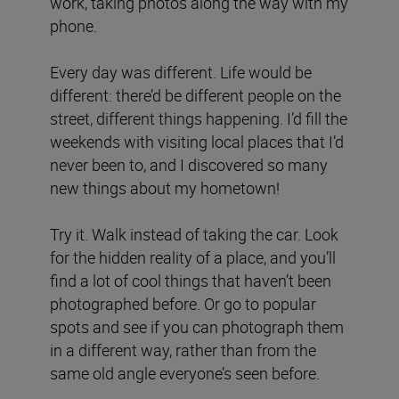
work, taking photos along the way with my
phone.
Every day was different. Life would be
different: there’d be different people on the
street, different things happening. I’d fill the
weekends with visiting local places that I’d
never been to, and I discovered so many
new things about my hometown!
Try it. Walk instead of taking the car. Look
for the hidden reality of a place, and you’ll
find a lot of cool things that haven’t been
photographed before. Or go to popular
spots and see if you can photograph them
in a different way, rather than from the
same old angle everyone’s seen before.