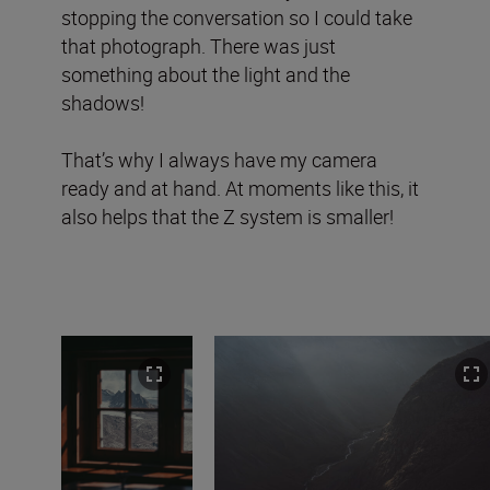
stopping the conversation so I could take
that photograph. There was just
something about the light and the
shadows!
That’s why I always have my camera
ready and at hand. At moments like this, it
also helps that the Z system is smaller!