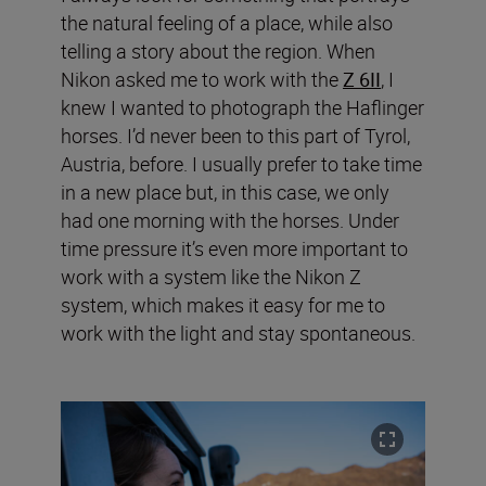
the natural feeling of a place, while also
telling a story about the region. When
Nikon asked me to work with the
Z 6II
, I
knew I wanted to photograph the Haflinger
horses. I’d never been to this part of Tyrol,
Austria, before. I usually prefer to take time
in a new place but, in this case, we only
had one morning with the horses. Under
time pressure it’s even more important to
work with a system like the Nikon Z
system, which makes it easy for me to
work with the light and stay spontaneous.