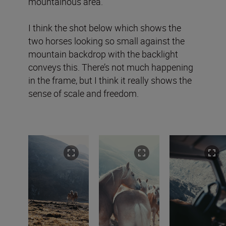
mountainous area.
I think the shot below which shows the
two horses looking so small against the
mountain backdrop with the backlight
conveys this. There’s not much happening
in the frame, but I think it really shows the
sense of scale and freedom.