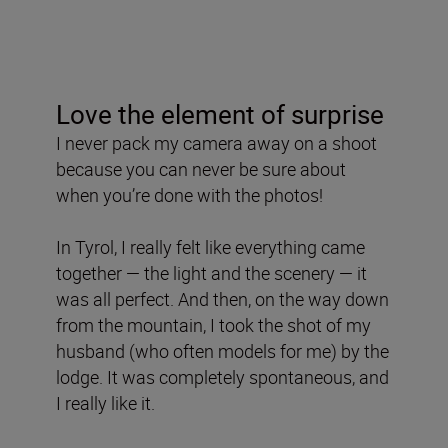
Love the element of surprise
I never pack my camera away on a shoot
because you can never be sure about
when you’re done with the photos!
In Tyrol, I really felt like everything came
together — the light and the scenery — it
was all perfect. And then, on the way down
from the mountain, I took the shot of my
husband (who often models for me) by the
lodge. It was completely spontaneous, and
I really like it.