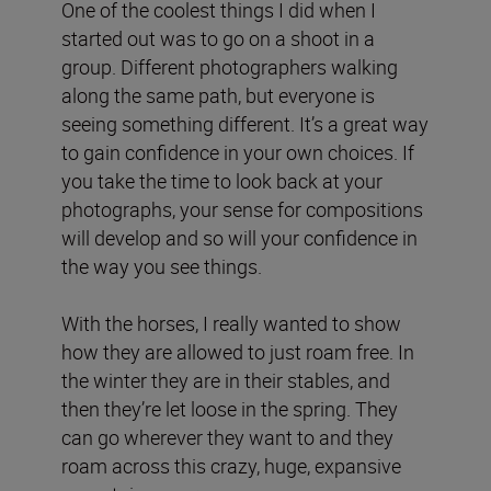
One of the coolest things I did when I
started out was to go on a shoot in a
group. Different photographers walking
along the same path, but everyone is
seeing something different. It’s a great way
to gain confidence in your own choices. If
you take the time to look back at your
photographs, your sense for compositions
will develop and so will your confidence in
the way you see things.
With the horses, I really wanted to show
how they are allowed to just roam free. In
the winter they are in their stables, and
then they’re let loose in the spring. They
can go wherever they want to and they
roam across this crazy, huge, expansive