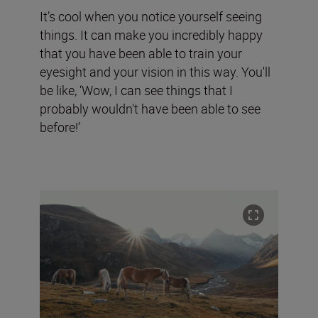
It’s cool when you notice yourself seeing
things. It can make you incredibly happy
that you have been able to train your
eyesight and your vision in this way. You'll
be like, ‘Wow, I can see things that I
probably wouldn't have been able to see
before!’