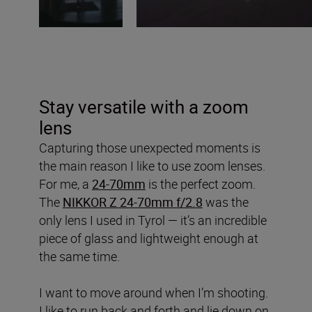
Stay versatile with a zoom
lens
Capturing those unexpected moments is
the main reason I like to use zoom lenses.
For me, a
24-70mm
is the perfect zoom.
The
NIKKOR Z 24-70mm f/2.8
was the
only lens I used in Tyrol — it’s an incredible
piece of glass and lightweight enough at
the same time.
I want to move around when I’m shooting.
I like to run back and forth and lie down on