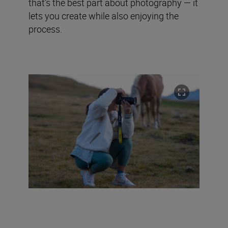
that’s the best part about photography — it
lets you create while also enjoying the
process.