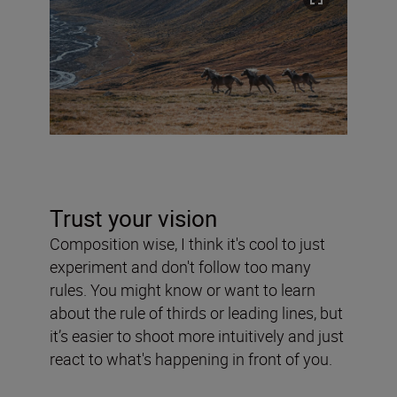
Trust your vision
Composition wise, I think it's cool to just
experiment and don't follow too many
rules. You might know or want to learn
about the rule of thirds or leading lines, but
it’s easier to shoot more intuitively and just
react to what's happening in front of you.