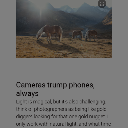
Cameras trump phones,
always
Light is magical, but it's also challenging. I
think of photographers as being like gold
diggers looking for that one gold nugget. I
only work with natural light, and
what time