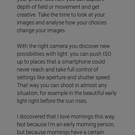
depth of field or movement and get
creative. Take the time to look at your
images and analyse how your choices
change your images.
With the right camera you discover new
possibilities with light: you can push ISO
up to places that a smartphone could
never reach and take full control of
settings like aperture and shutter speed.
That way you can shoot in almost any
situation, for example in the beautiful early
light right before the sun rises.
I discovered that I love mornings this way.
Not because I'm an early morning person,
but because mornings have a certain