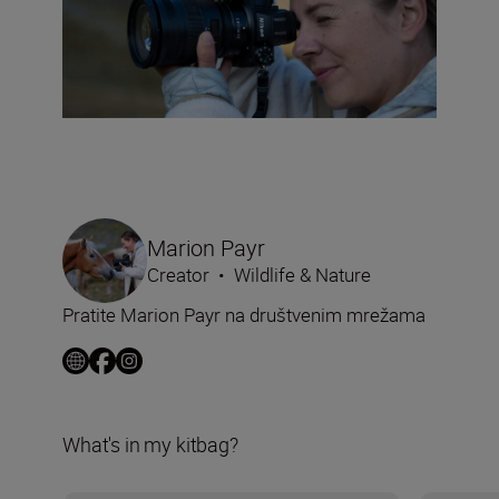
Marion Payr
Creator
•
Wildlife & Nature
Pratite Marion Payr na društvenim mrežama
What's in my kitbag?