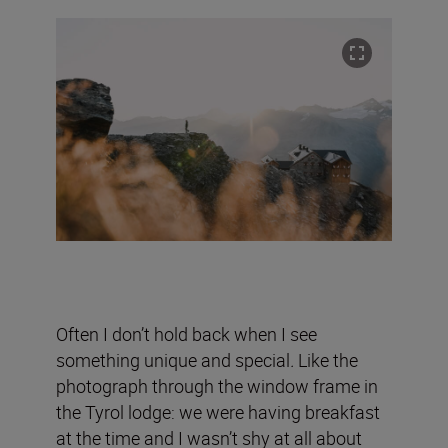
Often I don’t hold back when I see
something unique and special
.
Like the
photograph through the window frame in
the Tyrol lodge:
we were having breakfast
at the time and I wasn’t shy at all about