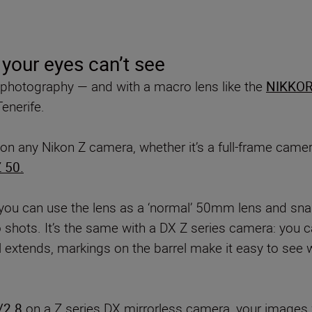
 your eyes can’t see
d photography — and with a macro lens like the
NIKKOR
enerife.
on any Nikon Z camera, whether it’s a full-frame came
 50.
you can use the lens as a ‘normal’ 50mm lens and sna
shots. It’s the same with a DX Z series camera: you can
 extends, markings on the barrel make it easy to see w
/2.8
on a Z series DX mirrorless camera, your images w