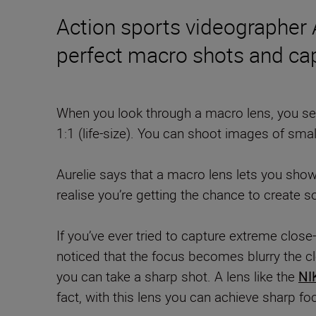
Action sports videographer
perfect macro shots and ca
When you look through a macro lens, you see
1:1 (life-size). You can shoot images of smal
Aurelie says that a macro lens lets you sho
realise you’re getting the chance to create 
If you’ve ever tried to capture extreme clos
noticed that the focus becomes blurry the cl
you can take a sharp shot.
A lens like the
NI
fact, with this lens you can achieve sharp fo