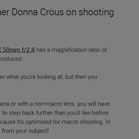
her Donna Crous on shooting
 50mm f/2.8
has a magnification ratio of
eproduced.
r what you’re looking at, but then you
era or with a non-macro lens, you will have
to step back further than you’d like before
ause it’s optimised for macro shooting. In
y from your subject!