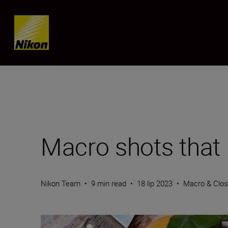
Skip content
Macro shots that
Nikon Team
•
9 min read
•
18 lip 2023
•
Macro & Clo