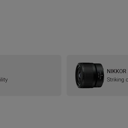
NIKKOR 
lity
Striking 