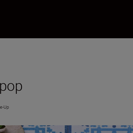
 pop
se-Up