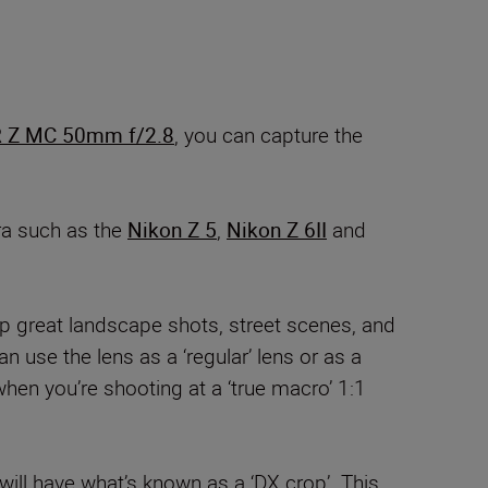
 Z MC 50mm f/2.8
, you can capture the
ra such as the
Nikon Z 5
,
Nikon Z 6II
and
p great landscape shots, street scenes, and
 use the lens as a ‘regular’ lens or as a
hen you’re shooting at a ‘true macro’ 1:1
ill have what’s known as a ‘DX crop’. This