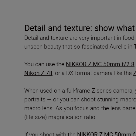
Detail and texture: show what
Detail and texture are very important in foo
unseen beauty that so fascinated Aurelie in T
You can use the
NIKKOR Z MC 50mm f/2.8
Nikon Z 7II
, or a DX-format camera like the
Z
When used on a full-frame Z series camera, 
portraits — or you can shoot stunning macro 
macro lens. As you focus and the lens barrel
(life-size) magnification ratio.
If you shoot with the
NIKKOR Z MC 50mm f