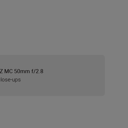
Z MC 50mm f/2.8
close-ups