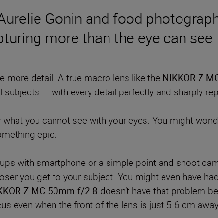
 Aurelie Gonin and food photograp
pturing more than the eye can see
 more detail. A true macro lens like the
NIKKOR Z MC
l subjects — with every detail perfectly and sharply r
w what you cannot see with your eyes. You might wonde
something epic.
e-ups with smartphone or a simple point-and-shoot cam
oser you get to your subject. You might even have had 
KKOR Z MC 50mm f/2.8
doesn’t have that problem bec
cus even when the front of the lens is just 5.6 cm awa