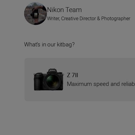
Nikon Team
Writer, Creative Director & Photographer
What’s in our kitbag?
Z 7II
Maximum speed and reliabi