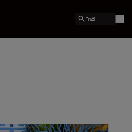
Traži