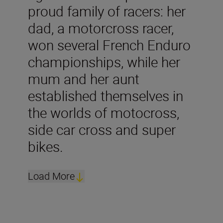
proud family of racers: her
dad, a motorcross racer,
won several French Enduro
championships, while her
mum and her aunt
established themselves in
the worlds of motocross,
side car cross and super
bikes.
Load More