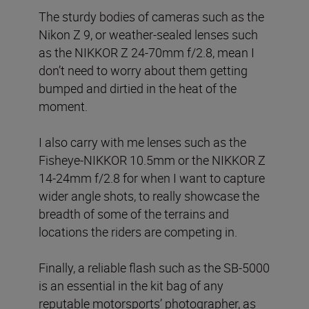
The sturdy bodies of cameras such as the
Nikon Z 9, or weather-sealed lenses such
as the NIKKOR Z 24-70mm f/2.8, mean I
don’t need to worry about them getting
bumped and dirtied in the heat of the
moment.
I also carry with me lenses such as the
Fisheye-NIKKOR 10.5mm or the NIKKOR Z
14-24mm f/2.8 for when I want to capture
wider angle shots, to really showcase the
breadth of some of the terrains and
locations the riders are competing in.
Finally, a reliable flash such as the SB-5000
is an essential in the kit bag of any
reputable motorsports’ photographer, as