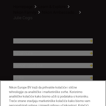
Homepage
Learn & Explore
Nikon Family
Nikon Ambassado...
Julie Cogis
Proizvodi
Nadahnuće
Pomoć i podrška
Tvrtka
Nikon Europe BV traži da prihvatite kolačiće i slične
tehnologije za analitičke i marketinške svrhe. Koristimo
analitičke kolačiće kako bismo učili iz podataka o korisniku.
Treće strane stavljaju marketinške kolačiće kako bismo vam
personalizirali oglase i izmjerili njihovu učinkovitost. Kolačići