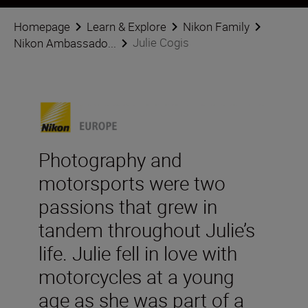
Homepage
Learn & Explore
Nikon Family
Julie Cogis
Nikon Ambassado...
Photography and
motorsports were two
passions that grew in
tandem throughout Julie’s
life. Julie fell in love with
motorcycles at a young
age as she was part of a