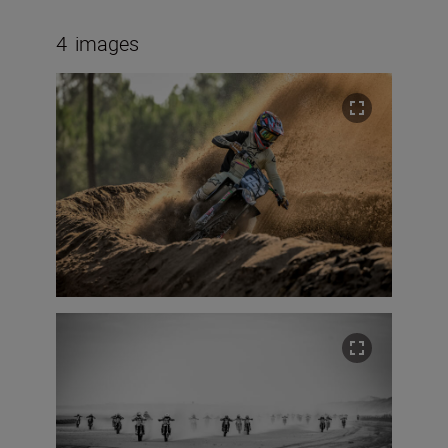
4
images