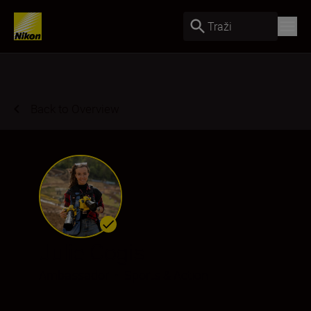
Traži
Back to Overview
Julie Cogis
Ambassador
•
Sports & Action