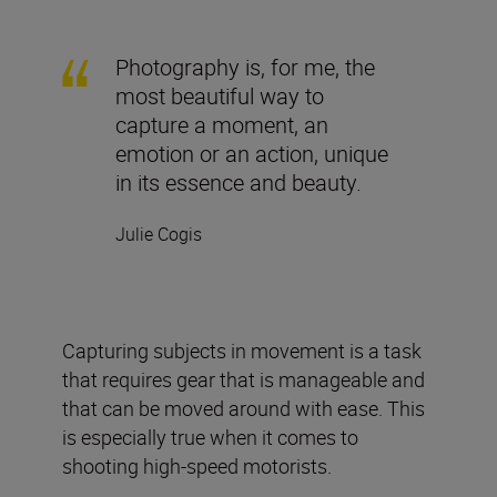
Photography is, for me, the
most beautiful way to
capture a moment, an
emotion or an action, unique
in its essence and beauty.
Julie Cogis
Capturing subjects in movement is a task
that requires gear that is manageable and
that can be moved around with ease. This
is especially true when it comes to
shooting high-speed motorists.