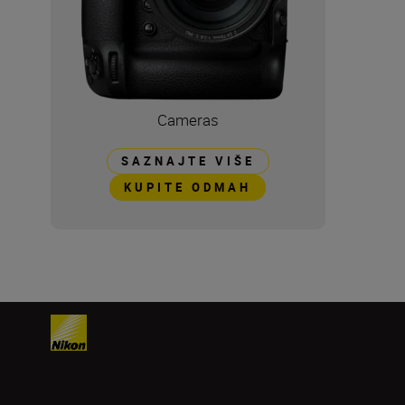
Cameras
SAZNAJTE VIŠE
KUPITE ODMAH