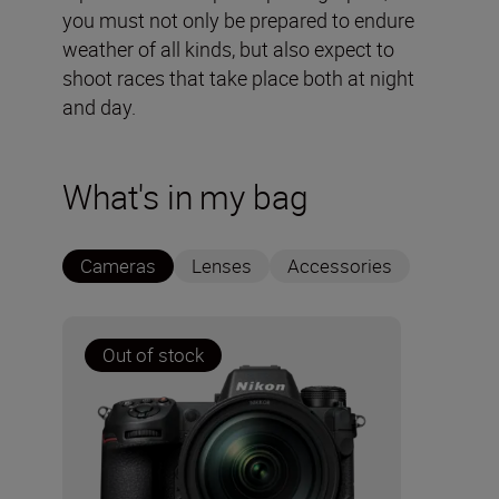
you must not only be prepared to endure
weather of all kinds, but also expect to
shoot races that take place both at night
and day.
What's in my bag
Cameras
Lenses
Accessories
Out of stock