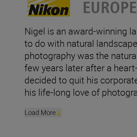
Nigel is an award-winning 
to do with natural landscape
photography was the natural 
few years later after a hear
decided to quit his corporat
his life-long love of photogr
Load More