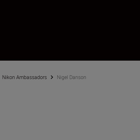
Nikon Ambassadors
Nigel Danson