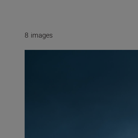
8
images