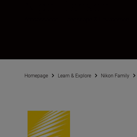
Nigel Danson
Ambassador
•
Landscape & Environment
Homepage
Learn & Explore
Nikon Family