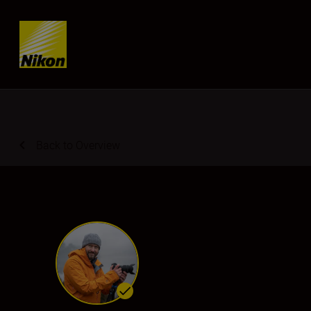
Skip content
Back to Overview