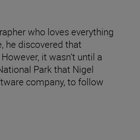
rapher who loves everything
e, he discovered that
However, it wasn’t until a
National Park that Nigel
oftware company, to follow