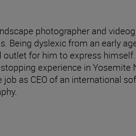
landscape photographer and videog
s. Being dyslexic from an early ag
outlet for him to express himself. 
t-stopping experience in Yosemite 
e job as CEO of an international s
aphy.