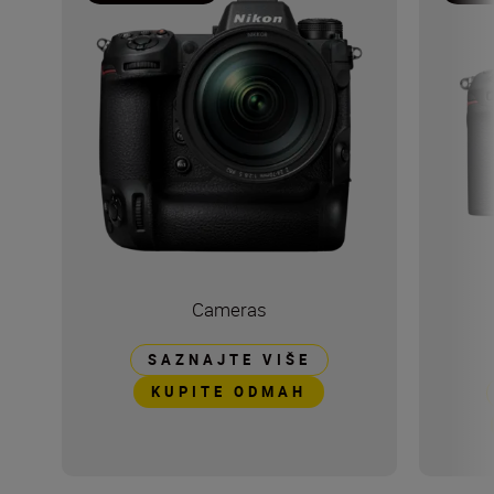
Cameras
SAZNAJTE VIŠE
KUPITE ODMAH