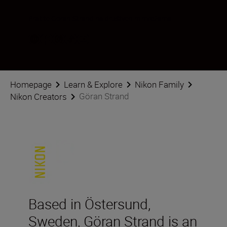
Pratite Göran Strand na društvenim mrežama
Homepage
Learn & Explore
Nikon Family
Göran Strand
Nikon Creators
Based in Östersund,
Sweden, Göran Strand is an