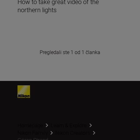
How to take great video of the
northern lights
Pregledali ste 1 od 1 članka
Homepage
Learn & Explore
Nikon Family
Nikon Creators
Göran Strand