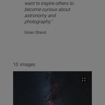
want to inspire others to
become curious about
astronomy and
photography."
Göran Strand
10
images