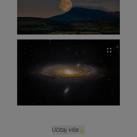
Učitaj više