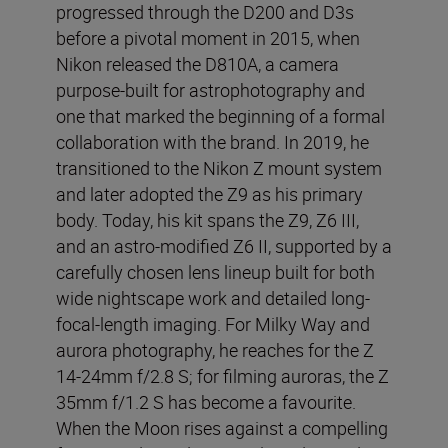
progressed through the D200 and D3s
before a pivotal moment in 2015, when
Nikon released the D810A, a camera
purpose-built for astrophotography and
one that marked the beginning of a formal
collaboration with the brand. In 2019, he
transitioned to the Nikon Z mount system
and later adopted the Z9 as his primary
body. Today, his kit spans the Z9, Z6 III,
and an astro-modified Z6 II, supported by a
carefully chosen lens lineup built for both
wide nightscape work and detailed long-
focal-length imaging. For Milky Way and
aurora photography, he reaches for the Z
14-24mm f/2.8 S; for filming auroras, the Z
35mm f/1.2 S has become a favourite.
When the Moon rises against a compelling