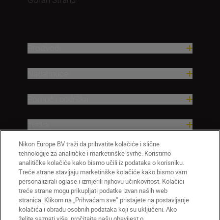
Proizvodi
Nadahnuće
Pomoć i podrška
Tvrtka
Nikon Europe BV traži da prihvatite kolačiće i slične
tehnologije za analitičke i marketinške svrhe. Koristimo
analitičke kolačiće kako bismo učili iz podataka o korisniku.
Treće strane stavljaju marketinške kolačiće kako bismo vam
personalizirali oglase i izmjerili njihovu učinkovitost. Kolačići
treće strane mogu prikupljati podatke izvan naših web
stranica. Klikom na „Prihvaćam sve” pristajete na postavljanje
kolačića i obradu osobnih podataka koji su uključeni. Ako
želite saznati više, pročitajte našu obavijest o