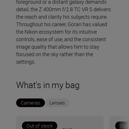
foreground or a distant galaxy demands
detail, the Z 400mm f/2.8 TC VR S delivers
the reach and clarity his subjects require.
Throughout his career, Göran has valued
the Nikon ecosystem for its intuitive
controls, ease of use, and the consistent
image quality that allows him to stay
focused on the sky rather than the
settings.
What's in my bag
Cameras
Lenses
Out of stock
Out 