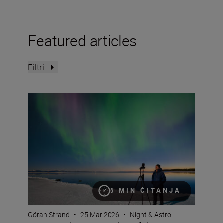
Featured articles
Filtri
How to take great video of the northern lights
6 MIN ČITANJA
Göran Strand
•
25 Mar 2026
•
Night & Astro