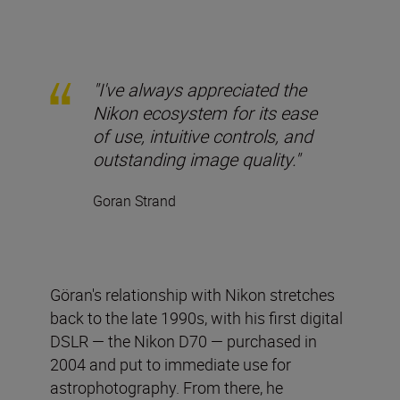
"I've always appreciated the
Nikon ecosystem for its ease
of use, intuitive controls, and
outstanding image quality."
Goran Strand
Göran's relationship with Nikon stretches
back to the late 1990s, with his first digital
DSLR — the Nikon D70 — purchased in
2004 and put to immediate use for
astrophotography. From there, he