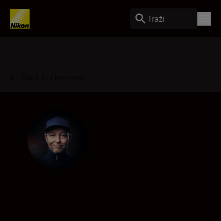
Traži
Back to Overview
Göran Strand
Creator
•
Night & Astro
•
Landscape & Environment