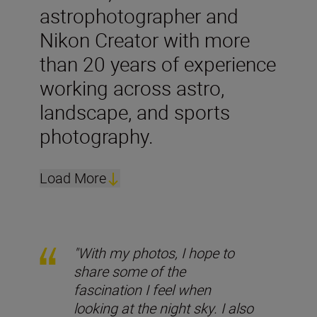
astrophotographer and
Nikon Creator with more
than 20 years of experience
working across astro,
landscape, and sports
photography.
Load More
"With my photos, I hope to
share some of the
fascination I feel when
looking at the night sky. I also