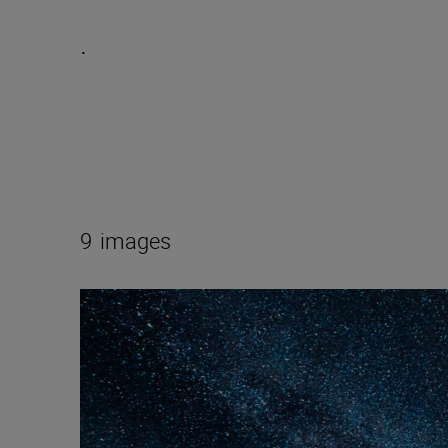
.
9
images