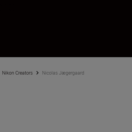
ard
Nikon Creators
Nicolas Jægergaard