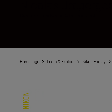
Nicolas Jægerga
Creator
•
Landscape & Environment
Homepage
Learn & Explore
Nikon Family