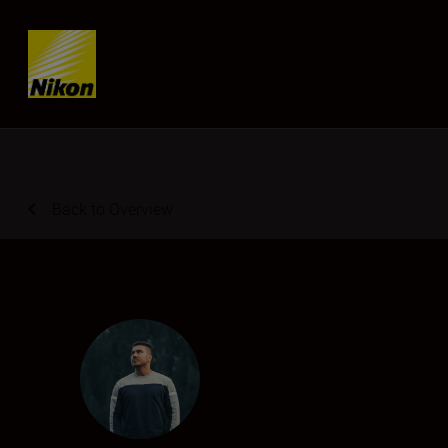
Skip content
Back to Overview