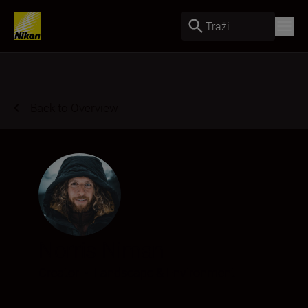
Traži
Back to Overview
Norris Niman
Creator
•
Landscape & Environment