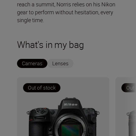
reach a summit, Norris relies on his Nikon
gear to perform without hesitation, every
single time.
What's in my bag
Cameras
Lenses
Out of stock
Out 