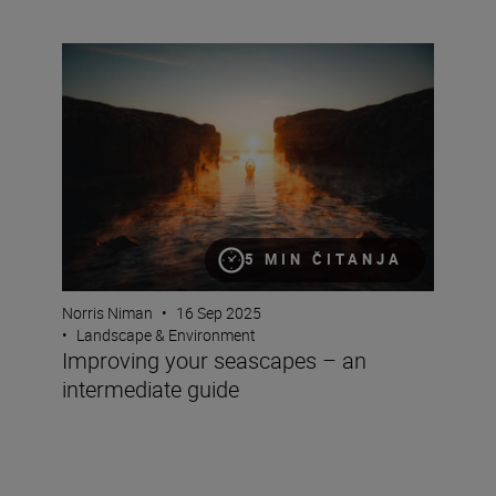
Improving your seascapes – an intermediate guide
5 MIN ČITANJA
Norris Niman
•
16 Sep 2025
•
Landscape & Environment
Improving your seascapes – an
intermediate guide