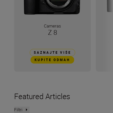
Cameras
Z 8
SAZNAJTE VIŠE
KUPITE ODMAH
Featured Articles
Filtri