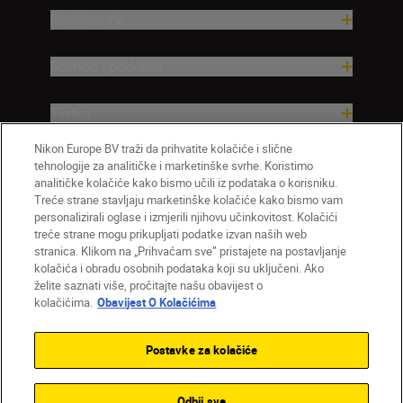
Nadahnuće
Pomoć i podrška
Tvrtka
Nikon Europe BV traži da prihvatite kolačiće i slične
tehnologije za analitičke i marketinške svrhe. Koristimo
analitičke kolačiće kako bismo učili iz podataka o korisniku.
Treće strane stavljaju marketinške kolačiće kako bismo vam
personalizirali oglase i izmjerili njihovu učinkovitost. Kolačići
treće strane mogu prikupljati podatke izvan naših web
stranica. Klikom na „Prihvaćam sve” pristajete na postavljanje
kolačića i obradu osobnih podataka koji su uključeni. Ako
želite saznati više, pročitajte našu obavijest o
HR
Nikon Sites
kolačićima.
Obavijest O Kolačićima
Obratite nam se
Obavijest o zaštiti privatnosti
Uvjeti upotrebe
Obavijest o kolačićima
Postavke za kolačiće
Postavke kolačića
© 2026 Nikon
Odbij sve