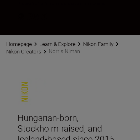
Pratite Norris Niman na društvenim mrežama
Homepage
Learn & Explore
Nikon Family
Norris Niman
Nikon Creators
Hungarian-born,
Stockholm-raised, and
Iceland-based since 2015,