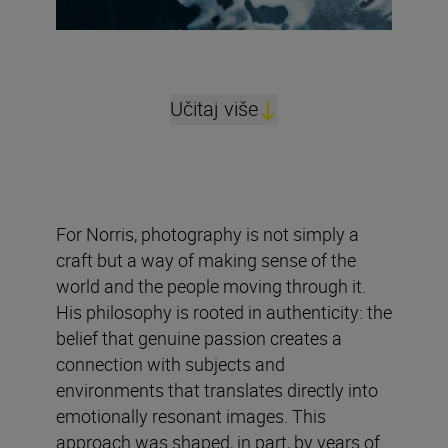
Učitaj više
For Norris, photography is not simply a
craft but a way of making sense of the
world and the people moving through it.
His philosophy is rooted in authenticity: the
belief that genuine passion creates a
connection with subjects and
environments that translates directly into
emotionally resonant images. This
approach was shaped, in part, by years of