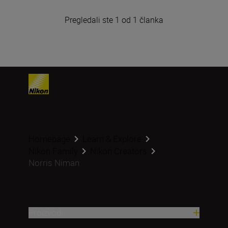
Pregledali ste 1 od 1 članka
Homepage
Learn & Explore
Nikon Family
Nikon Creators
Norris Niman
Proizvodi