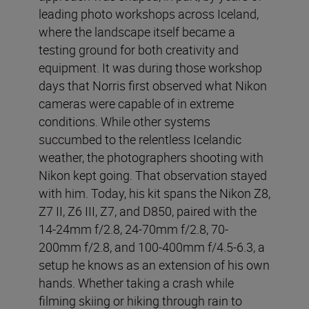
leading photo workshops across Iceland,
where the landscape itself became a
testing ground for both creativity and
equipment. It was during those workshop
days that Norris first observed what Nikon
cameras were capable of in extreme
conditions. While other systems
succumbed to the relentless Icelandic
weather, the photographers shooting with
Nikon kept going. That observation stayed
with him. Today, his kit spans the Nikon Z8,
Z7 II, Z6 III, Z7, and D850, paired with the
14-24mm f/2.8, 24-70mm f/2.8, 70-
200mm f/2.8, and 100-400mm f/4.5-6.3, a
setup he knows as an extension of his own
hands. Whether taking a crash while
filming skiing or hiking through rain to