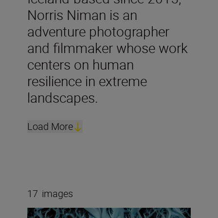
Norris Niman is an
adventure photographer
and filmmaker whose work
centers on human
resilience in extreme
landscapes.
Load More
17
images