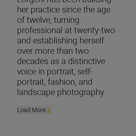
her practice since the age
of twelve, turning
professional at twenty-two
and establishing herself
over more than two
decades as a distinctive
voice in portrait, self-
portrait, fashion, and
landscape photography
Load More