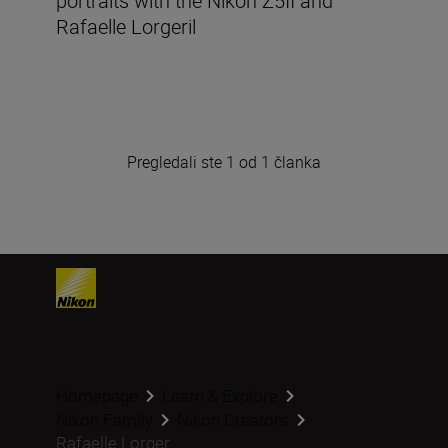
portraits with the Nikon Z5II and
Rafaelle Lorgeril
Pregledali ste 1 od 1 članka
Homepage
Learn & Explore
Nikon Family
Nikon Creators
Rafaelle Lorger...