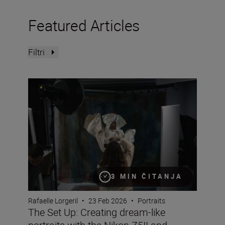
Featured Articles
Filtri
The Set Up: Creating dream-like portraits with the Nikon 
3 MIN ČITANJA
Rafaelle Lorgeril
•
23 Feb 2026
•
Portraits
The Set Up: Creating dream-like