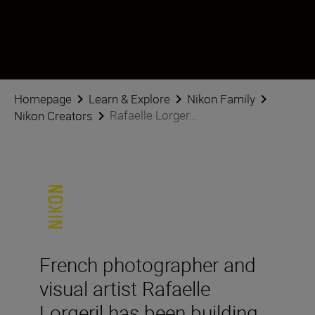
Pratite Rafaelle Lorgeril na društvenim mrežama
Homepage
Learn & Explore
Nikon Family
Rafaelle Lorger...
Nikon Creators
French photographer and
visual artist Rafaelle
Lorgeril has been building