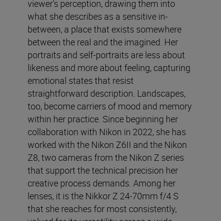
viewer's perception, drawing them into
what she describes as a sensitive in-
between, a place that exists somewhere
between the real and the imagined. Her
portraits and self-portraits are less about
likeness and more about feeling, capturing
emotional states that resist
straightforward description. Landscapes,
too, become carriers of mood and memory
within her practice. Since beginning her
collaboration with Nikon in 2022, she has
worked with the Nikon Z6II and the Nikon
Z8, two cameras from the Nikon Z series
that support the technical precision her
creative process demands. Among her
lenses, it is the Nikkor Z 24-70mm f/4 S
that she reaches for most consistently,