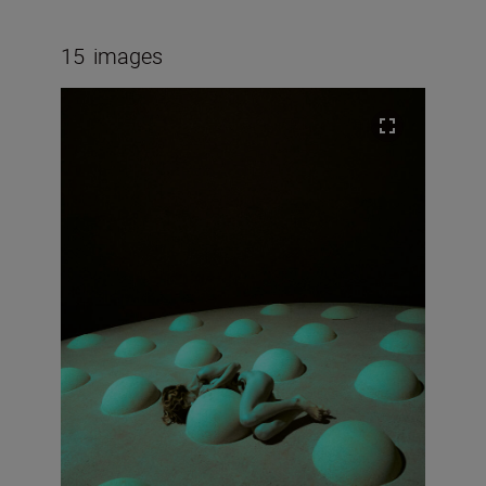
15
images