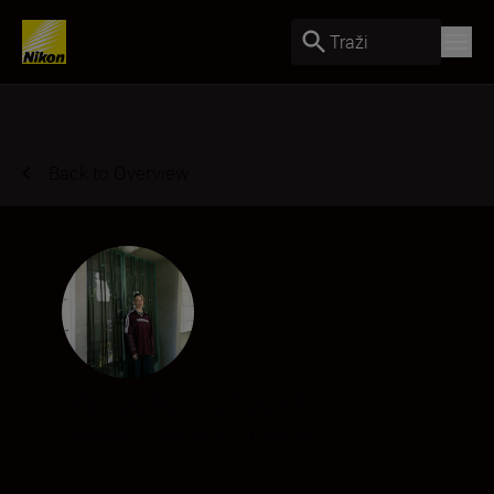
Traži
Back to Overview
Rafaelle Lorgeril
Creator
•
Portraits
•
Fine Art