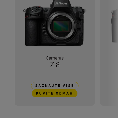
Cameras
Z 8
SAZNAJTE VIŠE
KUPITE ODMAH