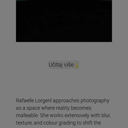
Učitaj više
Rafaelle Lorgeril approaches photography
as a space where reality becomes
malleable. She works extensively with blur,
texture, and colour grading to shift the