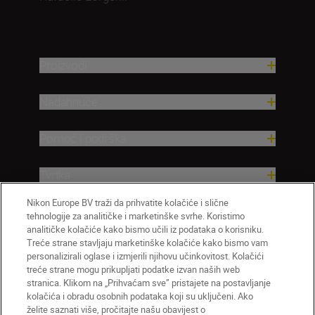
Proizvodi
Nadahnuće
Pomoć i podrška
Tvrtka
Nikon Europe BV traži da prihvatite kolačiće i slične
tehnologije za analitičke i marketinške svrhe. Koristimo
analitičke kolačiće kako bismo učili iz podataka o korisniku.
Treće strane stavljaju marketinške kolačiće kako bismo vam
personalizirali oglase i izmjerili njihovu učinkovitost. Kolačići
treće strane mogu prikupljati podatke izvan naših web
stranica. Klikom na „Prihvaćam sve” pristajete na postavljanje
kolačića i obradu osobnih podataka koji su uključeni. Ako
želite saznati više, pročitajte našu obavijest o
HR
Nikon Sites