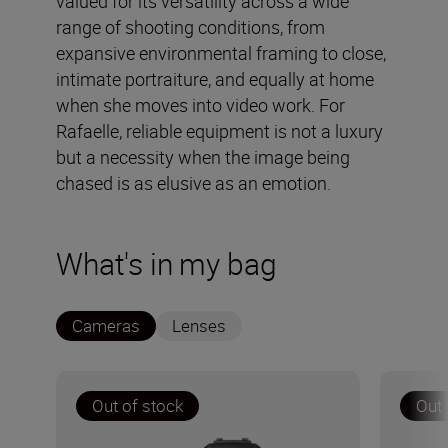
valued for its versatility across a wide
range of shooting conditions, from
expansive environmental framing to close,
intimate portraiture, and equally at home
when she moves into video work. For
Rafaelle, reliable equipment is not a luxury
but a necessity when the image being
chased is as elusive as an emotion.
What's in my bag
Cameras
Lenses
Out of stock
Out 