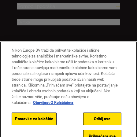
Pomoć i podrška
Tvrtka
Nikon Europe BV traži da prihvatite kolačiće i slične
tehnologije za analitičke i marketinške svrhe. Koristimo
analitičke kolačiće kako bismo učili iz podataka o korisniku.
Treće strane stavljaju marketinške kolačiće kako bismo vam
personalizirali oglase i izmjerili njihovu učinkovitost. Kolačići
treće strane mogu prikupljati podatke izvan naših web
HR
Nikon Sites
stranica. Klikom na „Prihvaćam sve” pristajete na postavljanje
Obratite nam se
Obavijest o zaštiti privatnosti
kolačića i obradu osobnih podataka koji su uključeni. Ako
želite saznati više, pročitajte našu obavijest o
Uvjeti upotrebe
Obavijest o kolačićima
kolačićima.
Obavijest O Kolačićima
Postavke kolačića
© 2026 Nikon
Postavke za kolačiće
Odbij sve
Back to top
Prihvaćam sve