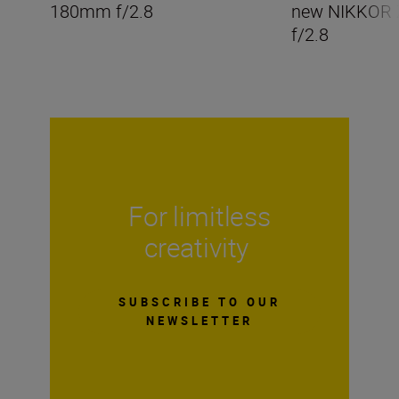
180mm f/2.8
new NIKKOR
f/2.8
For limitless
creativity
SUBSCRIBE TO OUR
NEWSLETTER