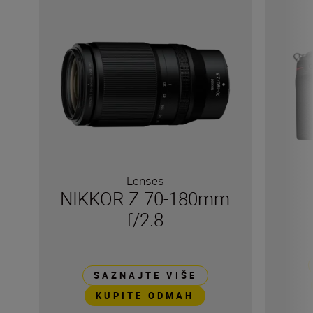
Lenses
NIKKOR Z 70-180mm
f/2.8
SAZNAJTE VIŠE
KUPITE ODMAH