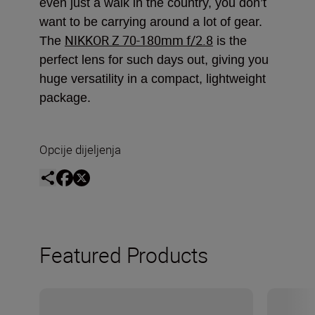
even just a walk in the country, you don’t
want to be carrying around a lot of gear.
NIKKOR Z 70-180mm f/2.8
The
is the
perfect lens for such days out, giving you
huge versatility in a compact, lightweight
package.
Opcije dijeljenja
Featured Products