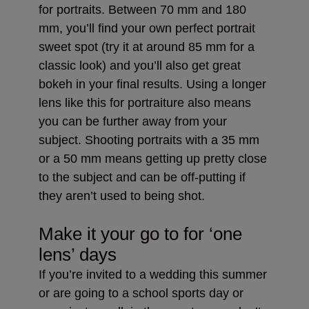
for portraits. Between 70 mm and 180
mm, you’ll find your own perfect portrait
sweet spot (try it at around 85 mm for a
classic look) and you’ll also get great
bokeh in your final results. Using a longer
lens like this for portraiture also means
you can be further away from your
subject. Shooting portraits with a 35 mm
or a 50 mm means getting up pretty close
to the subject and can be off-putting if
they aren’t used to being shot.
Make it your go to for ‘one
lens’ days
If you’re invited to a wedding this summer
or are going to a school sports day or