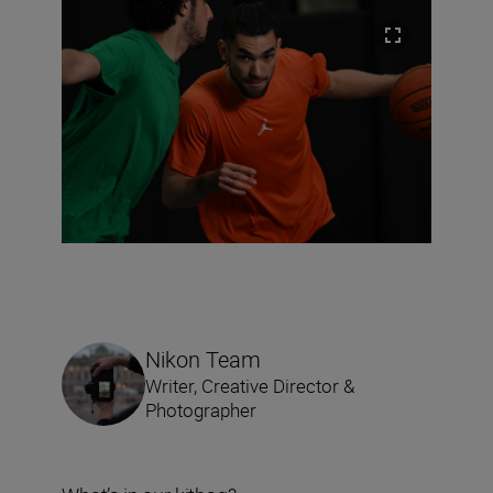
Nikon Team
Writer, Creative Director &
Photographer