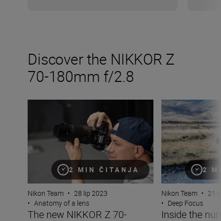
Discover the NIKKOR Z
70-180mm f/2.8
The new NIKKOR Z 70-180mm f/2.8
Inside the numb
2 MIN ČITANJA
2 M
Nikon Team
•
28 lip 2023
Nikon Team
•
21 l
•
Anatomy of a lens
•
Deep Focus
The new NIKKOR Z 70-
Inside the nu