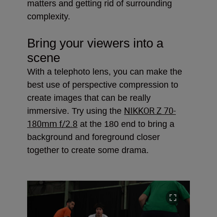
matters and getting rid of surrounding
complexity.
Bring your viewers into a
scene
With a telephoto lens, you can make the
best use of perspective compression to
create images that can be really
NIKKOR Z 70-
immersive. Try using the
180mm f/2.8
at the 180 end to bring a
background and foreground closer
together to create some drama.