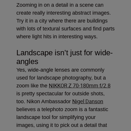
Zooming in on a detail in a scene can
create really interesting abstract images.
Try it in a city where there are buildings
with lots of textural surfaces and find parts
where light hits in interesting ways.
Landscape isn’t just for wide-
angles
Yes, wide-angle lenses are commonly
used for landscape photography, but a
NIKKOR Z 70-180mm f/2.8
zoom like the
is pretty spectacular for outside shots,
Nigel Danson
too. Nikon Ambassador
believes a telephoto zoom is a fantastic
landscape tool for simplifying your
images, using it to pick out a detail that