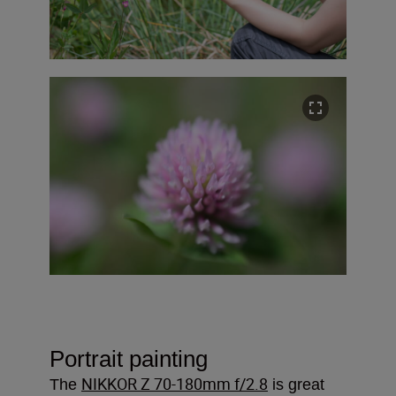
Portrait painting
NIKKOR Z 70-180mm f/2.8
The
is great