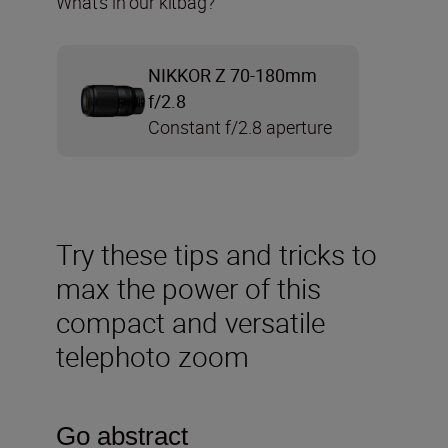
What’s in our kitbag?
NIKKOR Z 70-180mm
f/2.8
Constant f/2.8 aperture
Try these tips and tricks to
max the power of this
compact and versatile
telephoto zoom
Go abstract