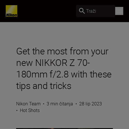
Traži
Get the most from your
new NIKKOR Z 70-
180mm f/2.8 with these
tips and tricks
Nikon Team
•
3 min čitanja
•
28 lip 2023
•
Hot Shots