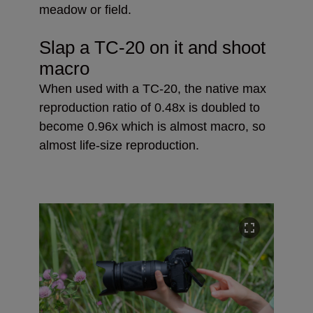
meadow or field.
Slap a TC-20 on it and shoot
macro
When used with a TC-20, the native max
reproduction ratio of 0.48x is doubled to
become 0.96x which is almost macro, so
almost life-size reproduction.