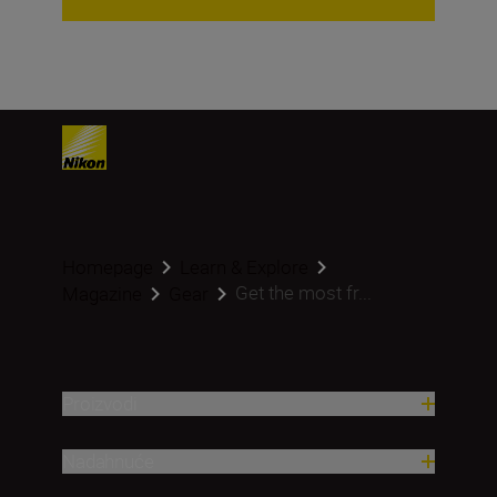
Homepage
Learn & Explore
Get the most fr...
Magazine
Gear
Proizvodi
Nadahnuće