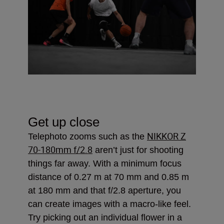
Get up close
NIKKOR Z
Telephoto zooms such as the
70-180mm f/2.8
aren’t just for shooting
things far away. With a minimum focus
distance of 0.27 m at 70 mm and 0.85 m
at 180 mm and that f/2.8 aperture, you
can create images with a macro-like feel.
Try picking out an individual flower in a