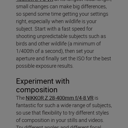
small changes can make big differences,
so spend some time getting your settings
right, especially when wildlife is your
subject. Start with a fast speed for
shooting unpredictable subjects such as
birds and other wildlife (a minimum of
1/400th of a second), then set your
aperture and finally set the ISO for the best
possible exposure results.
Experiment with
composition
The
NIKKOR Z 28-400mm f/4-8 VR
is
fantastic for such a wide range of subjects,
so use that flexibility to try different styles
of composition in your stills and videos.
Try different angles and different focal