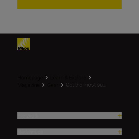
Homepage
Learn & Explore
Get the most ou...
Magazine
Gear
Proizvodi
Nadahnuće