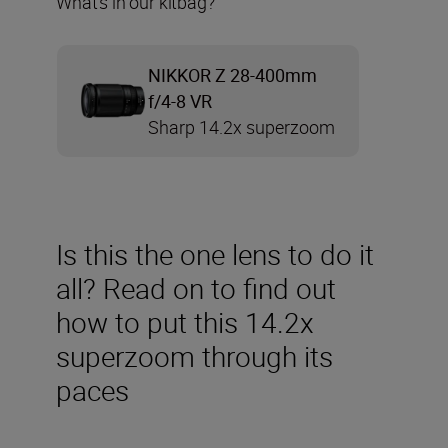
What’s in our kitbag?
NIKKOR Z 28-400mm
f/4-8 VR
Sharp 14.2x superzoom
Is this the one lens to do it
all? Read on to find out
how to put this 14.2x
superzoom through its
paces