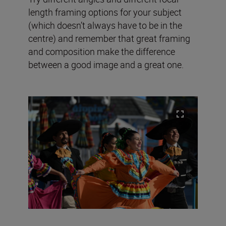
length framing options for your subject
(which doesn’t always have to be in the
centre) and remember that great framing
and composition make the difference
between a good image and a great one.