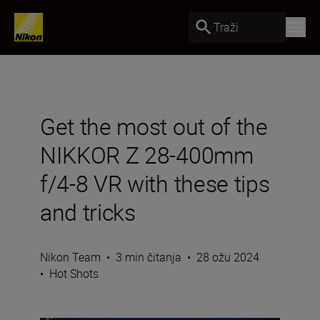
Traži
Get the most out of the
NIKKOR Z 28-400mm
f/4-8 VR with these tips
and tricks
Nikon Team
•
3 min čitanja
•
28 ožu 2024
•
Hot Shots