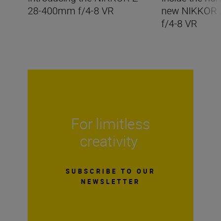
28-400mm f/4-8 VR
new NIKKOR
f/4-8 VR
For limitless
creativity
SUBSCRIBE TO OUR
NEWSLETTER