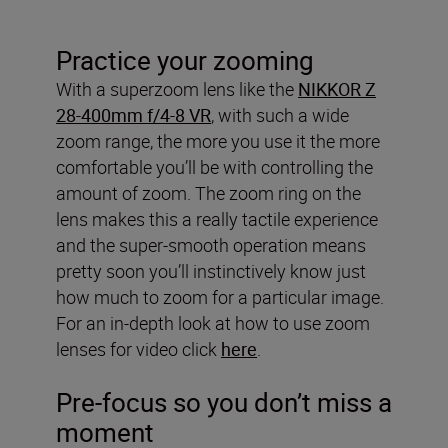
Practice your zooming
With a superzoom lens like the
NIKKOR Z
28-400mm f/4-8 VR
, with such a wide
zoom range, the more you use it the more
comfortable you’ll be with controlling the
amount of zoom. The zoom ring on the
lens makes this a really tactile experience
and the super-smooth operation means
pretty soon you’ll instinctively know just
how much to zoom for a particular image.
For an in-depth look at how to use zoom
lenses for video click
here
.
Pre-focus so you don’t miss a
moment