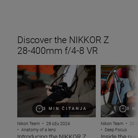
Discover the NIKKOR Z
28-400mm f/4-8 VR
Introducing the NIKKOR Z 28-400mm f/4-8 VR
Inside the numb
3 MIN ČITANJA
3 M
Nikon Team
•
28 ožu 2024
Nikon Team
•
28 
•
Anatomy of a lens
•
Deep Focus
Introducing the NIKKOR Z
Inside the nu