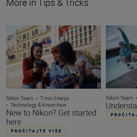
More in Tips & Tricks
Nikon Team
Nikon Team
•
7 min čitanja
Understa
•
Technology & Know-how
New to Nikon? Get started
PROČITA
here
PROČITAJTE VIŠE