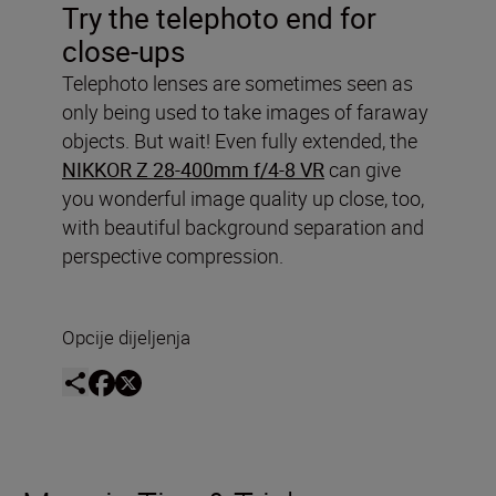
Try the telephoto end for
close-ups
Telephoto lenses are sometimes seen as
only being used to take images of faraway
objects. But wait! Even fully extended, the
NIKKOR Z 28-400mm f/4-8 VR
can give
you wonderful image quality up close, too,
with beautiful background separation and
perspective compression.
Opcije dijeljenja