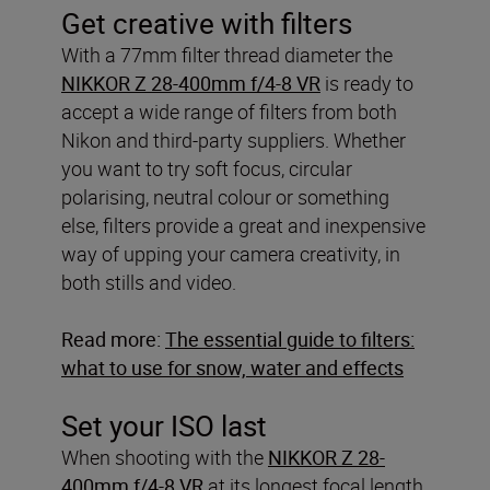
Get creative with filters
With a 77mm filter thread diameter the
NIKKOR Z 28-400mm f/4-8 VR
is ready to
accept a wide range of filters from both
Nikon and third-party suppliers. Whether
you want to try soft focus, circular
polarising, neutral colour or something
else, filters provide a great and inexpensive
way of upping your camera creativity, in
both stills and video.
Read more:
The essential guide to filters:
what to use for snow, water and effects
Set your ISO last
When shooting with the
NIKKOR Z 28-
400mm f/4-8 VR
at its longest focal length,