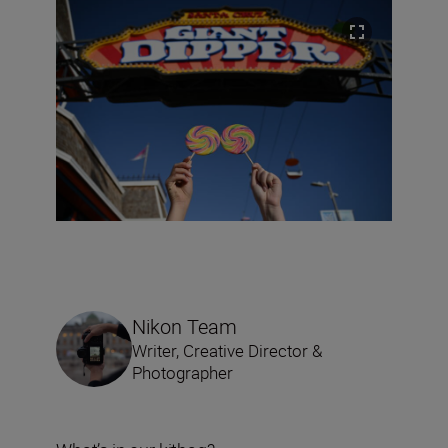
Nikon Team
Writer, Creative Director &
Photographer