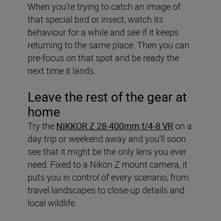
When you’re trying to catch an image of
that special bird or insect, watch its
behaviour for a while and see if it keeps
returning to the same place. Then you can
pre-focus on that spot and be ready the
next time it lands.
Leave the rest of the gear at
home
Try the
NIKKOR Z 28-400mm f/4-8 VR
on a
day trip or weekend away and you’ll soon
see that it might be the only lens you ever
need. Fixed to a Nikon Z mount camera, it
puts you in control of every scenario, from
travel landscapes to close-up details and
local wildlife.