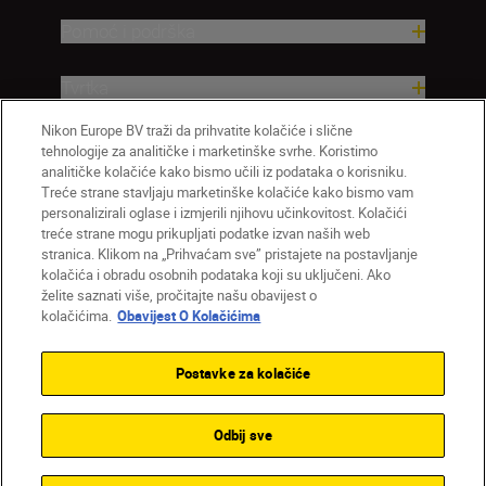
Pomoć i podrška
Tvrtka
Nikon Europe BV traži da prihvatite kolačiće i slične
tehnologije za analitičke i marketinške svrhe. Koristimo
analitičke kolačiće kako bismo učili iz podataka o korisniku.
Treće strane stavljaju marketinške kolačiće kako bismo vam
personalizirali oglase i izmjerili njihovu učinkovitost. Kolačići
treće strane mogu prikupljati podatke izvan naših web
stranica. Klikom na „Prihvaćam sve” pristajete na postavljanje
kolačića i obradu osobnih podataka koji su uključeni. Ako
želite saznati više, pročitajte našu obavijest o
HR
Nikon Sites
kolačićima.
Obavijest O Kolačićima
Obratite nam se
Obavijest o zaštiti privatnosti
Uvjeti upotrebe
Obavijest o kolačićima
Postavke za kolačiće
Postavke kolačića
© 2026 Nikon
Odbij sve