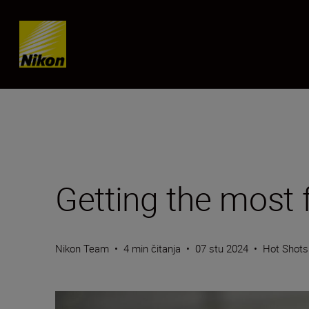
Skip content
Getting the most
Nikon Team
•
4 min čitanja
•
07 stu 2024
•
Hot Shots