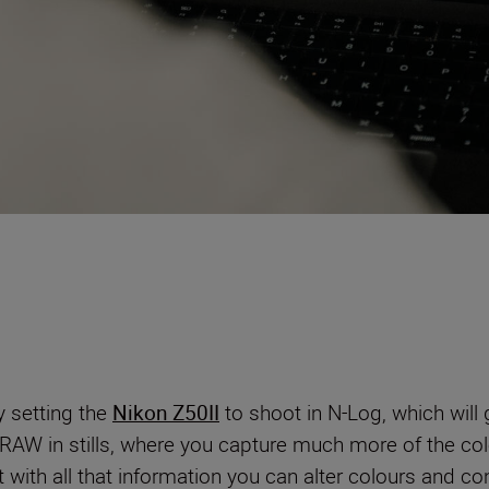
y setting the
Nikon Z50II
to shoot in N-Log, which will
ke RAW in stills, where you capture much more of the co
t with all that information you can alter colours and con