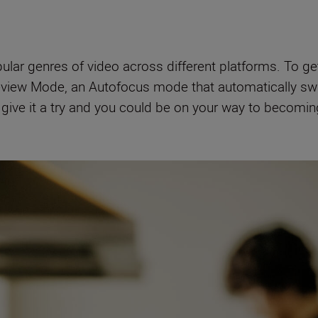
ar genres of video across different platforms. To get 
iew Mode, an Autofocus mode that automatically sw
o give it a try and you could be on your way to becomi