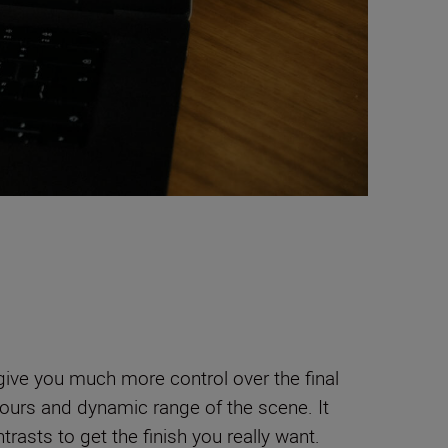
 give you much more control over the final
lours and dynamic range of the scene. It
trasts to get the finish you really want.