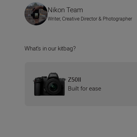
Nikon Team
Writer, Creative Director & Photographer
What’s in our kitbag?
Z50II
Built for ease