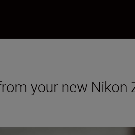
 from your new Nikon 