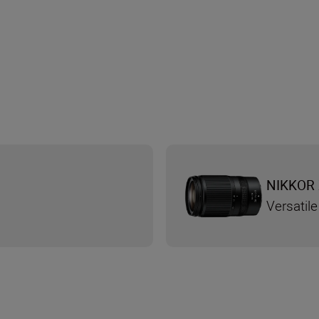
NIKKOR 
Versatile