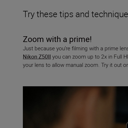
Try these tips and techniqu
Zoom with a prime!
Just because you’re filming with a prime len
Nikon Z50II
you can zoom up to 2x in Full H
your lens to allow manual zoom. Try it out 