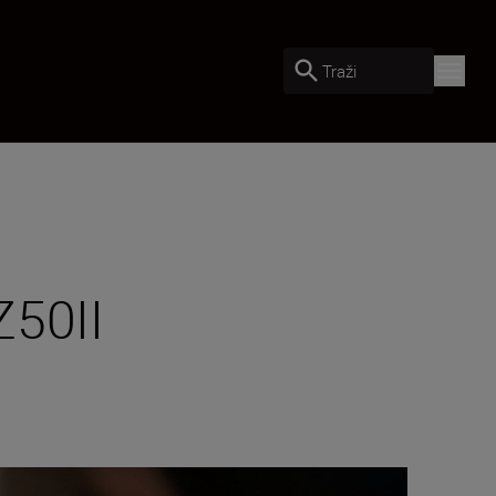
Traži
Z50II