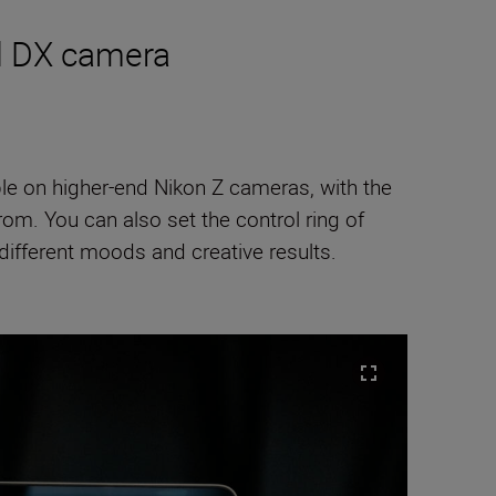
ed DX camera
ble on higher-end Nikon Z cameras, with the
m. You can also set the control ring of
ifferent moods and creative results.