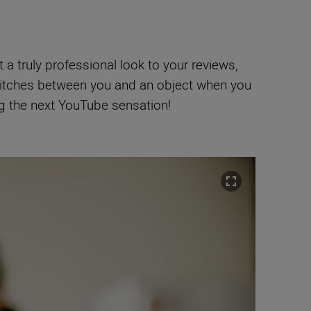
a truly professional look to your reviews,
itches between you and an object when you
ng the next YouTube sensation!