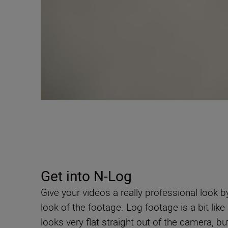
Get into N-Log
Give your videos a really professional look b
look of the footage. Log footage is a bit li
looks very flat straight out of the camera, bu