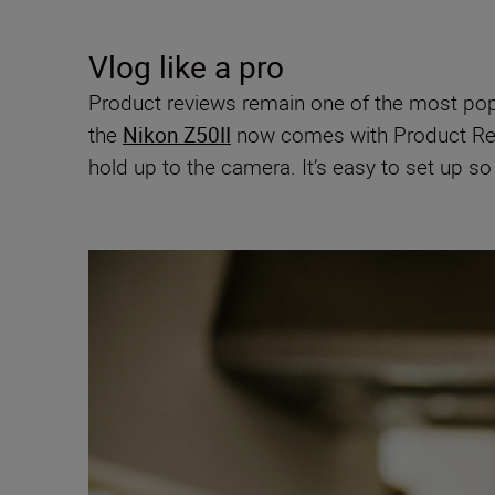
Vlog like a pro
Product reviews remain one of the most popul
the
Nikon Z50II
now comes with Product Rev
hold up to the camera. It’s easy to set up s