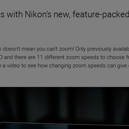
es with Nikon’s new, feature-pack
s doesn’t mean you can’t zoom! Only previously availa
D and there are 11 different zoom speeds to choose fro
on a video to see how changing zoom speeds can give d