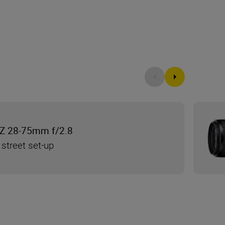
Z 28-75mm f/2.8
 street set-up