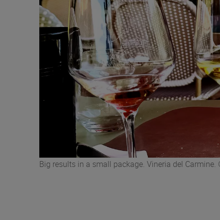
Big results in a small package. Vineria del Carmin