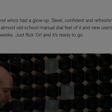
iend who’s had a glow-up. Sleek, confident and refreshi
he almost old-school manual dial feel of it and new users
eeks. Just flick ‘On’ and it’s ready to go.