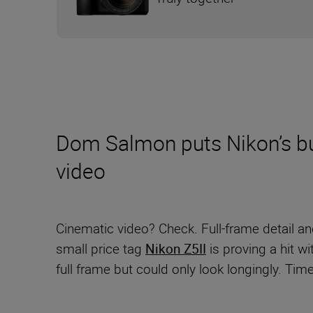
Dom Salmon puts Nikon’s bud
video
Cinematic video? Check. Full-frame detail a
small price tag
Nikon Z5II
is proving a hit w
full frame but could only look longingly. Time,