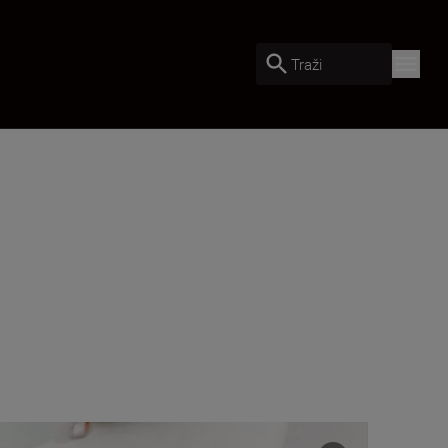
Traži