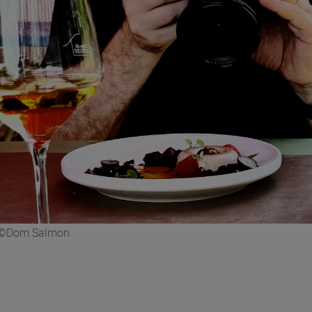
e. ©Dom Salmon