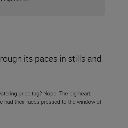
ugh its paces in stills and
tering price tag? Nope. The big heart,
ve had their faces pressed to the window of