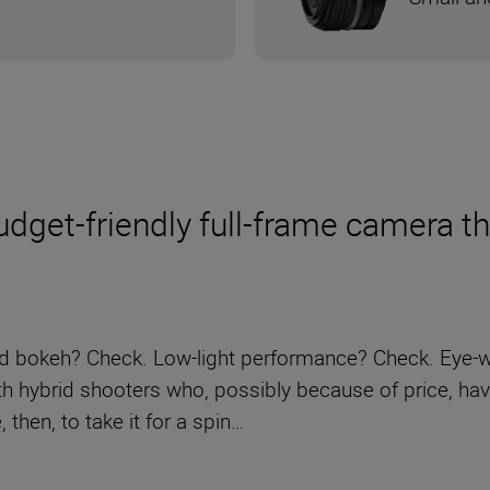
get-friendly full-frame camera thro
nd bokeh? Check. Low-light performance? Check. Eye-wa
ith hybrid shooters who, possibly because of price, ha
 then, to take it for a spin…