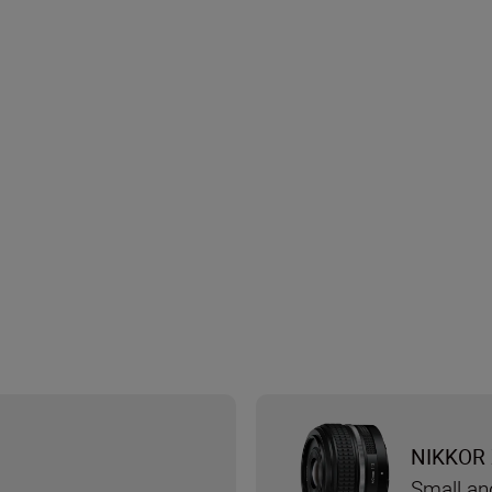
NIKKOR 
Small an