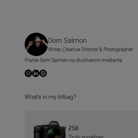
Dom Salmon
Writer, Creative Director & Photographer
Pratite Dom Salmon na društvenim mrežama
What’s in my kitbag?
Z5II
Truly together