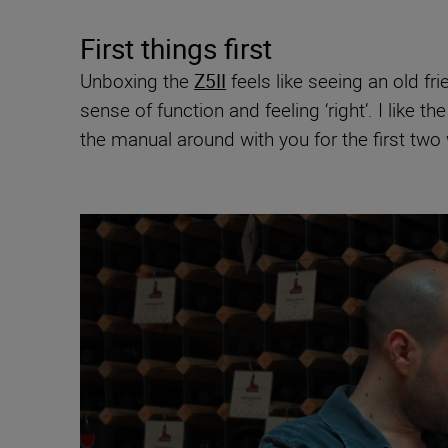
First things first
Unboxing the
Z5II
feels like seeing an old fr
sense of function and feeling ‘right’. I like t
the manual around with you for the first two w