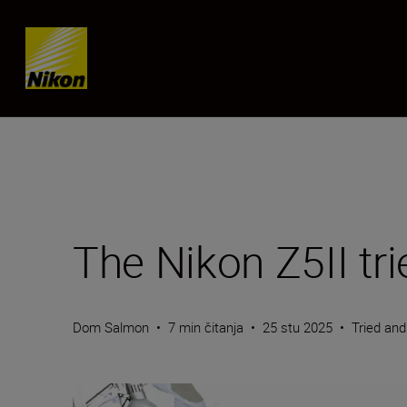
Skip content
The Nikon Z5II tr
Dom Salmon
•
7 min čitanja
•
25 stu 2025
•
Tried an