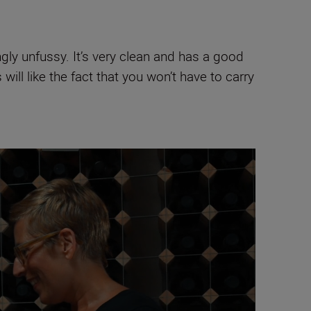
ngly unfussy. It’s very clean and has a good
 will like the fact that you won’t have to carry