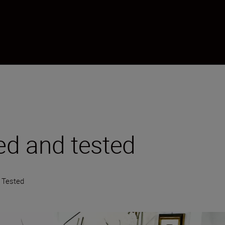
ied and tested
d Tested