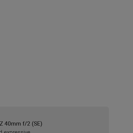
Z 40mm f/2 (SE)
d expressive