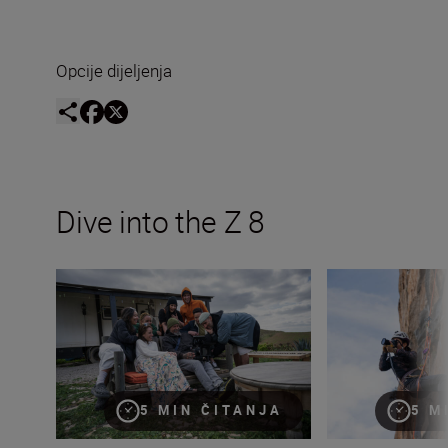
Opcije dijeljenja
Dive into the Z 8
Introducing The Movement
Shooting mountain
5 MIN ČITANJA
5 M