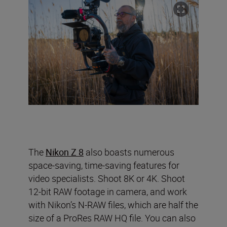
The
Nikon Z 8
also boasts numerous
space-saving, time-saving features for
video specialists. Shoot 8K or 4K. Shoot
12-bit RAW footage in camera, and work
with Nikon’s N-RAW files, which are half the
size of a ProRes RAW HQ file. You can also