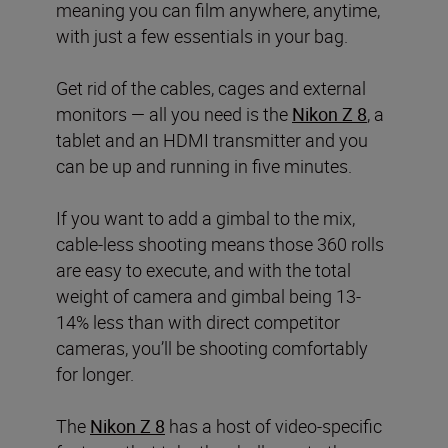
meaning you can film anywhere, anytime,
with just a few essentials in your bag.
Get rid of the cables, cages and external
monitors — all you need is the
Nikon Z 8
, a
tablet and an HDMI transmitter and you
can be up and running in five minutes.
If you want to add a gimbal to the mix,
cable-less shooting means those 360 rolls
are easy to execute, and with the total
weight of camera and gimbal being 13-
14% less than with direct competitor
cameras, you’ll be shooting comfortably
for longer.
The
Nikon Z 8
has a host of video-specific