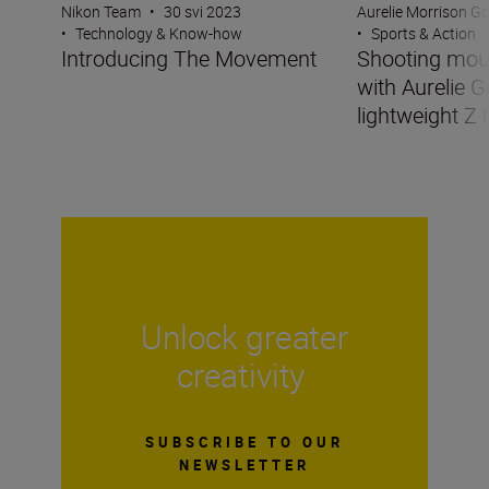
Nikon Team
•
30 svi 2023
Aurelie Morrison G
•
Technology & Know-how
•
Sports & Action
Introducing The Movement
Shooting mou
with Aurelie G
lightweight Z 
Unlock greater
creativity
SUBSCRIBE TO OUR
NEWSLETTER