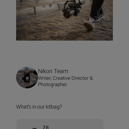
Nikon Team
Writer, Creative Director &
Photographer
What’s in our kitbag?
Z8