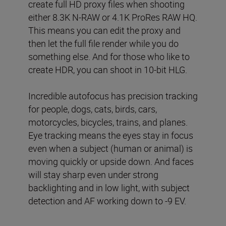
create full HD proxy files when shooting
either 8.3K N-RAW or 4.1K ProRes RAW HQ.
This means you can edit the proxy and
then let the full file render while you do
something else. And for those who like to
create HDR, you can shoot in 10-bit HLG.
Incredible autofocus has precision tracking
for people, dogs, cats, birds, cars,
motorcycles, bicycles, trains, and planes.
Eye tracking means the eyes stay in focus
even when a subject (human or animal) is
moving quickly or upside down. And faces
will stay sharp even under strong
backlighting and in low light, with subject
detection and AF working down to -9 EV.