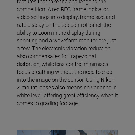
features that take the challenge to the
competition. A red REC frame indicator,
video settings info display, frame size and
rate display on the top control panel, the
ability to zoom in the display during
shooting and a waveform monitor are just
a few. The electronic vibration reduction
also compensates for trapezoidal
distortion, while lens control minimises
focus breathing without the need to crop
into the image on the sensor. Using
Nikon
Z mount lenses
also means no variance in
white level, offering great efficiency when it
comes to grading footage.