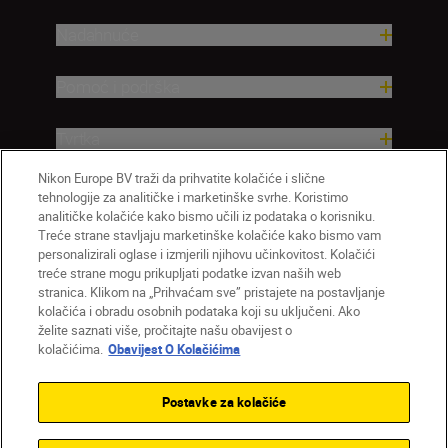
Nadahnuće
Pomoć i podrška
Tvrtka
Nikon Europe BV traži da prihvatite kolačiće i slične
tehnologije za analitičke i marketinške svrhe. Koristimo
analitičke kolačiće kako bismo učili iz podataka o korisniku.
Treće strane stavljaju marketinške kolačiće kako bismo vam
personalizirali oglase i izmjerili njihovu učinkovitost. Kolačići
treće strane mogu prikupljati podatke izvan naših web
stranica. Klikom na „Prihvaćam sve” pristajete na postavljanje
kolačića i obradu osobnih podataka koji su uključeni. Ako
želite saznati više, pročitajte našu obavijest o
HR
Nikon Sites
kolačićima.
Obavijest O Kolačićima
Obratite nam se
Obavijest o zaštiti privatnosti
Uvjeti upotrebe
Obavijest o kolačićima
Postavke za kolačiće
Postavke kolačića
© 2026 Nikon