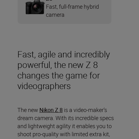
Fast, full-frame hybrid
camera
Fast, agile and incredibly
powerful, the new Z 8
changes the game for
videographers
The new
Nikon Z 8
is a video-maker’s
dream camera. With its incredible specs
and lightweight agility it enables you to
shoot pro-quality with limited extra kit,