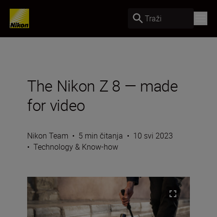
Traži
The Nikon Z 8 — made
for video
Nikon Team
•
5 min čitanja
•
10 svi 2023
•
Technology & Know-how