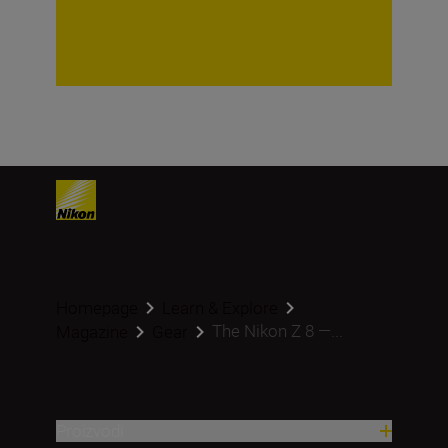
Homepage
Learn & Explore
The Nikon Z 8 —...
Magazine
Gear
Proizvodi