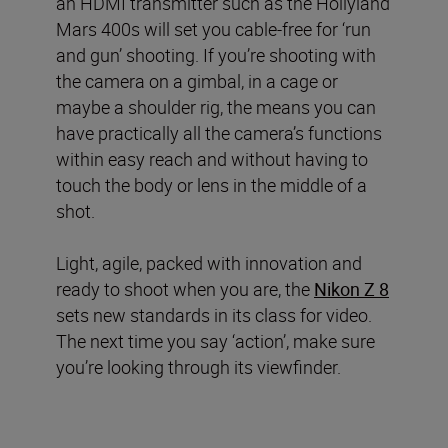
an HDMI transmitter such as the Hollyland
Mars 400s will set you cable-free for ‘run
and gun’ shooting. If you’re shooting with
the camera on a gimbal, in a cage or
maybe a shoulder rig, the means you can
have practically all the camera’s functions
within easy reach and without having to
touch the body or lens in the middle of a
shot.
Light, agile, packed with innovation and
ready to shoot when you are, the
Nikon Z 8
sets new standards in its class for video.
The next time you say ‘action’, make sure
you’re looking through its viewfinder.