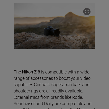
The
Nikon Z 8
is compatible with a wide
range of accessories to boost your video
capability. Gimbals, cages, pan bars and
shoulder rigs are all readily available.
External mics from brands like Rode,
Sennheiser and Deity are compatible and