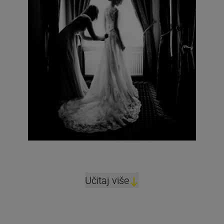
Učitaj više