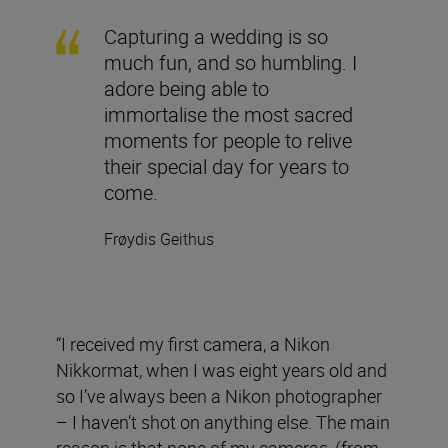
Capturing a wedding is so
much fun, and so humbling. I
adore being able to
immortalise the most sacred
moments for people to relive
their special day for years to
come.
Frøydis Geithus
“I received my first camera, a Nikon
Nikkormat, when I was eight years old and
so I’ve always been a Nikon photographer
– I haven’t shot on anything else. The main