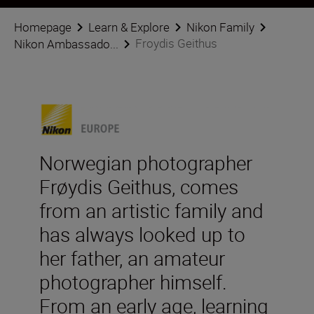
Homepage
Learn & Explore
Nikon Family
Froydis Geithus
Nikon Ambassado...
Norwegian photographer
Frøydis Geithus, comes
from an artistic family and
has always looked up to
her father, an amateur
photographer himself.
From an early age, learning