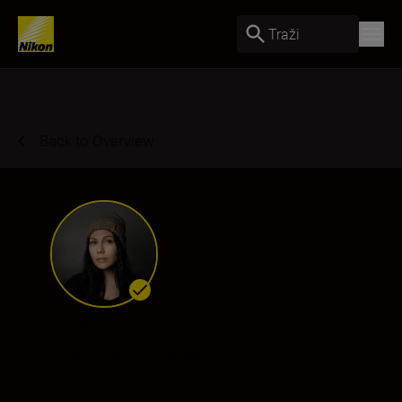
Traži
Back to Overview
Frøydis Geithus
Ambassador
•
Weddings