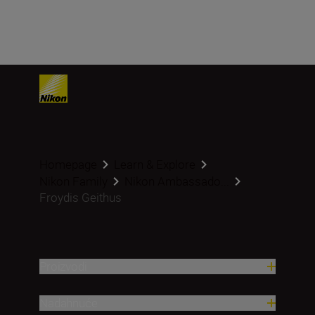
Homepage
Learn & Explore
Nikon Family
Nikon Ambassado...
Froydis Geithus
Proizvodi
Nadahnuće