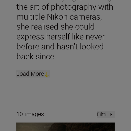
the art of photography with
multiple Nikon cameras,
she realised she could
express herself like never
before and hasn’t looked
back since.
Load More
10
images
Filtri