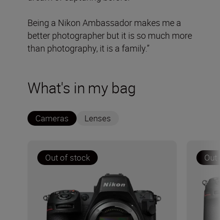
Being a Nikon Ambassador makes me a
better photographer but it is so much more
than photography, it is a family.”
What's in my bag
Cameras
Lenses
Out of stock
Out 