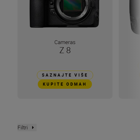
Cameras
Z 8
SAZNAJTE VIŠE
KUPITE ODMAH
Filtri