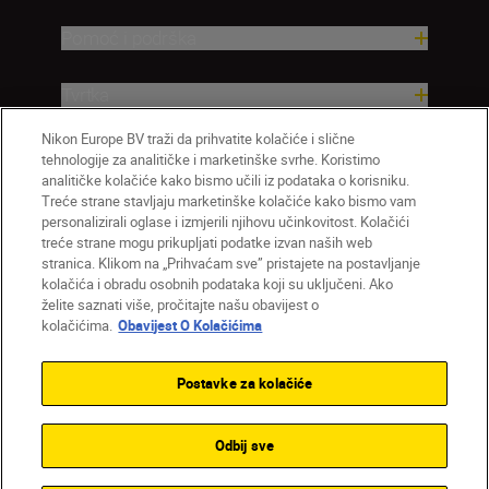
Pomoć i podrška
Tvrtka
Nikon Europe BV traži da prihvatite kolačiće i slične
tehnologije za analitičke i marketinške svrhe. Koristimo
analitičke kolačiće kako bismo učili iz podataka o korisniku.
Treće strane stavljaju marketinške kolačiće kako bismo vam
personalizirali oglase i izmjerili njihovu učinkovitost. Kolačići
treće strane mogu prikupljati podatke izvan naših web
stranica. Klikom na „Prihvaćam sve” pristajete na postavljanje
kolačića i obradu osobnih podataka koji su uključeni. Ako
želite saznati više, pročitajte našu obavijest o
HR
Nikon Sites
kolačićima.
Obavijest O Kolačićima
Obratite nam se
Obavijest o zaštiti privatnosti
Uvjeti upotrebe
Obavijest o kolačićima
Postavke za kolačiće
Postavke kolačića
© 2026 Nikon
Odbij sve