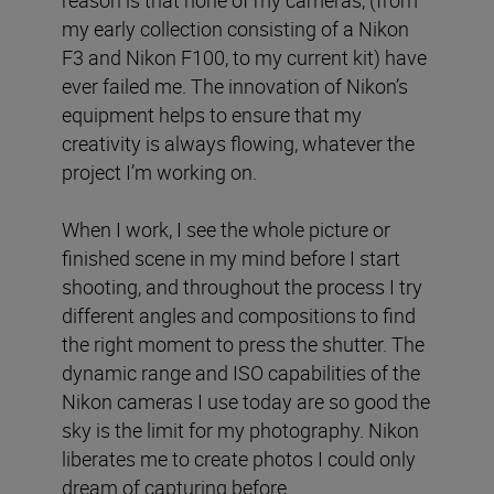
reason is that none of my cameras, (from
my early collection consisting of a Nikon
F3 and Nikon F100, to my current kit) have
ever failed me. The innovation of Nikon’s
equipment helps to ensure that my
creativity is always flowing, whatever the
project I’m working on.
When I work, I see the whole picture or
finished scene in my mind before I start
shooting, and throughout the process I try
different angles and compositions to find
the right moment to press the shutter. The
dynamic range and ISO capabilities of the
Nikon cameras I use today are so good the
sky is the limit for my photography. Nikon
liberates me to create photos I could only
dream of capturing before.