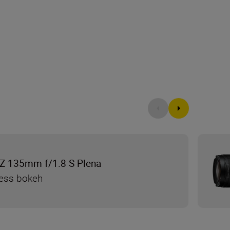
Z 135mm f/1.8 S Plena
less bokeh