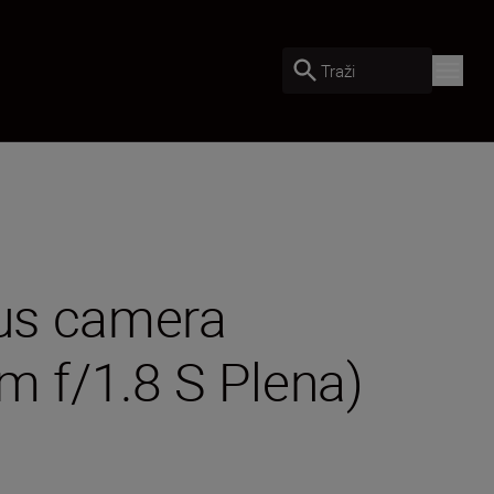
Traži
lus camera
m f/1.8 S Plena)