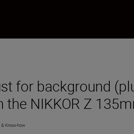
ust for background (p
ith the NIKKOR Z 135m
y & Know-how