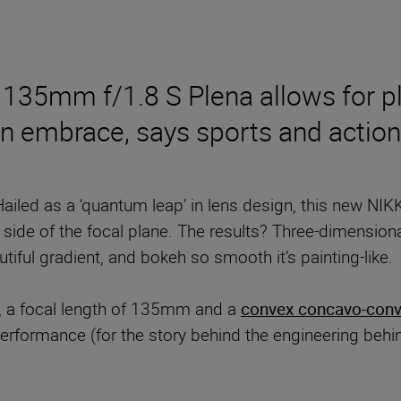
135mm f/1.8 S Plena allows for ple
n embrace, says sports and action
Hailed as a ‘quantum leap’ in lens design, this new NIK
r side of the focal plane. The results? Three-dimensio
utiful gradient, and bokeh so smooth it’s painting-like.
 a focal length of 135mm and a
convex concavo-conv
performance (for the story behind the engineering behi