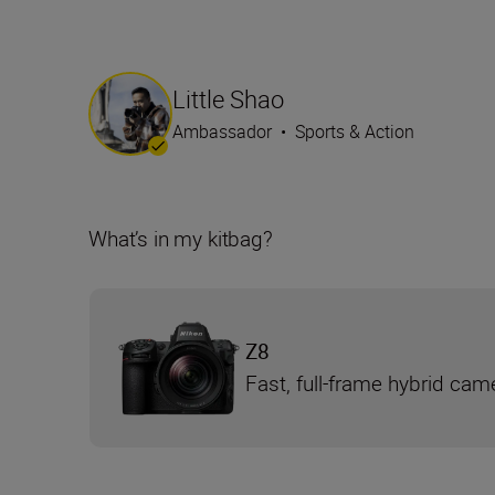
Little Shao
Ambassador
•
Sports & Action
What’s in my kitbag?
Z8
Fast, full-frame hybrid cam