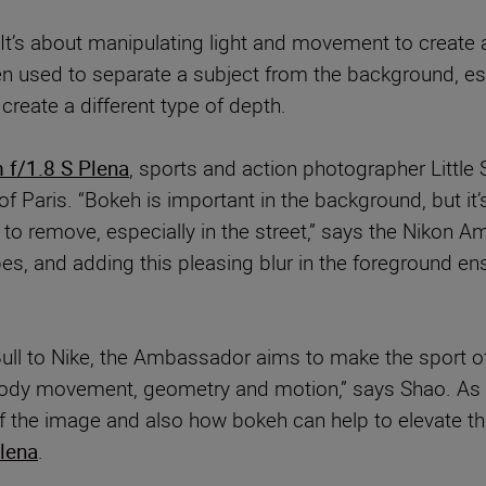
It’s about manipulating light and movement to create a 
 used to separate a subject from the background, espec
create a different type of depth.
f/1.8 S Plena
, sports and action photographer Little 
f Paris. “Bokeh is important in the background, but it’
 to remove, especially in the street,” says the Nikon 
es, and adding this pleasing blur in the foreground ens
Bull to Nike, the Ambassador aims to make the sport of
t body movement, geometry and motion,” says Shao. As 
 the image and also how bokeh can help to elevate this
lena
.