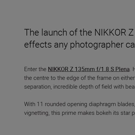
The launch of the NIKKOR Z 
effects any photographer ca
Enter the
NIKKOR Z 135mm f/1.8 S Plena
. 
the centre to the edge of the frame on eithe
separation, incredible depth of field with bea
With 11 rounded opening diaphragm blades,
vignetting, this prime makes bokeh its star 