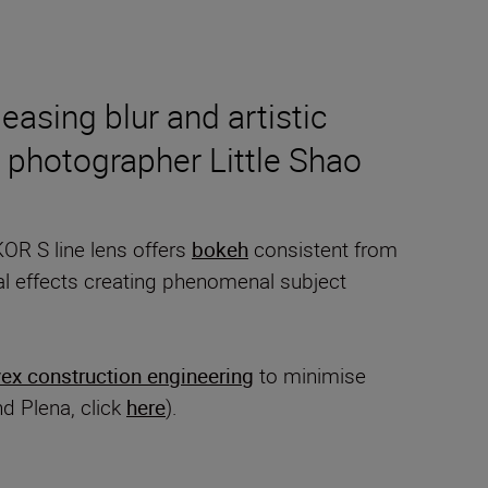
asing blur and artistic
 photographer Little Shao
KOR S line lens offers
bokeh
consistent from
nal effects creating phenomenal subject
ex construction engineering
to minimise
nd Plena, click
here
).