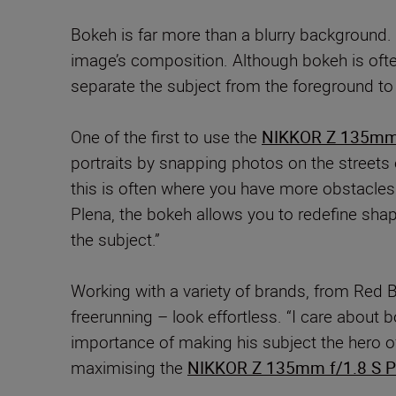
Bokeh is far more than a blurry background. 
image’s composition. Although bokeh is often
separate the subject from the foreground to 
One of the first to use the
NIKKOR Z 135mm 
portraits by snapping photos on the streets o
this is often where you have more obstacles
Plena, the bokeh allows you to redefine shap
the subject.”
Working with a variety of brands, from Red 
freerunning – look effortless. “I care abou
importance of making his subject the hero of
maximising the
NIKKOR Z 135mm f/1.8 S P