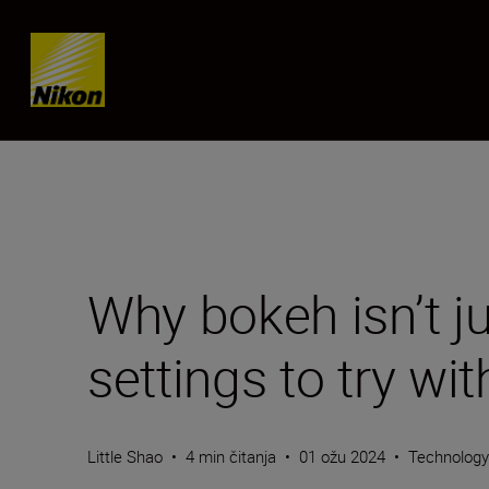
Skip content
Why bokeh isn’t j
settings to try w
Little Shao
•
4 min čitanja
•
01 ožu 2024
•
Technolog