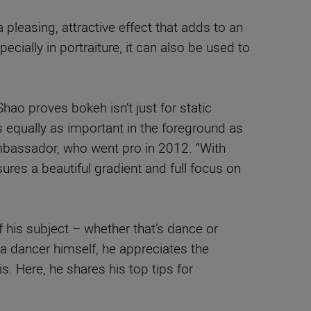
pleasing, attractive effect that adds to an
ially in portraiture, it can also be used to
Shao proves bokeh isn’t just for static
s equally as important in the foreground as
Ambassador, who went pro in 2012. “With
ures a beautiful gradient and full focus on
 his subject – whether that’s dance or
a dancer himself, he appreciates the
. Here, he shares his top tips for