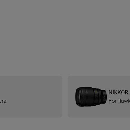
NIKKOR 
era
For flaw