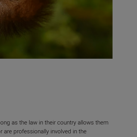
ong as the law in their country allows them
 are professionally involved in the