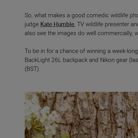
So, what makes a good comedic wildlife pho
judge
Kate Humble
, TV wildlife presenter a
also see the images do well commercially, wh
To be in for a chance of winning a week-long
BackLight 26L backpack and Nikon gear (las
(BST).