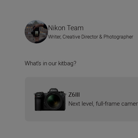
Nikon Team
Writer, Creative Director & Photographer
What’s in our kitbag?
Z6III
Next level, full-frame came