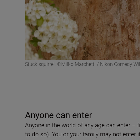
Stuck squirrel. ©Milko Marchetti / Nikon Comedy Wil
Anyone can enter
Anyone in the world of any age can enter – 
to do so). You or your family may not enter 