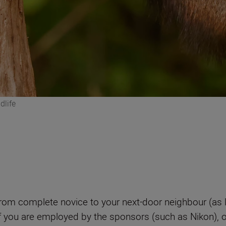
dlife
from complete novice to your next-door neighbour (as l
if you are employed by the sponsors (such as Nikon), or