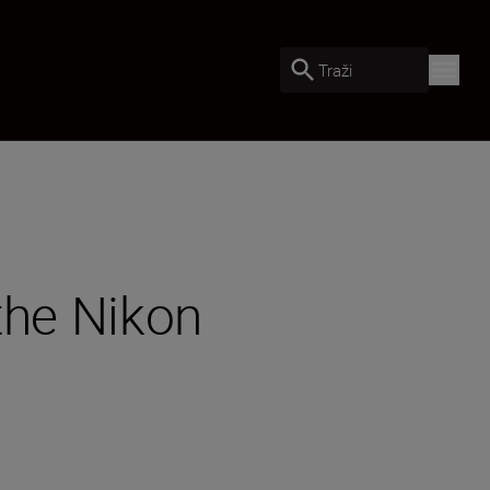
Traži
 the Nikon