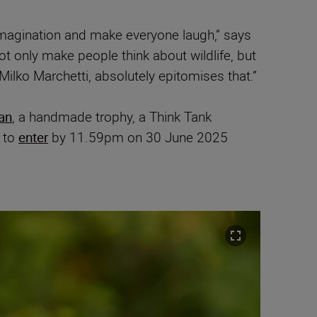
magination and make everyone laugh,” says
 only make people think about wildlife, but
Milko Marchetti, absolutely epitomises that.”
ian
, a handmade trophy, a Think Tank
d to
enter
by 11.59pm on 30 June 2025