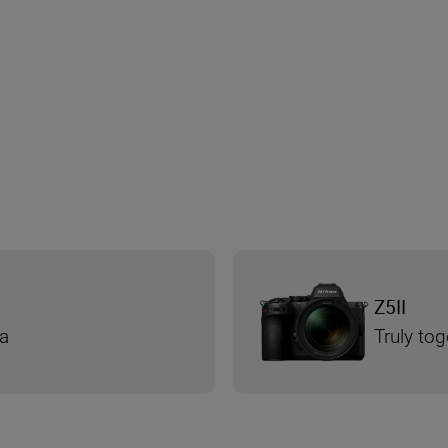
Z5II
ra
Truly tog