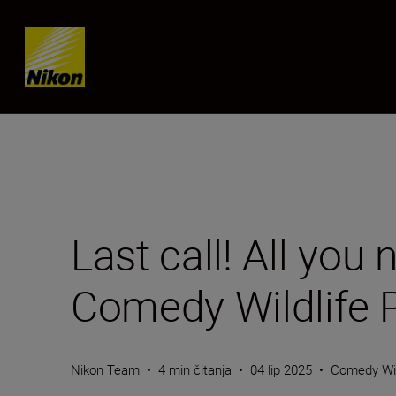
Skip content
Last call! All you
Comedy Wildlife
Nikon Team
•
4 min čitanja
•
04 lip 2025
•
Comedy Wil