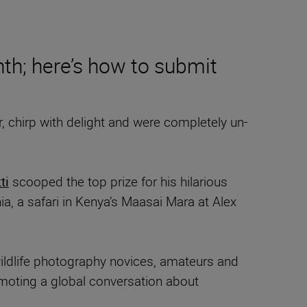
nth; here’s how to submit
 chirp with delight and were completely un-
ti
scooped the top prize for his hilarious
, a safari in Kenya’s Maasai Mara at Alex
ildlife photography novices, amateurs and
omoting a global conversation about