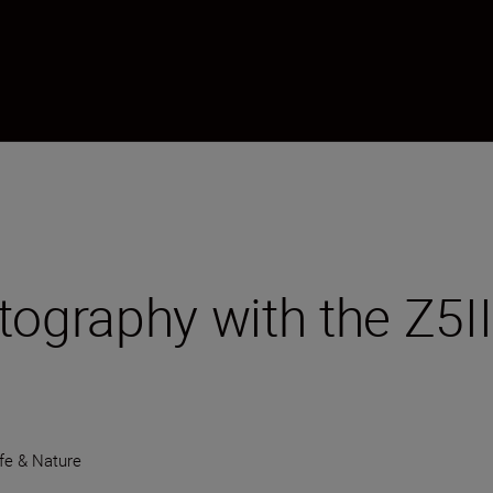
tography with the Z5
ife & Nature