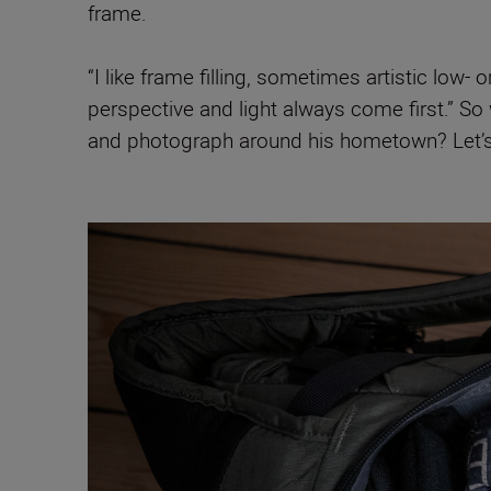
frame.
“I like frame filling, sometimes artistic low
perspective and light always come first.” 
and photograph around his hometown? Let’s 