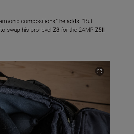
-harmonic compositions,” he adds. “But
to swap his pro-level
Z8
for the 24MP
Z5II