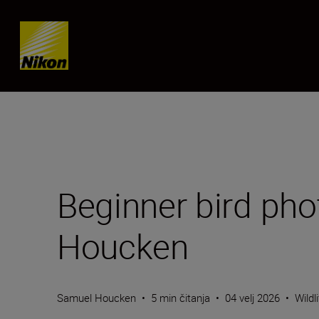
Skip content
Beginner bird pho
Houcken
Samuel Houcken
•
5 min čitanja
•
04 velj 2026
•
Wildl