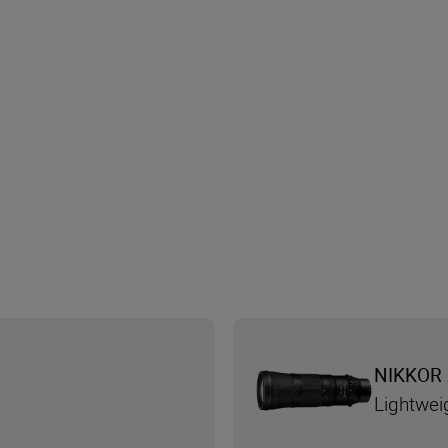
NIKKOR 
Lightwei