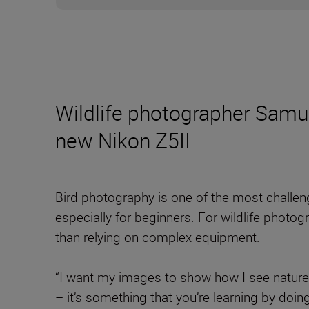
Wildlife photographer Samue
new Nikon Z5II
Bird photography is one of the most challen
especially for beginners. For wildlife photo
than relying on complex equipment.
“I want my images to show how I see nature,
– it’s something that you’re learning by doin