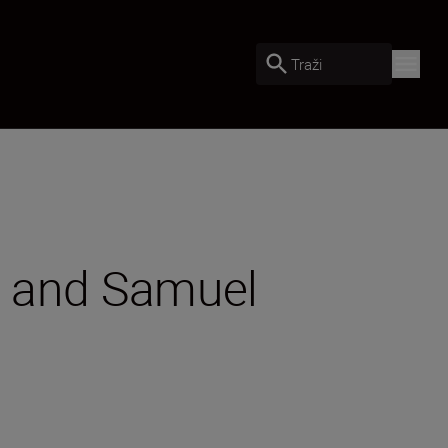
Traži
II and Samuel