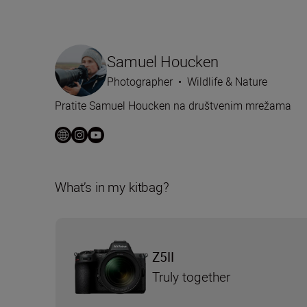
Samuel Houcken
Photographer
•
Wildlife & Nature
Pratite Samuel Houcken na društvenim mrežama
What’s in my kitbag?
Z5II
Truly together