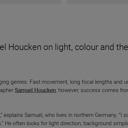
l Houcken on light, colour and the
ging genres. Fast movement, long focal lengths and un
grapher
Samuel Houcken
, however, success comes from
” explains Samuel, who lives in northern Germany. “I s
g.” He often looks for light direction, background simp