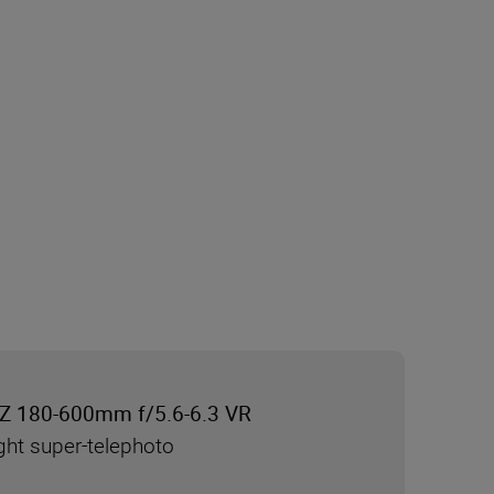
Z 180-600mm f/5.6-6.3 VR
ght super-telephoto