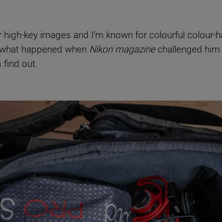
- or high-key images and I’m known for colourful colour
So what happened when
Nikon magazine
challenged him 
find out.