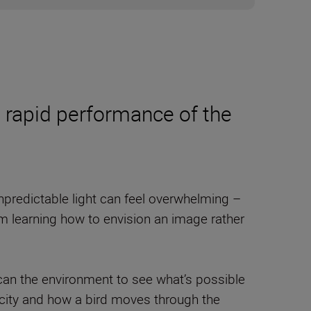
 rapid performance of the
predictable light can feel overwhelming –
 learning how to envision an image rather
can the environment to see what’s possible
licity and how a bird moves through the