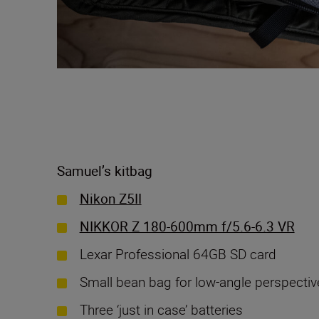
Samuel’s kitbag
Nikon Z5II
NIKKOR Z 180-600mm f/5.6-6.3 VR
Lexar Professional 64GB SD card
Small bean bag for low-angle perspectiv
Three ‘just in case’ batteries