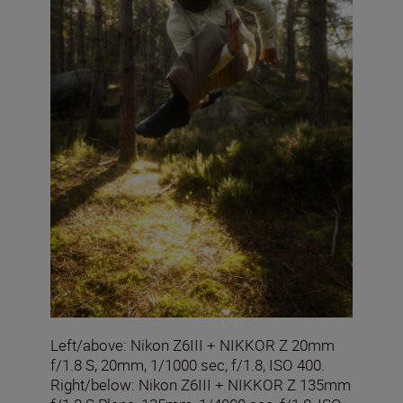
Left/above: Nikon Z6III + NIKKOR Z 20mm
f/1.8 S, 20mm, 1/1000 sec, f/1.8, ISO 400.
Right/below: Nikon Z6III + NIKKOR Z 135mm