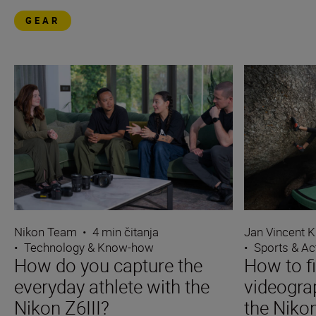
GEAR
Nikon Team
•
4 min čitanja
Jan Vincent K
•
Technology & Know-how
•
Sports & Ac
How do you capture the
How to f
everyday athlete with the
videograp
Nikon Z6III?
the Nikon