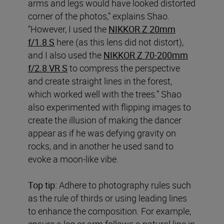
arms and legs would have looked distorted
corner of the photos,” explains Shao.
“However, I used the
NIKKOR Z 20mm
f/1.8 S
here (as this lens did not distort),
and I also used the
NIKKOR Z 70-200mm
f/2.8 VR S
to compress the perspective
and create straight lines in the forest,
which worked well with the trees.” Shao
also experimented with flipping images to
create the illusion of making the dancer
appear as if he was defying gravity on
rocks, and in another he used sand to
evoke a moon-like vibe.
Top tip:
Adhere to photography rules such
as the rule of thirds or using leading lines
to enhance the composition. For example,
ensure a leg or arm follows a natural line in