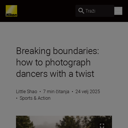
Traži
Breaking boundaries:
how to photograph
dancers with a twist
Little Shao
•
7 min čitanja
•
24 velj 2025
•
Sports & Action