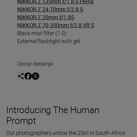
NIKKOR Z 135mm f/1.8 S Plena
NIKKOR Z 24-70mm f/2.8 S
NIKKOR Z 20mm f/1.8S
NIKKOR Z 70-200mm f/2.8 VR S
Black mist filter (1.0)
External flashlight with gel
Opcije dijeljenja
Introducing The Human
Prompt
Our photographers unbox the Z6III in South Africa