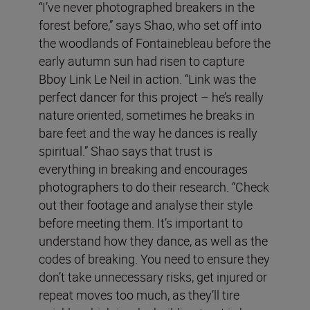
“I’ve never photographed breakers in the
forest before,” says Shao, who set off into
the woodlands of Fontainebleau before the
early autumn sun had risen to capture
Bboy Link Le Neil in action. “Link was the
perfect dancer for this project – he’s really
nature oriented, sometimes he breaks in
bare feet and the way he dances is really
spiritual.” Shao says that trust is
everything in breaking and encourages
photographers to do their research. “Check
out their footage and analyse their style
before meeting them. It’s important to
understand how they dance, as well as the
codes of breaking. You need to ensure they
don’t take unnecessary risks, get injured or
repeat moves too much, as they’ll tire