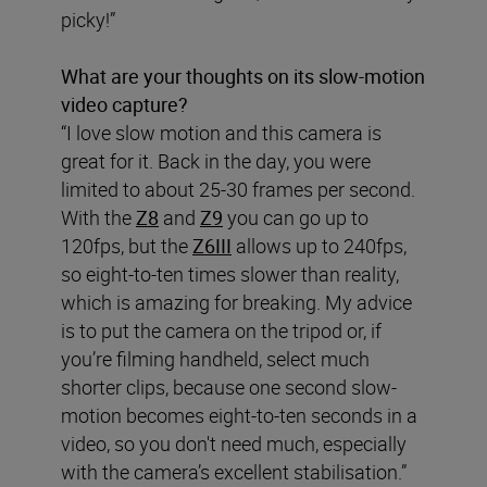
picky!”
What are your thoughts on its slow-motion
video capture?
“I love slow motion and this camera is
great for it. Back in the day, you were
limited to about 25-30 frames per second.
With the
Z8
and
Z9
you can go up to
120fps, but the
Z6III
allows up to 240fps,
so eight-to-ten times slower than reality,
which is amazing for breaking. My advice
is to put the camera on the tripod or, if
you’re filming handheld, select much
shorter clips, because one second slow-
motion becomes eight-to-ten seconds in a
video, so you don't need much, especially
with the camera’s excellent stabilisation.”