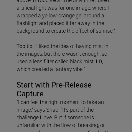
artificial light was for one image, where I
wrapped a yellow-orange gel around a
flashlight and placed it far away in the
background to create the effect of sunrise.”
Top tip:
“I liked the idea of having mist in
the images, but there wasn’t enough, so I
used a lens filter called black mist 1.0,
which created a fantasy vibe.”
Start with Pre-Release
Capture
“I can feel the right moment to take an
image,” says Shao. “It’s part of the
challenge I love. But if someone is
unfamiliar with the flow of breaking, or