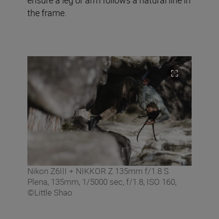
the frame.
Nikon Z6III + NIKKOR Z 135mm f/1.8 S
Plena, 135mm, 1/5000 sec, f/1.8, ISO 160,
©Little Shao