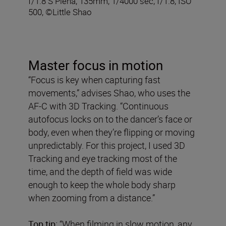
f/1.8 S Plena, 135mm, 1/4000 sec, f/1.8, ISO
500, ©Little Shao
Master focus in motion
“Focus is key when capturing fast
movements,” advises Shao, who uses the
AF-C with 3D Tracking. “Continuous
autofocus locks on to the dancer’s face or
body, even when they’re flipping or moving
unpredictably. For this project, I used 3D
Tracking and eye tracking most of the
time, and the depth of field was wide
enough to keep the whole body sharp
when zooming from a distance.”
Top tip:
“When filming in slow motion, any