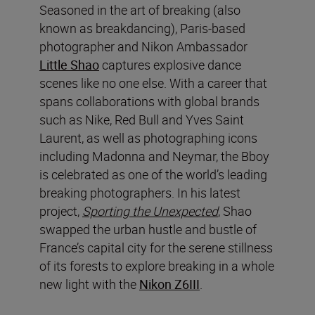
Seasoned in the art of breaking (also
known as breakdancing), Paris-based
photographer and Nikon Ambassador
Little Shao
captures explosive dance
scenes like no one else. With a career that
spans collaborations with global brands
such as Nike, Red Bull and Yves Saint
Laurent, as well as photographing icons
including Madonna and Neymar, the Bboy
is celebrated as one of the world’s leading
breaking photographers. In his latest
project,
Sporting the Unexpected
, Shao
swapped the urban hustle and bustle of
France’s capital city for the serene stillness
of its forests to explore breaking in a whole
new light with the
Nikon Z6III
.