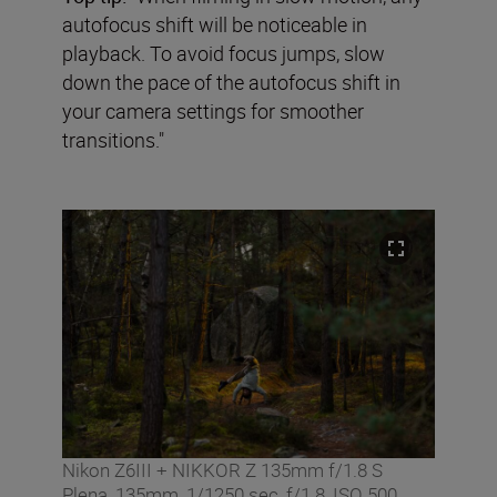
autofocus shift will be noticeable in
playback. To avoid focus jumps, slow
down the pace of the autofocus shift in
your camera settings for smoother
transitions."
Nikon Z6III + NIKKOR Z 135mm f/1.8 S
Plena, 135mm, 1/1250 sec, f/1.8, ISO 500,