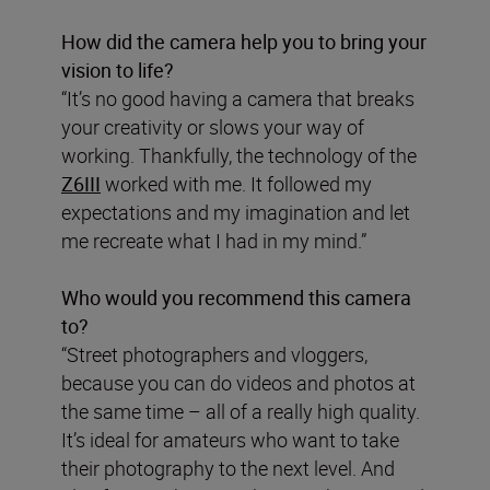
How did the camera help you to bring your
vision to life?
“It’s no good having a camera that breaks
your creativity or slows your way of
working. Thankfully, the technology of the
Z6III
worked with me. It followed my
expectations and my imagination and let
me recreate what I had in my mind.”
Who would you recommend this camera
to?
“Street photographers and vloggers,
because you can do videos and photos at
the same time – all of a really high quality.
It’s ideal for amateurs who want to take
their photography to the next level. And