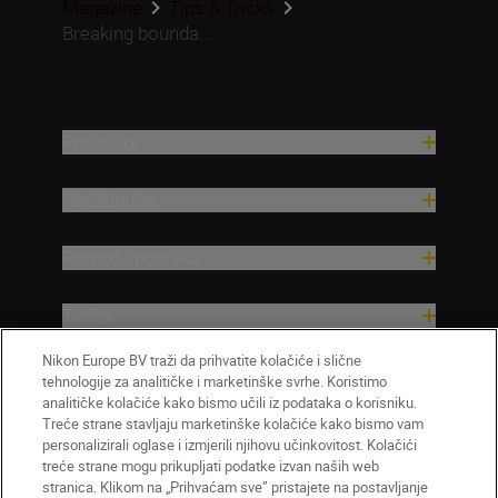
Magazine
Tips & Tricks
Breaking bounda...
Proizvodi
Nadahnuće
Pomoć i podrška
Tvrtka
Nikon Europe BV traži da prihvatite kolačiće i slične
tehnologije za analitičke i marketinške svrhe. Koristimo
analitičke kolačiće kako bismo učili iz podataka o korisniku.
Treće strane stavljaju marketinške kolačiće kako bismo vam
personalizirali oglase i izmjerili njihovu učinkovitost. Kolačići
treće strane mogu prikupljati podatke izvan naših web
stranica. Klikom na „Prihvaćam sve” pristajete na postavljanje