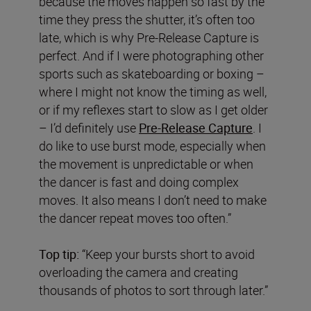
because the moves happen so fast by the
time they press the shutter, it’s often too
late, which is why Pre-Release Capture is
perfect. And if I were photographing other
sports such as skateboarding or boxing –
where I might not know the timing as well,
or if my reflexes start to slow as I get older
– I’d definitely use
Pre-Release Capture
. I
do like to use burst mode, especially when
the movement is unpredictable or when
the dancer is fast and doing complex
moves. It also means I don’t need to make
the dancer repeat moves too often.”
Top tip:
“Keep your bursts short to avoid
overloading the camera and creating
thousands of photos to sort through later.”