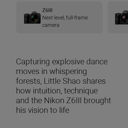
Z6III
Next level, full-frame
camera
Capturing explosive dance
moves in whispering
forests, Little Shao shares
how intuition, technique
and the Nikon Z6III brought
his vision to life