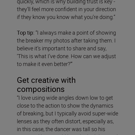
quickly, which is why building trust is key -
they’ll feel more confident in your direction
if they know you know what you’re doing.”
Top tip:
“I always make a point of showing
the breaker my photos after taking them. I
believe it’s important to share and say,
‘This is what I’ve done. How can we adjust
to make it even better?’”
Get creative with
compositions
“I love using wide angles down low to get
close to the action to show the dynamics
of breaking, but I typically avoid super-wide
lenses as they often distort, especially as,
in this case, the dancer was tall so his