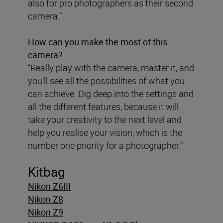
also for pro photographers as their second
camera.”
How can you make the most of this
camera?
“Really play with the camera, master it, and
you’ll see all the possibilities of what you
can achieve. Dig deep into the settings and
all the different features, because it will
take your creativity to the next level and
help you realise your vision, which is the
number one priority for a photographer.”
Kitbag
Nikon Z6III
Nikon Z8
Nikon Z9