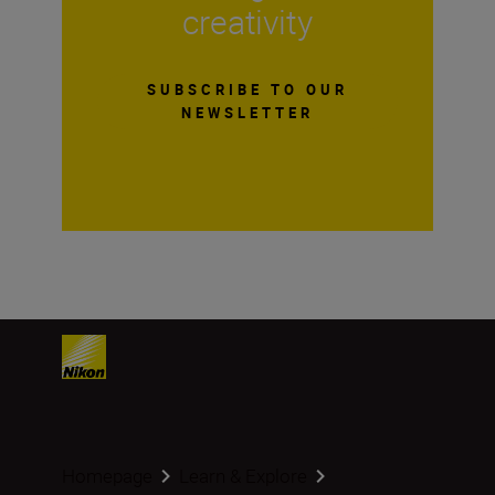
creativity
SUBSCRIBE TO OUR
NEWSLETTER
Homepage
Learn & Explore