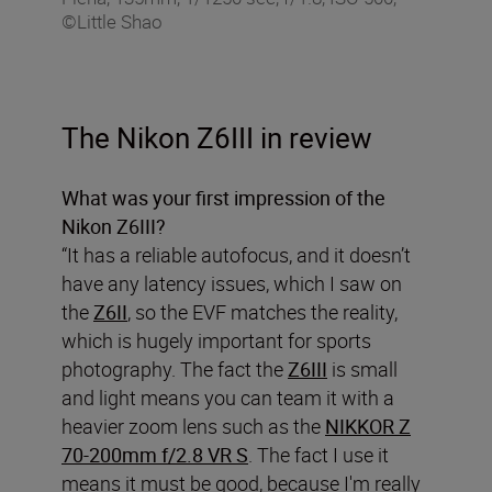
©Little Shao
The Nikon Z6III in review
What was your first impression of the
Nikon Z6III?
“It has a reliable autofocus, and it doesn’t
have any latency issues, which I saw on
the
Z6II
, so the EVF matches the reality,
which is hugely important for sports
photography. The fact the
Z6III
is small
and light means you can team it with a
heavier zoom lens such as the
NIKKOR Z
70-200mm f/2.8 VR S
. The fact I use it
means it must be good, because I'm really