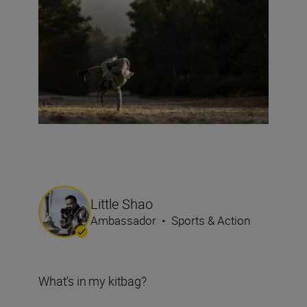
Little Shao
Ambassador
•
Sports & Action
What‘s in my kitbag?