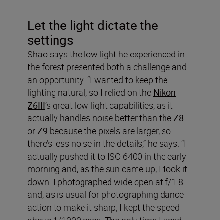
Let the light dictate the
settings
Shao says the low light he experienced in
the forest presented both a challenge and
an opportunity. “I wanted to keep the
lighting natural, so I relied on the
Nikon
Z6III
’s great low-light capabilities, as it
actually handles noise better than the
Z8
or
Z9
because the pixels are larger, so
there’s less noise in the details,” he says. “I
actually pushed it to ISO 6400 in the early
morning and, as the sun came up, I took it
down. I photographed wide open at f/1.8
and, as is usual for photographing dance
action to make it sharp, I kept the speed
above 1/1000 secs. The only time I used