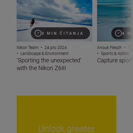
3 MIN ČITANJA
4 M
Nikon Team
•
24 pro 2024
Anouk Flesch
•
13
•
Landscape & Environment
•
Sports & Action
‘Sporting the unexpected’
Capture sports
with the Nikon Z6III
Unlock greater