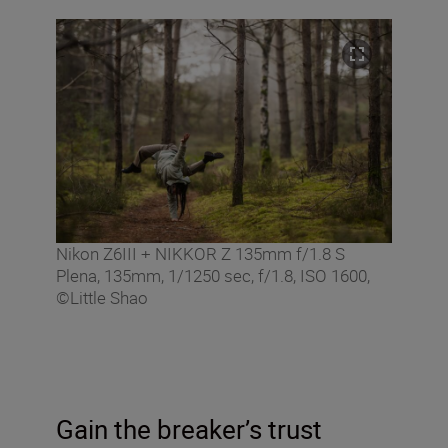
Nikon Z6III + NIKKOR Z 135mm f/1.8 S
Plena, 135mm, 1/1250 sec, f/1.8, ISO 1600,
©Little Shao
Gain the breaker’s trust