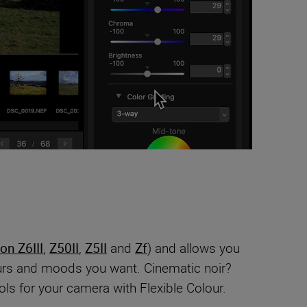
on Z6III
,
Z50II
,
Z5II
and
Zf
) and allows you
lours and moods you want. Cinematic noir?
ls for your camera with Flexible Colour.