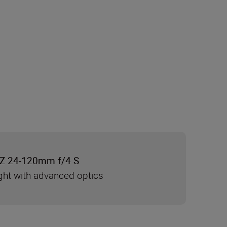
Z 24-120mm f/4 S
ght with advanced optics