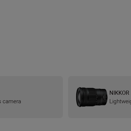
NIKKOR 
ss camera
Lightwei