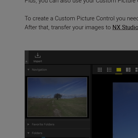
Plus, you can also use your Custom Picture C
To create a Custom Picture Control you need
After that, transfer your images to
NX Studi