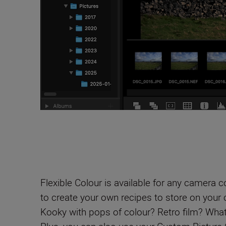
Flexible Colour is available for any camera 
to create your own recipes to store on your
Kooky with pops of colour? Retro film? What