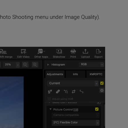
 Photo Shooting menu under Image Quality).