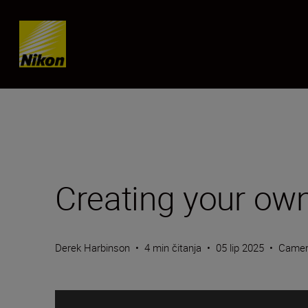
Skip content
Creating your own
Derek Harbinson
•
4 min čitanja
•
05 lip 2025
•
Camer