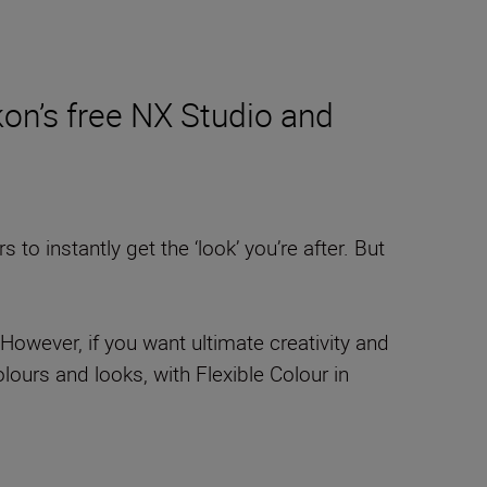
on’s free NX Studio and
o instantly get the ‘look’ you’re after. But
However, if you want ultimate creativity and
ours and looks, with Flexible Colour in