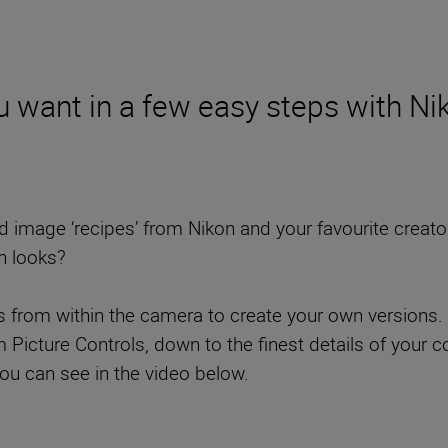
 want in a few easy steps with Nik
mage ‘recipes’ from Nikon and your favourite creators t
n looks?
ls from within the camera to create your own versions. 
cture Controls, down to the finest details of your col
you can see in the video below.