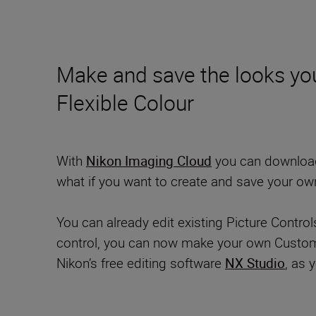
Make and save the looks you
Flexible Colour
With
Nikon Imaging Cloud
you can download i
what if you want to create and save your ow
You can already edit existing Picture Contro
control, you can now make your own Custom Pi
Nikon’s free editing software
NX Studio
, as 