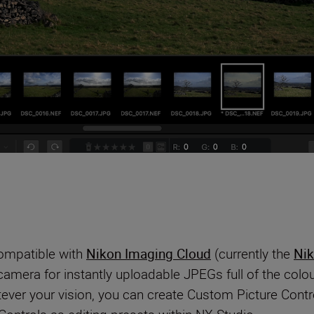
compatible with
Nikon Imaging Cloud
(currently the
Nik
 camera for instantly uploadable JPEGs full of the co
ever your vision, you can create Custom Picture Contro