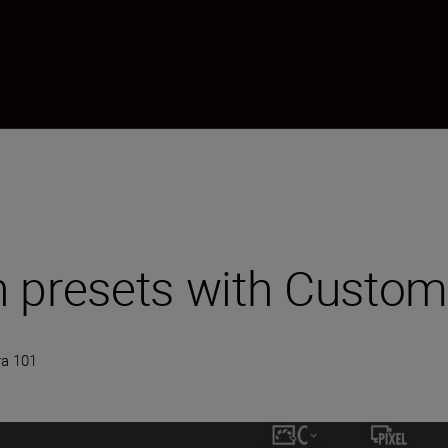
 presets with Custom
a 101