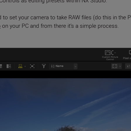
ontrols as editing presets within NX Studio.
 to set your camera to take RAW files (do this in the
o
on your PC and from there it’s a simple process.