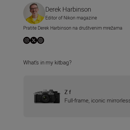
Derek Harbinson
Editor of Nikon magazine
Pratite Derek Harbinson na društvenim mrežama
What’s in my kitbag?
Z f
Full-frame, iconic mirrorle