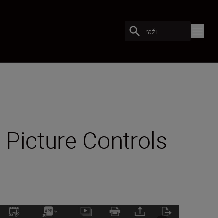
Traži
 Picture Controls