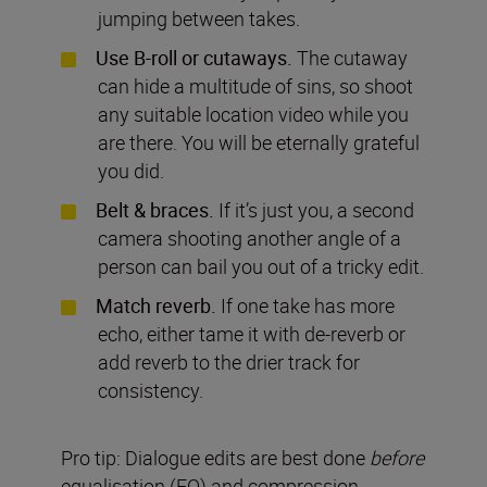
jumping between takes.
Use B-roll or cutaways.
The cutaway
can hide a multitude of sins, so shoot
any suitable location video while you
are there. You will be eternally grateful
you did.
Belt & braces.
If it’s just you, a second
camera shooting another angle of a
person can bail you out of a tricky
edit.
Match reverb.
If one take has more
echo, either tame it with de-reverb or
add reverb to the drier track for
consistency.
Pro tip: Dialogue edits are best done
before
equalisation (EQ) and compression.