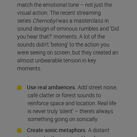
match the emotional tone – not just the
visual action. The recent streaming
series
Chernobyl
was a masterclass in
sound design of ominous rumbles and ‘Did
you hear that?’ moments. A lot of the
sounds didn’t ‘belong’ to the action you
were seeing on screen, but they created an
almost unbearable tension in key
moments.
Use real ambiences.
Add street noise,
café clatter or forest sounds to
reinforce space and location. Real life
is never truly ‘silent’ – there’s always
something going on sonically.
Create sonic metaphors.
A distant