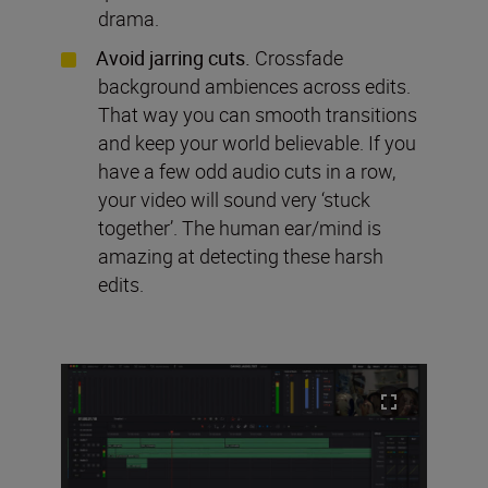
drama.
Avoid jarring cuts.
Crossfade
background ambiences across edits.
That way you can smooth transitions
and keep your world believable. If you
have a few odd audio cuts in a row,
your video will sound very ‘stuck
together’. The human ear/mind is
amazing at detecting these harsh
edits.