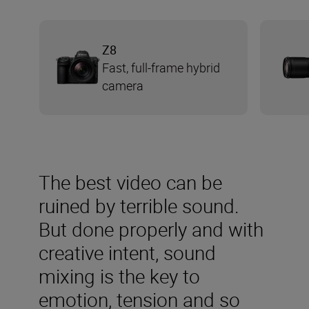
Z8
Fast, full-frame hybrid
camera
The best video can be
ruined by terrible sound.
But done properly and with
creative intent, sound
mixing is the key to
emotion, tension and so