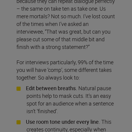
because they can repeat dialogue perfectly
– the same on take ten as take one. Us
mere mortals? Not so much. I’ve lost count
of the times when I’ve asked an
interviewee, “That was great, but can you
please cut some of that middle bit and
finish with a strong statement?”
For interviews particularly, 99% of the time
you will have ‘comp’, some different takes
together. So always look to:
Edit between breaths.
Natural pause
points help to mask cuts. It’s an easy
spot for an audience when a sentence
isn’t ‘finished’.
Use room tone under every line.
This
creates continuity, especially when