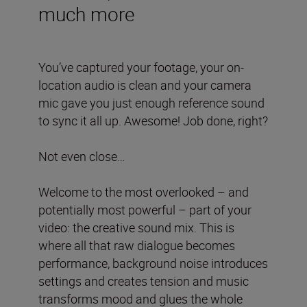
much more
You’ve captured your footage, your on-
location audio is clean and your camera
mic gave you just enough reference sound
to sync it all up. Awesome! Job done, right?
Not even close…
Welcome to the most overlooked – and
potentially most powerful – part of your
video: the creative sound mix. This is
where all that raw dialogue becomes
performance, background noise introduces
settings and creates tension and music
transforms mood and glues the whole