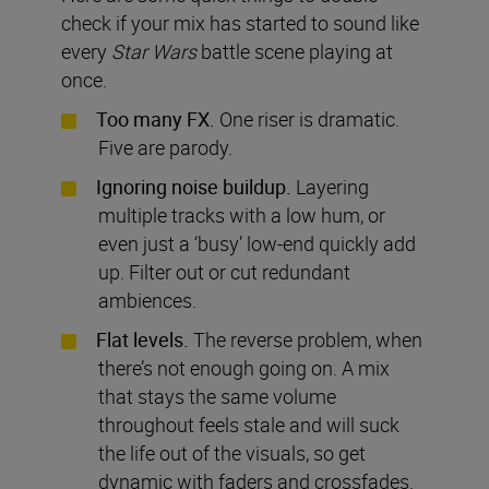
check if your mix has started to sound like
every
Star Wars
battle scene playing at
once.
Too many FX.
One riser is dramatic.
Five are parody.
Ignoring noise buildup.
Layering
multiple tracks with a low hum, or
even just a ‘busy’ low-end quickly add
up. Filter out or cut redundant
ambiences.
Flat levels.
The reverse problem, when
there’s not enough going on. A mix
that stays the same volume
throughout feels stale and will suck
the life out of the visuals, so get
dynamic with faders and crossfades.