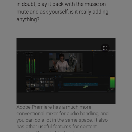
in doubt, play it back with the music on
mute and ask yourself, is it really adding
anything?
Adobe Premiere has a much more
conventional mixer for audio handling, and
you can do a lot in the same space. It also
has other useful features for content