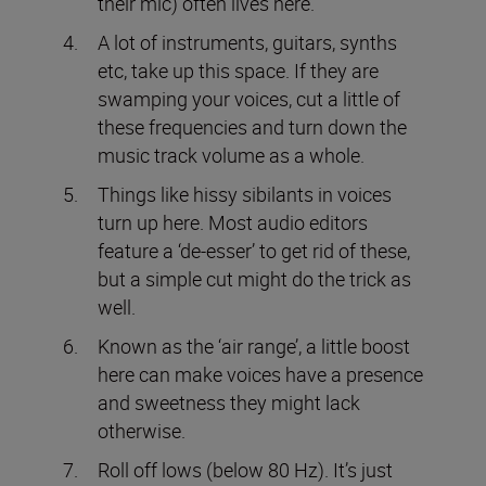
their mic) often lives here.
A lot of instruments, guitars, synths
etc, take up this space. If they are
swamping your voices, cut a little of
these frequencies and turn down the
music track volume as a whole.
Things like hissy sibilants in voices
turn up here. Most audio editors
feature a ‘de-esser’ to get rid of these,
but a simple cut might do the trick as
well.
Known as the ‘air range’, a little boost
here can make voices have a presence
and sweetness they might lack
otherwise.
Roll off lows (below 80 Hz). It’s just