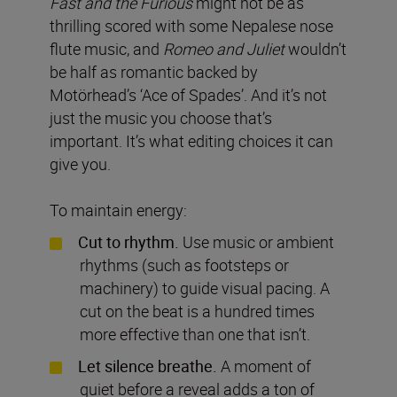
Fast and the Furious
might not be as
thrilling scored with some Nepalese nose
flute music, and
Romeo and Juliet
wouldn’t
be half as romantic backed by
Motörhead’s ‘Ace of Spades’. And it’s not
just the music you choose that’s
important. It’s what editing choices it can
give you.
To maintain energy:
Cut to rhythm.
Use music or ambient
rhythms (such as footsteps or
machinery) to guide visual pacing. A
cut on the beat is a hundred times
more effective than one that isn’t.
Let silence breathe.
A moment of
quiet before a reveal adds a ton of