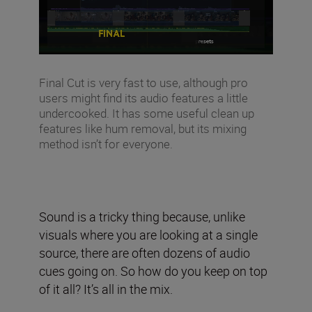
Final Cut is very fast to use, although pro
users might find its audio features a little
undercooked. It has some useful clean up
features like hum removal, but its mixing
method isn’t for everyone.
Sound is a tricky thing because, unlike
visuals where you are looking at a single
source, there are often dozens of audio
cues going on. So how do you keep on top
of it all? It’s all in the mix.