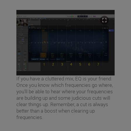
If you have a cluttered mix, EQ is your friend.
Once you know which frequencies go where,
you’ll be able to hear where your frequencies
are building up and some judicious cuts will
clear things up. Remember, a cut is always
better than a boost when clearing up
frequencies.