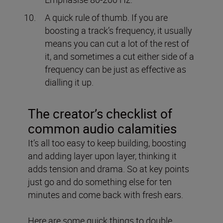
A quick rule of thumb.
If you are
boosting a track’s frequency, it usually
means you can cut a lot of the rest of
it, and sometimes a cut either side of a
frequency can be just as effective as
dialling it up.
The creator’s checklist of
common audio calamities
It’s all too easy to keep building, boosting
and adding layer upon layer, thinking it
adds tension and drama. So at key points
just go and do something else for ten
minutes and come back with fresh ears.
Here are some quick things to double