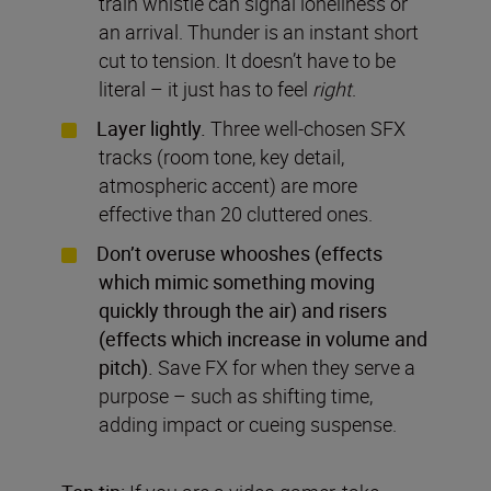
train whistle can signal loneliness or
an arrival. Thunder is an instant short
cut to tension. It doesn’t have to be
literal – it just has to feel
right
.
Layer lightly.
Three well-chosen SFX
tracks (room tone, key detail,
atmospheric accent) are more
effective than 20 cluttered ones.
Don’t overuse whooshes (effects
which mimic something moving
quickly through the air) and risers
(effects which increase in volume and
pitch).
Save FX for when they serve a
purpose – such as shifting time,
adding impact or cueing suspense.