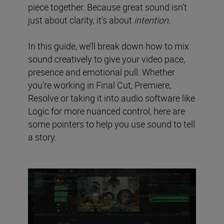
piece together. Because great sound isn’t
just about clarity, it’s about
intention.
In this guide, we’ll break down how to mix
sound creatively to give your video pace,
presence and emotional pull. Whether
you’re working in Final Cut, Premiere,
Resolve or taking it into audio software like
Logic for more nuanced control, here are
some pointers to help you use sound to tell
a story.