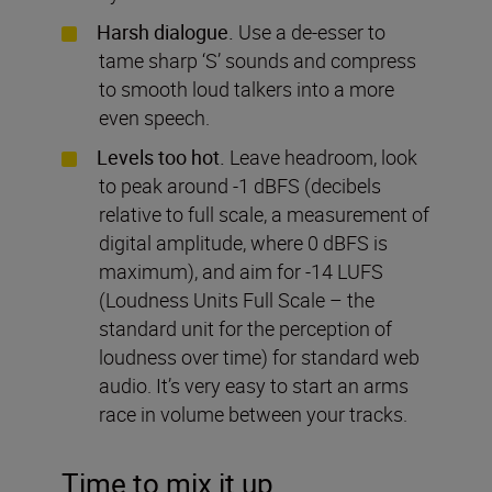
Harsh dialogue.
Use a de-esser to
tame sharp ‘S’ sounds and compress
to smooth loud talkers into a more
even speech.
Levels too hot.
Leave headroom, look
to peak around -1 dBFS (decibels
relative to full scale, a measurement of
digital amplitude, where 0 dBFS is
maximum), and aim for -14 LUFS
(Loudness Units Full Scale – the
standard unit for the perception of
loudness over time) for standard web
audio. It’s very easy to start an arms
race in volume between your tracks.
Time to mix it up