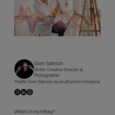
Dom Salmon
Writer, Creative Director &
Photographer
Pratite Dom Salmon na društvenim mrežama
What’s in my kitbag?