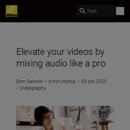
Traži
Elevate your videos by
mixing audio like a pro
Dom Salmon
•
6 min čitanja
•
03 pro 2025
•
Videography