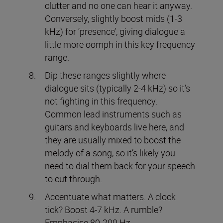
clutter and no one can hear it anyway.
Conversely, slightly boost mids (1-3
kHz) for ‘presence’, giving dialogue a
little more oomph in this key frequency
range.
Dip these ranges slightly where
dialogue sits (typically 2-4 kHz) so it’s
not fighting in this frequency.
Common lead instruments such as
guitars and keyboards live here, and
they are usually mixed to boost the
melody of a song, so it’s likely you
need to dial them back for your speech
to cut through.
Accentuate what matters. A clock
tick? Boost 4-7 kHz. A rumble?
Emphasise 80-200 Hz.