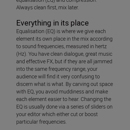
Always clean first, mix later.
Everything in its place
Equalisation (EQ) is where we give each
element its own place in the mix according
to sound frequencies, measured in hertz
(Hz). You have clean dialogue, great music
and effective FX, but if they are all jammed
into the same frequency range, your
audience will find it very confusing to
discern what is what. By carving out space
with EQ, you avoid muddiness and make
each element easier to hear. Changing the
EQ is usually done via a series of sliders on
your editor which either cut or boost
particular frequencies.