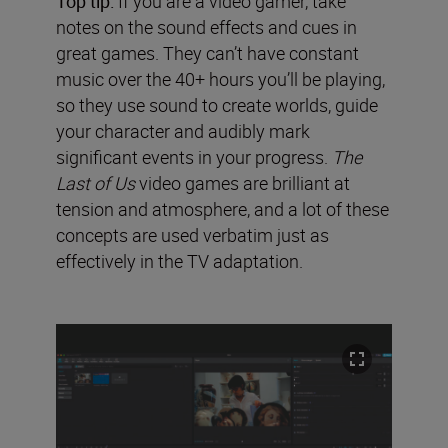
Top tip:
If you are a video gamer, take
notes on the sound effects and cues in
great games. They can’t have constant
music over the 40+ hours you’ll be playing,
so they use sound to create worlds, guide
your character and audibly mark
significant events in your progress.
The
Last of Us
video games are brilliant at
tension and atmosphere, and a lot of these
concepts are used verbatim just as
effectively in the TV adaptation.