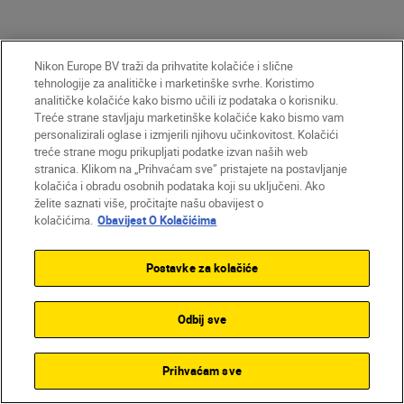
More in Videography
Nikon Europe BV traži da prihvatite kolačiće i slične
tehnologije za analitičke i marketinške svrhe. Koristimo
analitičke kolačiće kako bismo učili iz podataka o korisniku.
GEAR
Treće strane stavljaju marketinške kolačiće kako bismo vam
personalizirali oglase i izmjerili njihovu učinkovitost. Kolačići
treće strane mogu prikupljati podatke izvan naših web
stranica. Klikom na „Prihvaćam sve” pristajete na postavljanje
kolačića i obradu osobnih podataka koji su uključeni. Ako
želite saznati više, pročitajte našu obavijest o
kolačićima.
Obavijest O Kolačićima
Postavke za kolačiće
Odbij sve
Dom Salmon
•
8 min čitanja
Prihvaćam sve
•
Videography
John Bogna
Cut to the chase: 10 tricks
•
Technology