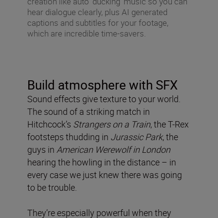
creation like auto ‘ducking’ music so you can
hear dialogue clearly, plus AI generated
captions and subtitles for your footage,
which are incredible time-savers.
Build atmosphere with SFX
Sound effects give texture to your world.
The sound of a striking match in
Hitchcock’s
Strangers on a Train
, the T-Rex
footsteps thudding in
Jurassic Park
, the
guys in
American Werewolf in London
hearing the howling in the distance – in
every case we just knew there was going
to be trouble.
They’re especially powerful when they