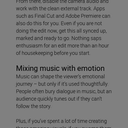
From there, disable the camera audio and
work with the clean external track. Apps
such as Final Cut and Adobe Premiere can
also do this for you. Even if you are not
doing the edit now, get this all synced up,
marked and ready to go. Nothing saps
enthusiasm for an edit more than an hour
of housekeeping before you start.
Mixing music with emotion
Music can shape the viewer’s emotional
journey – but only if it’s used thoughtfully.
People often bury dialogue in music, but an
audience quickly tunes out if they can’t
follow the story.
Plus, if you’ve spent a lot of time creating