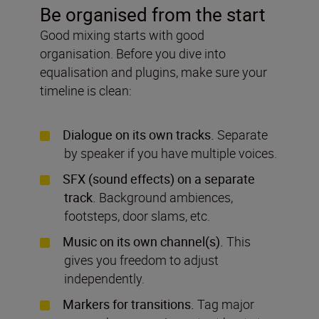
Be organised from the start
Good mixing starts with good
organisation. Before you dive into
equalisation and plugins, make sure your
timeline is clean:
Dialogue on its own tracks.
Separate
by speaker if you have multiple voices.
SFX (sound effects) on a separate
track.
Background ambiences,
footsteps, door slams, etc.
Music on its own channel(s).
This
gives you freedom to adjust
independently.
Markers for transitions.
Tag major