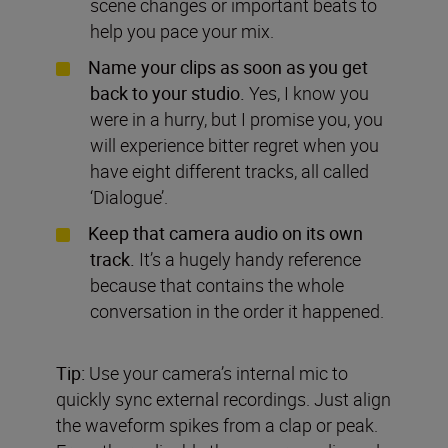
scene changes or important beats to
help you pace your mix.
Name your clips as soon as you get
back to your studio.
Yes, I know you
were in a hurry, but I promise you, you
will experience bitter regret when you
have eight different tracks, all called
‘Dialogue’.
Keep that camera audio on its own
track.
It’s a hugely handy reference
because that contains the whole
conversation in the order it happened.
Tip:
Use your camera’s internal mic to
quickly sync external recordings. Just align
the waveform spikes from a clap or peak.