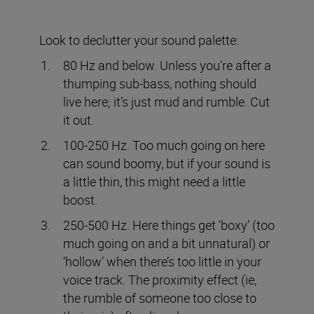
Look to declutter your sound palette:
80 Hz and below. Unless you’re after a
thumping sub-bass, nothing should
live here; it’s just mud and rumble. Cut
it out.
100-250 Hz. Too much going on here
can sound boomy, but if your sound is
a little thin, this might need a little
boost.
250-500 Hz. Here things get ‘boxy’ (too
much going on and a bit unnatural) or
‘hollow’ when there’s too little in your
voice track. The proximity effect (ie,
the rumble of someone too close to