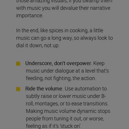
those amazing visuals, if you swamp them
with music you will devalue their narrative
importance.
In the end, like spices in cooking, a little
music can go a long way, so always look to
dial it down, not up.
Underscore, don’t overpower.
Keep
music under dialogue at a level that’s
feeding, not fighting, the action.
Ride the volume.
Use automation to
subtly raise or lower music under B-
roll, montages, or to ease transitions.
Making music volume dynamic stops
people from tuning it out, or worse,
feeling as if it’s ‘stuck on’.