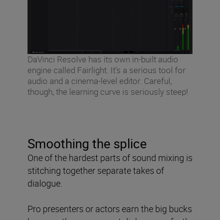
DaVinci Resolve has its own in-built audio
engine called Fairlight. It’s a serious tool for
audio and a cinema-level editor. Careful,
though, the learning curve is seriously steep!
Smoothing the splice
One of the hardest parts of sound mixing is
stitching together separate takes of
dialogue.
Pro presenters or actors earn the big bucks