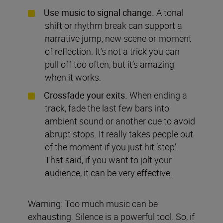
Use music to signal change.
A tonal
shift or rhythm break can support a
narrative jump, new scene or moment
of reflection. It’s not a trick you can
pull off too often, but it’s amazing
when it works.
Crossfade your exits.
When ending a
track, fade the last few bars into
ambient sound or another cue to avoid
abrupt stops. It really takes people out
of the moment if you just hit ‘stop’.
That said, if you want to jolt your
audience, it can be very effective.
Warning: Too much music can be
exhausting. Silence is a powerful tool. So, if