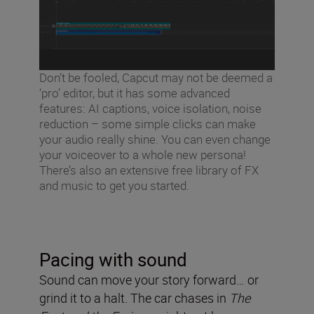
Don’t be fooled, Capcut may not be deemed a
‘pro’ editor, but it has some advanced
features: AI captions, voice isolation, noise
reduction – some simple clicks can make
your audio really shine. You can even change
your voiceover to a whole new persona!
There’s also an extensive free library of FX
and music to get you started.
Pacing with sound
Sound can move your story forward… or
grind it to a halt. The car chases in
The