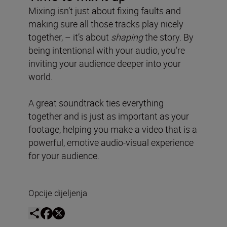
Mixing isn’t just about fixing faults and
making sure all those tracks play nicely
together, – it’s about
shaping
the story. By
being intentional with your audio, you’re
inviting your audience deeper into your
world.
A great soundtrack ties everything
together and is just as important as your
footage, helping you make a video that is a
powerful, emotive audio-visual experience
for your audience.
Opcije dijeljenja